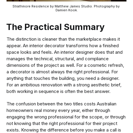
Strathmore Residence by Matthew James Studio. Photography by 
Damien Kook.
The Practical Summary
The distinction is cleaner than the marketplace makes it
appear. An interior decorator transforms how a finished
space looks and feels. An interior designer does that and
manages the technical, structural, and compliance
dimensions of the project as well. For a cosmetic refresh,
a decorator is almost always the right professional. For
anything that touches the building, you need a designer.
For an ambitious renovation with a strong aesthetic brief,
both working in sequence is often the best answer.
The confusion between the two titles costs Australian
homeowners real money every year, either through
engaging the wrong professional for the scope, or through
not knowing that the right professional for their project
exists. Knowing the difference before you make a call is