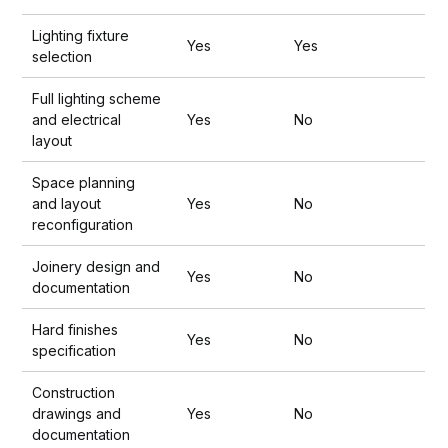
Lighting fixture
Yes
Yes
selection
Full lighting scheme
and electrical
Yes
No
layout
Space planning
and layout
Yes
No
reconfiguration
Joinery design and
Yes
No
documentation
Hard finishes
Yes
No
specification
Construction
drawings and
Yes
No
documentation