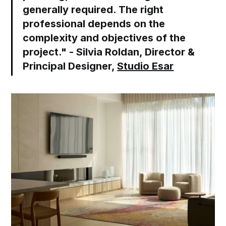
generally required. The right
professional depends on the
complexity and objectives of the
project." - Silvia Roldan, Director &
Principal Designer,
Studio Esar