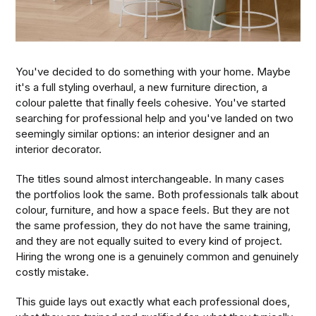
You've decided to do something with your home. Maybe
it's a full styling overhaul, a new furniture direction, a
colour palette that finally feels cohesive. You've started
searching for professional help and you've landed on two
seemingly similar options: an interior designer and an
interior decorator.
The titles sound almost interchangeable. In many cases
the portfolios look the same. Both professionals talk about
colour, furniture, and how a space feels. But they are not
the same profession, they do not have the same training,
and they are not equally suited to every kind of project.
Hiring the wrong one is a genuinely common and genuinely
costly mistake.
This guide lays out exactly what each professional does,