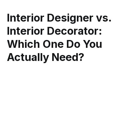
Interior Designer vs.
Interior Decorator:
Which One Do You
Actually Need?