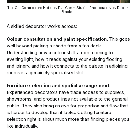
The Old Commodore Hotel by Full Cream Studio. Photography by Declan 
Blackall.
A skilled decorator works across:
Colour consultation and paint specification.
This goes
well beyond picking a shade from a fan deck.
Understanding how a colour shifts from morning to
evening light, how it reads against your existing flooring
and joinery, and how it connects to the palette in adjoining
rooms is a genuinely specialised skill.
Furniture selection and spatial arrangement.
Experienced decorators have trade access to suppliers,
showrooms, and product lines not available to the general
public. They also bring an eye for proportion and flow that
is harder to develop than it looks. Getting furniture
selection right is about much more than finding pieces you
like individually.