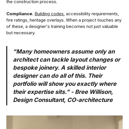
the construction process.
Compliance.
Building codes
, accessibility requirements,
fire ratings, heritage overlays. When a project touches any
of these, a designer's training becomes not just valuable
but necessary.
"Many homeowners assume only an
architect can tackle layout changes or
bespoke joinery. A skilled interior
designer can do all of this. Their
portfolio will show you exactly where
their expertise sits." - Bree Willison,
Design Consultant, CO-architecture