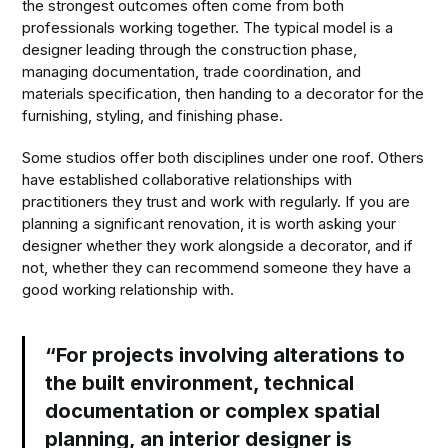
the strongest outcomes often come from both
professionals working together. The typical model is a
designer leading through the construction phase,
managing documentation, trade coordination, and
materials specification, then handing to a decorator for the
furnishing, styling, and finishing phase.
Some studios offer both disciplines under one roof. Others
have established collaborative relationships with
practitioners they trust and work with regularly. If you are
planning a significant renovation, it is worth asking your
designer whether they work alongside a decorator, and if
not, whether they can recommend someone they have a
good working relationship with.
“For projects involving alterations to
the built environment, technical
documentation or complex spatial
planning, an interior designer is