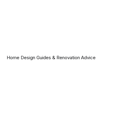
Home Design Guides & Renovation Advice