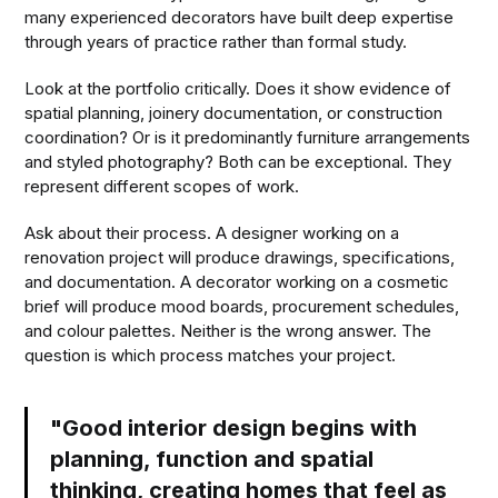
many experienced decorators have built deep expertise
through years of practice rather than formal study.
Look at the portfolio critically. Does it show evidence of
spatial planning, joinery documentation, or construction
coordination? Or is it predominantly furniture arrangements
and styled photography? Both can be exceptional. They
represent different scopes of work.
Ask about their process. A designer working on a
renovation project will produce drawings, specifications,
and documentation. A decorator working on a cosmetic
brief will produce mood boards, procurement schedules,
and colour palettes. Neither is the wrong answer. The
question is which process matches your project.
"Good interior design begins with
planning, function and spatial
thinking, creating homes that feel as