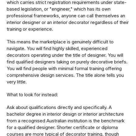
which carries strict registration requirements under state-
based legislation, or "engineer," which has its own
professional frameworks, anyone can call themselves an
interior designer or an interior decorator regardless of their
training or experience.
This means the marketplace is genuinely difficult to
navigate. You will find highly skilled, experienced
decorators operating under the title of designer. You will
find qualified designers taking on purely decorative briefs.
You will find people with minimal formal training offering
comprehensive design services. The title alone tells you
very little.
What to look for instead:
Ask about qualifications directly and specifically. A
bachelor degree in interior design or interior architecture
from a recognised Australian institution is the benchmark
for a qualified designer. Shorter certificate or diploma
courses are more typical of decorator training, though