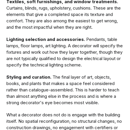
Textiles, soft furnishings, and window treatments.
Curtains, blinds, rugs, upholstery, cushions. These are the
elements that give a completed space its texture and
comfort. They are also among the easiest to get wrong,
and the most impactful when they are right.
Lighting selection and accessories.
Pendants, table
lamps, floor lamps, art lighting. A decorator will specify the
fixtures and work out how they layer together, though they
are not typically qualified to design the electrical layout or
specify the technical lighting scheme.
Styling and curation.
The final layer of art, objects,
books, and plants that makes a space feel considered
rather than catalogue-assembled. This is harder to teach
than almost anything else in the process and is where a
strong decorator's eye becomes most visible.
What a decorator does not do is engage with the building
itself. No spatial reconfiguration, no structural changes, no
construction drawings, no engagement with certifiers or