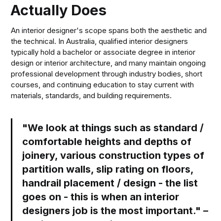
Actually Does
An interior designer's scope spans both the aesthetic and
the technical. In Australia, qualified interior designers
typically hold a bachelor or associate degree in interior
design or interior architecture, and many maintain ongoing
professional development through industry bodies, short
courses, and continuing education to stay current with
materials, standards, and building requirements.
"We look at things such as standard /
comfortable heights and depths of
joinery, various construction types of
partition walls, slip rating on floors,
handrail placement / design - the list
goes on - this is when an interior
designers job is the most important." –