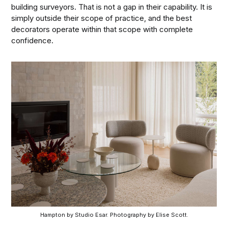
building surveyors. That is not a gap in their capability. It is
simply outside their scope of practice, and the best
decorators operate within that scope with complete
confidence.
Hampton by Studio Esar. Photography by Elise Scott.