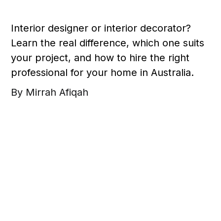
Interior designer or interior decorator?
Learn the real difference, which one suits
your project, and how to hire the right
professional for your home in Australia.
By Mirrah Afiqah