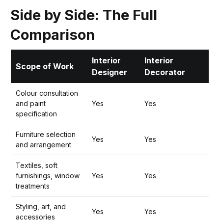
Side by Side: The Full
Comparison
Interior
Interior
Scope of Work
Designer
Decorator
Colour consultation
and paint
Yes
Yes
specification
Furniture selection
Yes
Yes
and arrangement
Textiles, soft
furnishings, window
Yes
Yes
treatments
Styling, art, and
Yes
Yes
accessories