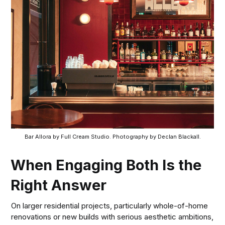
Bar Allora by Full Cream Studio. Photography by Declan Blackall.
When Engaging Both Is the
Right Answer
On larger residential projects, particularly whole-of-home
renovations or new builds with serious aesthetic ambitions,