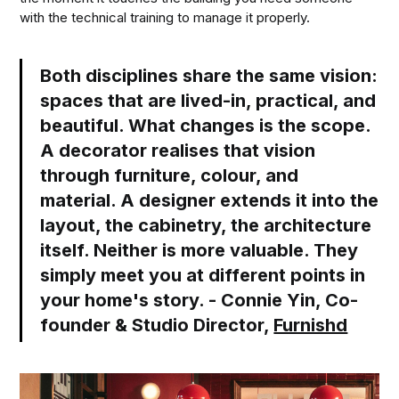
with the technical training to manage it properly.
Both disciplines share the same vision:
spaces that are lived-in, practical, and
beautiful. What changes is the scope.
A decorator realises that vision
through furniture, colour, and
material. A designer extends it into the
layout, the cabinetry, the architecture
itself. Neither is more valuable. They
simply meet you at different points in
your home's story. - Connie Yin, Co-
founder & Studio Director,
Furnishd