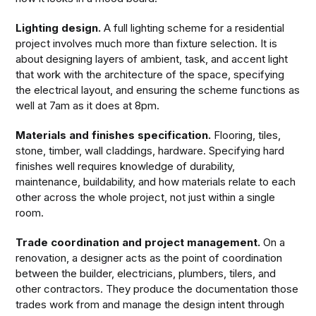
Lighting design.
A full lighting scheme for a residential
project involves much more than fixture selection. It is
about designing layers of ambient, task, and accent light
that work with the architecture of the space, specifying
the electrical layout, and ensuring the scheme functions as
well at 7am as it does at 8pm.
Materials and finishes specification.
Flooring, tiles,
stone, timber, wall claddings, hardware. Specifying hard
finishes well requires knowledge of durability,
maintenance, buildability, and how materials relate to each
other across the whole project, not just within a single
room.
Trade coordination and project management.
On a
renovation, a designer acts as the point of coordination
between the builder, electricians, plumbers, tilers, and
other contractors. They produce the documentation those
trades work from and manage the design intent through