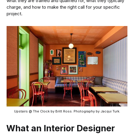
what they are trained and qualified for, what they typically
charge, and how to make the right call for your specific
project.
Upstairs @ The Clock by Britt Ross. Photography by Jacqui Turk.
What an Interior Designer