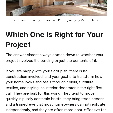
Chatterbox House by Studio Esar. Photography by Marnie Hawson.
Which One Is Right for Your
Project
The answer almost always comes down to whether your
project involves the building or just the contents of it.
If you are happy with your floor plan, there is no
construction involved, and your goal is to transform how
your home looks and feels through colour, furniture,
textiles, and styling, an interior decorator is the right first
call. They are built for this work. They tend to move
quickly in purely aesthetic briefs, they bring trade access
and a trained eye that most homeowners cannot replicate
independently, and they are often more cost-effective for