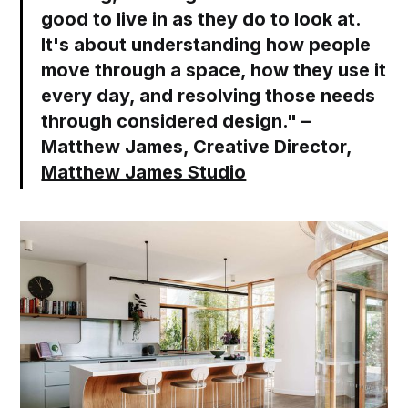
good to live in as they do to look at.
It's about understanding how people
move through a space, how they use it
every day, and resolving those needs
through considered design." –
Matthew James, Creative Director,
Matthew James Studio