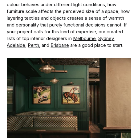
colour behaves under different light conditions, how
furniture scale affects the perceived size of a space, how
layering textiles and objects creates a sense of warmth
and personality that purely functional decisions cannot. If
your project calls for this kind of expertise, our curated
lists of top interior designers in
Melbourne
,
Sydney
,
Adelaide
,
Perth
, and
Brisbane
are a good place to start.