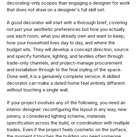
decorating-only scopes than engaging a designer for work
that does not draw on a designer's full skill set.
A good decorator will start with a thorough brief, covering
not just your aesthetic preferences but how you actually
use each room, what you already own and want to keep,
how your household lives day to day, and where the
budget sits. They will develop a concept direction, source
and specify furniture, lighting, and textiles often through
trade-only channels, and project-manage procurement
and installation through to the final styling of the space.
Done well, it is a genuinely complete service. A skilled
decorator can make a dated home feel entirely different
without touching a single wall.
If your project involves any of the following, you need an
interior designer: reconfiguring the layout in any way, new
joinery, a considered lighting scheme, materials
specification across the build, or coordination with multiple
trades. Even if the project feels cosmetic on the surface,
the moment it touches the building you need someone