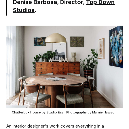
Denise Barbosa, Director,
Top Down
Studios
.
Chatterbox House by Studio Esar. Photography by Marnie Hawson.
An interior designer's work covers everything in a