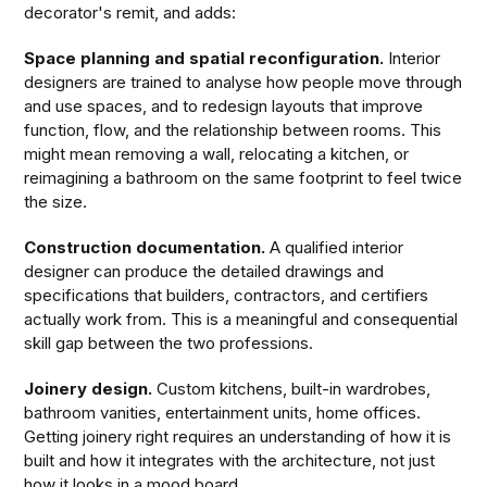
decorator's remit, and adds:
Space planning and spatial reconfiguration.
Interior
designers are trained to analyse how people move through
and use spaces, and to redesign layouts that improve
function, flow, and the relationship between rooms. This
might mean removing a wall, relocating a kitchen, or
reimagining a bathroom on the same footprint to feel twice
the size.
Construction documentation.
A qualified interior
designer can produce the detailed drawings and
specifications that builders, contractors, and certifiers
actually work from. This is a meaningful and consequential
skill gap between the two professions.
Joinery design.
Custom kitchens, built-in wardrobes,
bathroom vanities, entertainment units, home offices.
Getting joinery right requires an understanding of how it is
built and how it integrates with the architecture, not just
how it looks in a mood board.