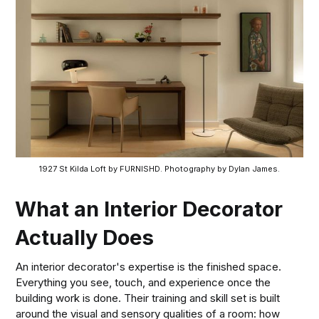
1927 St Kilda Loft by FURNISHD. Photography by Dylan James.
What an Interior Decorator
Actually Does
An interior decorator's expertise is the finished space.
Everything you see, touch, and experience once the
building work is done. Their training and skill set is built
around the visual and sensory qualities of a room: how