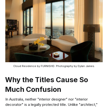
Cloud Residence by FURNISHD. Photography by Dylan James.
Why the Titles Cause So
Much Confusion
In Australia, neither "interior designer" nor "interior
decorator" is a legally protected title. Unlike "architect,"