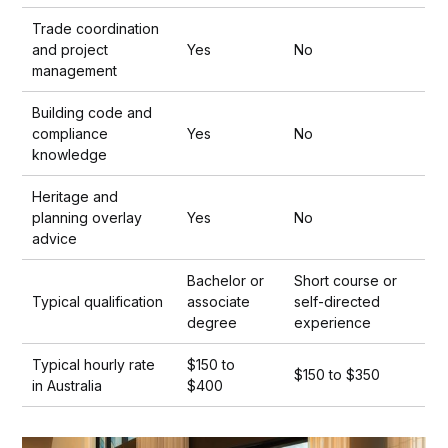
Trade coordination
and project
Yes
No
management
Building code and
compliance
Yes
No
knowledge
Heritage and
planning overlay
Yes
No
advice
Bachelor or
Short course or
Typical qualification
associate
self-directed
degree
experience
Typical hourly rate
$150 to
$150 to $350
in Australia
$400