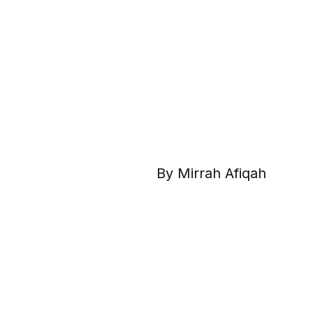
By Mirrah Afiqah