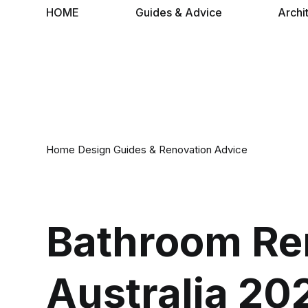
HOME
Guides & Advice
Archi
Home Design Guides & Renovation Advice
Bathroom Re
Australia 20