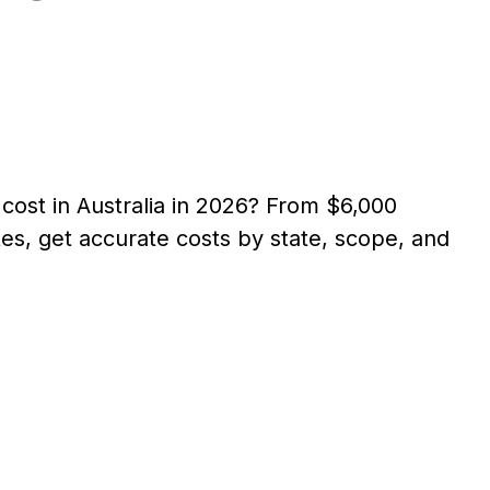
ost in Australia in 2026? From $6,000
s, get accurate costs by state, scope, and