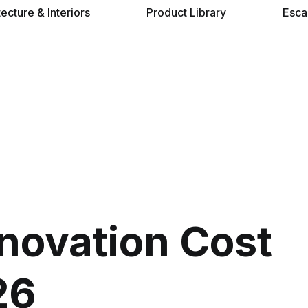
tecture & Interiors
Product Library
Esca
novation Cost
26