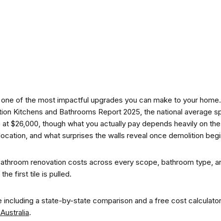
CO-architecture Home
Homeowners
I
 one of the most impactful upgrades you can make to your home.
tion Kitchens and Bathrooms Report 2025, the national average 
ts at $26,000, though what you actually pay depends heavily on the
location, and what surprises the walls reveal once demolition begi
Plan Your Project
P
athroom renovation costs across every scope, bathroom type, a
e first tile is pulled.
Start Your Project
P
ure including a state-by-state comparison and a free cost calculato
Australia
.
Find Professionals