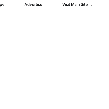
pe
Advertise
Visit Main Site →