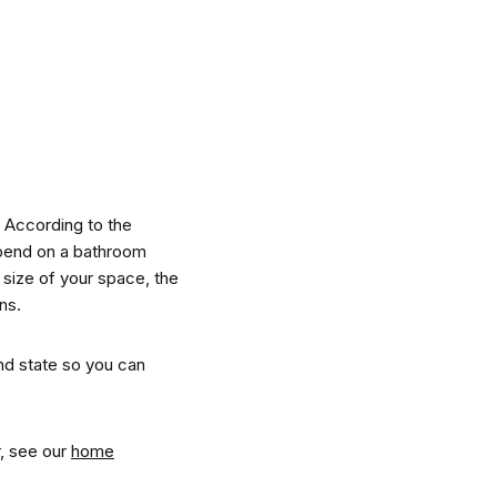
nspiration
Resources
 According to the
spend on a bathroom
 size of your space, the
ns.
hoto Inspiration
About us
nd state so you can
roject Inspiration
Contact Us
r, see our
home