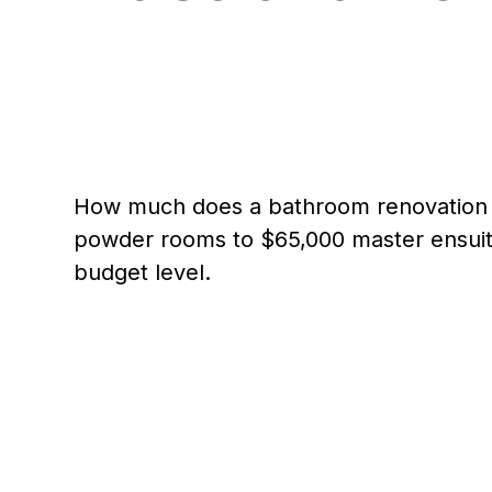
How much does a bathroom renovation c
powder rooms to $65,000 master ensuite
budget level.