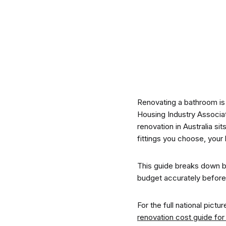
CO-architecture Editorial
Explore
Renovating a bathroom is
Housing Industry Associa
renovation in Australia si
fittings you choose, your 
Guides & Advice
This guide breaks down b
budget accurately before th
Architecture & Interiors
For the full national pict
renovation cost guide for 
Product Library