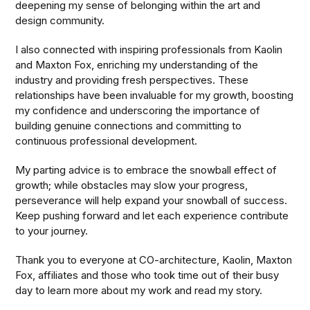
deepening my sense of belonging within the art and
design community.
I also connected with inspiring professionals from Kaolin
and Maxton Fox, enriching my understanding of the
industry and providing fresh perspectives. These
relationships have been invaluable for my growth, boosting
my confidence and underscoring the importance of
building genuine connections and committing to
continuous professional development.
My parting advice is to embrace the snowball effect of
growth; while obstacles may slow your progress,
perseverance will help expand your snowball of success.
Keep pushing forward and let each experience contribute
to your journey.
Thank you to everyone at CO-architecture, Kaolin, Maxton
Fox, affiliates and those who took time out of their busy
day to learn more about my work and read my story.