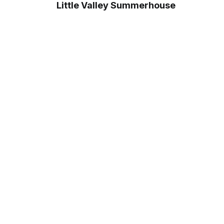
Little Valley Summerhouse