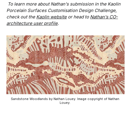
To learn more about Nathan's submission in the Kaolin
Porcelain Surfaces Customisation Design Challenge,
check out the
Kaolin website
or head to
Nathan's CO-
architecture user profile
.
Sandstone Woodlands by Nathan Louey. Image copyright of Nathan 
Louey. 