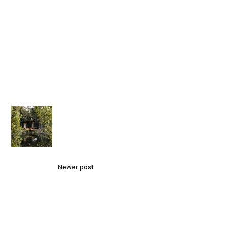
Newer post