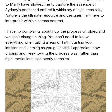
to Manly have allowed me to capture the essence of
Sydney’s coast and embed it within my design sensibility.
Nature is the ultimate resource and designer; I am here to
interpret it within a human context.
I have no complaints about how the process unfolded and
wouldn’t change a thing. You don’t need to know
everything when taking a leap of faith; trusting your
intuition and learning as you go is vital. I appreciate how
organic and free-flowing the process was, rather than
rigid, meticulous, and overly technical.