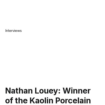
Interviews
Nathan Louey: Winner
of the Kaolin Porcelain