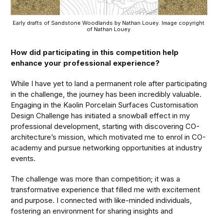
Early drafts of Sandstone Woodlands by Nathan Louey. Image copyright 
of Nathan Louey.
How did participating in this competition help
enhance your professional experience?
While I have yet to land a permanent role after participating
in the challenge, the journey has been incredibly valuable.
Engaging in the Kaolin Porcelain Surfaces Customisation
Design Challenge has initiated a snowball effect in my
professional development, starting with discovering CO-
architecture’s mission, which motivated me to enrol in CO-
academy and pursue networking opportunities at industry
events.
The challenge was more than competition; it was a
transformative experience that filled me with excitement
and purpose. I connected with like-minded individuals,
fostering an environment for sharing insights and