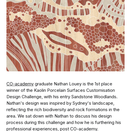
CO-academy
graduate Nathan Louey is the 1st place
winner of the Kaolin Porcelain Surfaces Customisation
Design Challenge, with his entry Sandstone Woodlands.
Nathan's design was inspired by Sydney's landscape,
reflecting the rich biodiversity and rock formations in the
area. We sat down with Nathan to discuss his design
process during this challenge and how he is furthering his
professional experiences, post CO-academy.