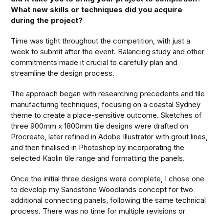
What new skills or techniques did you acquire
during the project?
Time was tight throughout the competition, with just a
week to submit after the event. Balancing study and other
commitments made it crucial to carefully plan and
streamline the design process.
The approach began with researching precedents and tile
manufacturing techniques, focusing on a coastal Sydney
theme to create a place-sensitive outcome. Sketches of
three 900mm x 1800mm tile designs were drafted on
Procreate, later refined in Adobe Illustrator with grout lines,
and then finalised in Photoshop by incorporating the
selected Kaolin tile range and formatting the panels.
Once the initial three designs were complete, I chose one
to develop my Sandstone Woodlands concept for two
additional connecting panels, following the same technical
process. There was no time for multiple revisions or