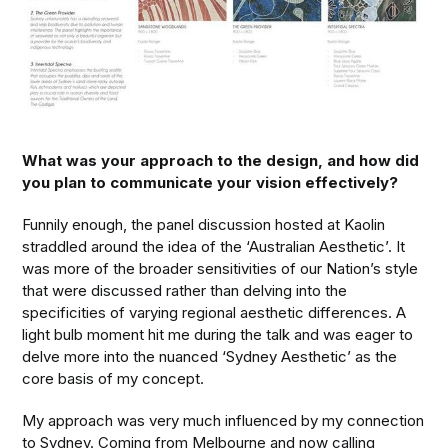
What was your approach to the design, and how did
you plan to communicate your vision effectively?
Funnily enough, the panel discussion hosted at Kaolin
straddled around the idea of the ‘Australian Aesthetic’. It
was more of the broader sensitivities of our Nation’s style
that were discussed rather than delving into the
specificities of varying regional aesthetic differences. A
light bulb moment hit me during the talk and was eager to
delve more into the nuanced ‘Sydney Aesthetic’ as the
core basis of my concept.
My approach was very much influenced by my connection
to Sydney. Coming from Melbourne and now calling