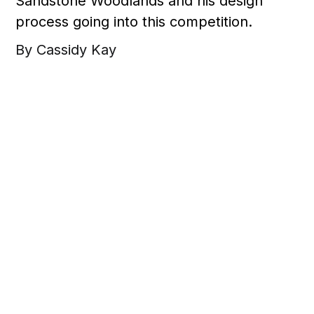
Sandstone Woodlands and his design
process going into this competition.
By Cassidy Kay