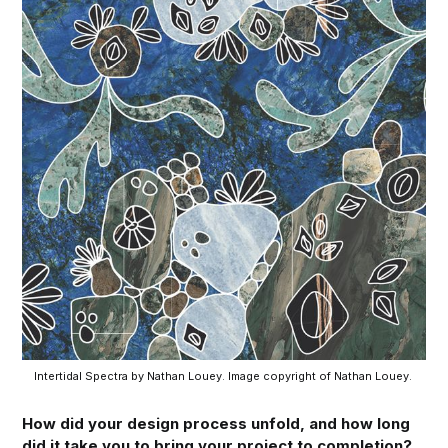
Intertidal Spectra by Nathan Louey. Image copyright of Nathan Louey. 
How did your design process unfold, and how long
did it take you to bring your project to completion?