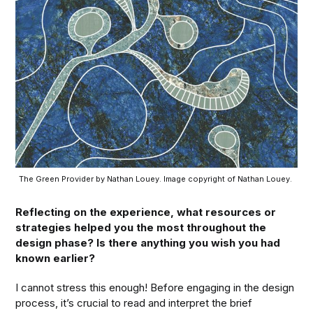
The Green Provider by Nathan Louey. Image copyright of Nathan Louey. 
Reflecting on the experience, what resources or
strategies helped you the most throughout the
design phase? Is there anything you wish you had
known earlier?
I cannot stress this enough! Before engaging in the design
process, it’s crucial to read and interpret the brief