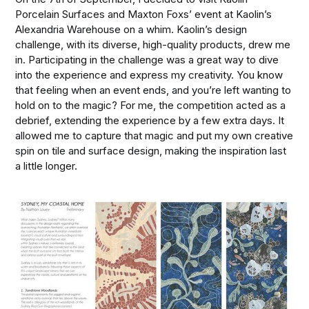
Porcelain Surfaces and Maxton Foxs’ event at Kaolin’s
Alexandria Warehouse on a whim. Kaolin’s design
challenge, with its diverse, high-quality products, drew me
in. Participating in the challenge was a great way to dive
into the experience and express my creativity. You know
that feeling when an event ends, and you’re left wanting to
hold on to the magic? For me, the competition acted as a
debrief, extending the experience by a few extra days. It
allowed me to capture that magic and put my own creative
spin on tile and surface design, making the inspiration last
a little longer.