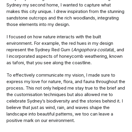
Sydney my second home, I wanted to capture what
makes this city unique. I drew inspiration from the stunning
sandstone outcrops and the rich woodlands, integrating
those elements into my design.
I focused on how nature interacts with the built
environment. For example, the red hues in my design
represent the Sydney Red Gum (
Angophora costata
), and
I incorporated aspects of honeycomb weathering, known
as tafoni, that you see along the coastline.
To effectively communicate my vision, I made sure to
express my love for nature, flora, and fauna throughout the
process. This not only helped me stay true to the brief and
the customisation techniques but also allowed me to
celebrate Sydney’s biodiversity and the stories behind it. I
believe that just as wind, rain, and waves shape the
landscape into beautiful patterns, we too can leave a
positive mark on our environment.