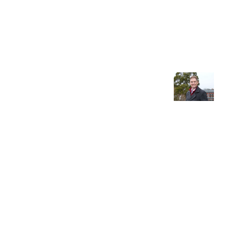
Older post
Fellow
Interview
: Michael