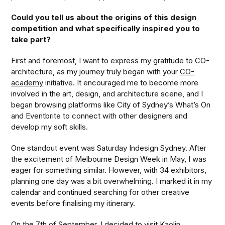
Could you tell us about the origins of this design
competition and what specifically inspired you to
take part?
First and foremost, I want to express my gratitude to CO-
architecture, as my journey truly began with your
CO-
academy
initiative. It encouraged me to become more
involved in the art, design, and architecture scene, and I
began browsing platforms like City of Sydney’s What’s On
and Eventbrite to connect with other designers and
develop my soft skills.
One standout event was Saturday Indesign Sydney. After
the excitement of Melbourne Design Week in May, I was
eager for something similar. However, with 34 exhibitors,
planning one day was a bit overwhelming. I marked it in my
calendar and continued searching for other creative
events before finalising my itinerary.
On the 7th of September, I decided to visit Kaolin