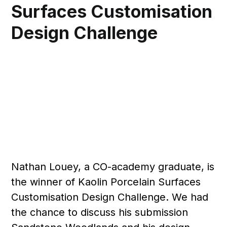
Surfaces Customisation
Design Challenge
Nathan Louey, a CO-academy graduate, is
the winner of Kaolin Porcelain Surfaces
Customisation Design Challenge. We had
the chance to discuss his submission