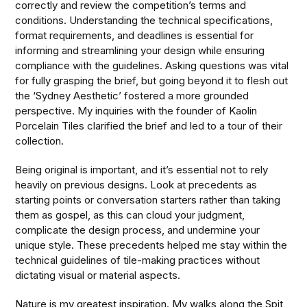
correctly and review the competition’s terms and
conditions. Understanding the technical specifications,
format requirements, and deadlines is essential for
informing and streamlining your design while ensuring
compliance with the guidelines. Asking questions was vital
for fully grasping the brief, but going beyond it to flesh out
the ‘Sydney Aesthetic’ fostered a more grounded
perspective. My inquiries with the founder of Kaolin
Porcelain Tiles clarified the brief and led to a tour of their
collection.
Being original is important, and it’s essential not to rely
heavily on previous designs. Look at precedents as
starting points or conversation starters rather than taking
them as gospel, as this can cloud your judgment,
complicate the design process, and undermine your
unique style. These precedents helped me stay within the
technical guidelines of tile-making practices without
dictating visual or material aspects.
Nature is my greatest inspiration. My walks along the Spit