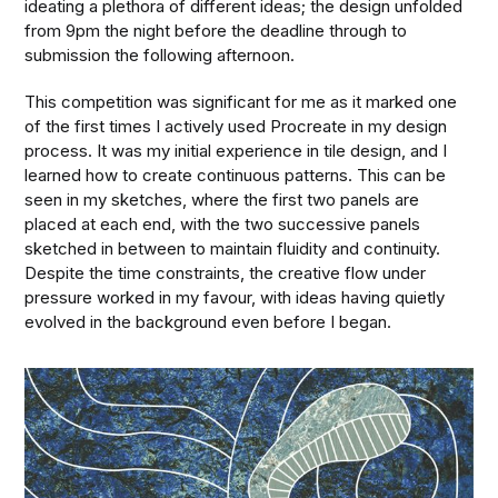
ideating a plethora of different ideas; the design unfolded
from 9pm the night before the deadline through to
submission the following afternoon.
This competition was significant for me as it marked one
of the first times I actively used Procreate in my design
process. It was my initial experience in tile design, and I
learned how to create continuous patterns. This can be
seen in my sketches, where the first two panels are
placed at each end, with the two successive panels
sketched in between to maintain fluidity and continuity.
Despite the time constraints, the creative flow under
pressure worked in my favour, with ideas having quietly
evolved in the background even before I began.