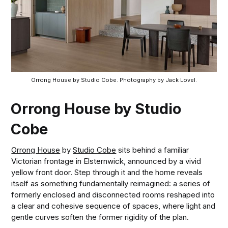
Orrong House by Studio Cobe. Photography by Jack Lovel.
Orrong House by Studio
Cobe
Orrong House
by
Studio Cobe
sits behind a familiar
Victorian frontage in Elsternwick, announced by a vivid
yellow front door. Step through it and the home reveals
itself as something fundamentally reimagined: a series of
formerly enclosed and disconnected rooms reshaped into
a clear and cohesive sequence of spaces, where light and
gentle curves soften the former rigidity of the plan.