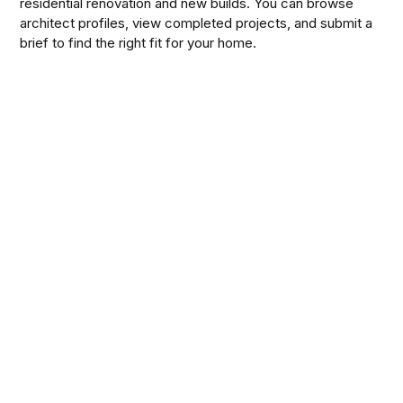
residential renovation and new builds. You can browse
architect profiles, view completed projects, and submit a
brief to find the right fit for your home.