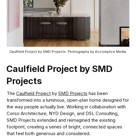
Caulfield Project by SMD Projects. Photography by Accomplice Media.
Caulfield Project by SMD
Projects
The
Caulfield Project
by
SMD Projects
has been
transformed into a luminous, open-plan home designed for
the way people actually live. Working in collaboration with
Corso Architecture, NYD Design, and DSL Consulting,
SMD Projects extended and reimagined the existing
footprint, creating a series of bright, connected spaces
that feel both generous and considered.