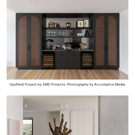
Caulfield Project by SMD Projects. Photography by Accomplice Media.