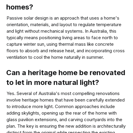
homes?
Passive solar design is an approach that uses a home's
orientation, materials, and layout to regulate temperature
and light without mechanical systems. In Australia, this
typically means positioning living areas to face north to
capture winter sun, using thermal mass like concrete
floors to absorb and release heat, and incorporating cross
ventilation to cool the home naturally in summer.
Can a heritage home be renovated
to let in more natural light?
Yes. Several of Australia's most compelling renovations
involve heritage homes that have been carefully extended
to introduce more light. Common approaches include
adding skylights, opening up the rear of the home with
glass pavilion extensions, and carving courtyards into the
plan. The key is ensuring the new addition is architecturally
distinct from the original while respecting the existing