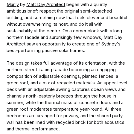
Manly
by
Matt Day Architect
began with a quietly
ambitious brief: respect the original semi-detached
building, add something new that feels clever and beautiful
without overwhelming its host, and do it all with
sustainability at the centre. On a corner block with a long
northern facade and surprisingly few windows, Matt Day
Architect saw an opportunity to create one of Sydney's
best-performing passive solar homes.
The design takes full advantage of its orientation, with the
northern street-facing facade becoming an engaging
composition of adjustable openings, planted fences, a
green roof, and a mix of recycled materials. An upper-level
deck with an adjustable awning captures ocean views and
channels north-easterly breezes through the house in
summer, while the thermal mass of concrete floors and a
green roof moderates temperature year-round. All three
bedrooms are arranged for privacy, and the shared party
wall has been lined with recycled brick for both acoustics
and thermal performance.