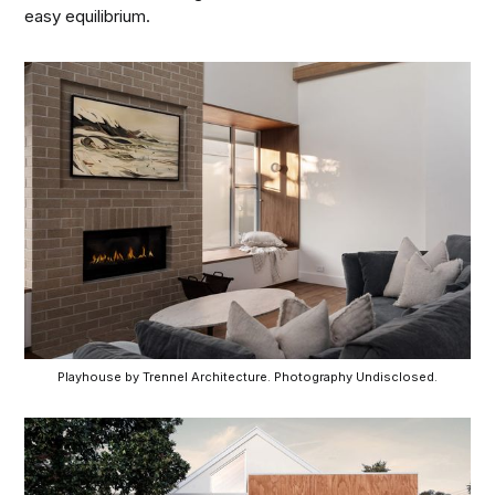
easy equilibrium.
Playhouse by Trennel Architecture. Photography Undisclosed.