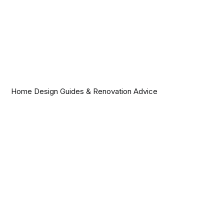
Home Design Guides & Renovation Advice