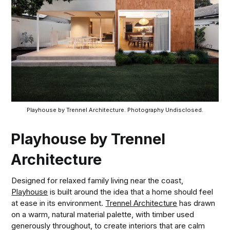
Playhouse by Trennel Architecture. Photography Undisclosed.
Playhouse by Trennel
Architecture
Designed for relaxed family living near the coast,
Playhouse
is built around the idea that a home should feel
at ease in its environment.
Trennel Architecture
has drawn
on a warm, natural material palette, with timber used
generously throughout, to create interiors that are calm