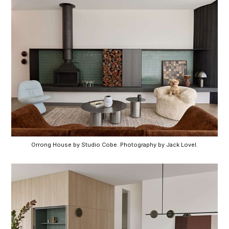
Orrong House by Studio Cobe. Photography by Jack Lovel.