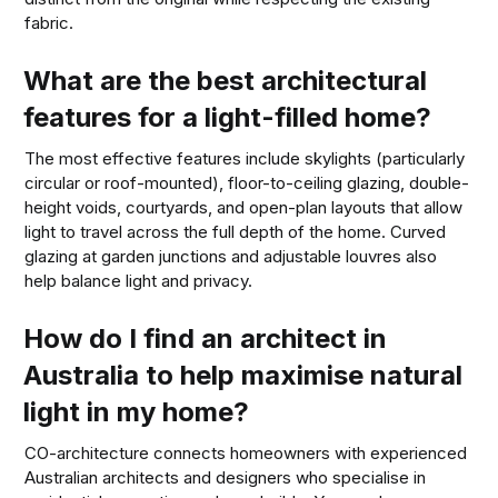
fabric.
What are the best architectural
features for a light-filled home?
The most effective features include skylights (particularly
circular or roof-mounted), floor-to-ceiling glazing, double-
height voids, courtyards, and open-plan layouts that allow
light to travel across the full depth of the home. Curved
glazing at garden junctions and adjustable louvres also
help balance light and privacy.
How do I find an architect in
Australia to help maximise natural
light in my home?
CO-architecture connects homeowners with experienced
Australian architects and designers who specialise in