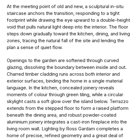
At the meeting point of old and new, a sculptural in-situ
staircase anchors the transition, responding to a tight
footprint while drawing the eye upward to a double-height
void that pulls natural light deep into the interior. The floor
steps down gradually toward the kitchen, dining, and living
zones, tracing the natural fall of the site and lending the
plan a sense of quiet flow.
Openings to the garden are softened through curved
glazing, dissolving the boundary between inside and out.
Charred timber cladding runs across both interior and
exterior surfaces, binding the home in a single material
language. In the kitchen, concealed joinery reveals
moments of colour through green tiling, while a circular
skylight casts a soft glow over the island below. Terrazzo
extends from the stepped floor to form a raised platform
beneath the dining area, and robust powder-coated
aluminium joinery integrates a cast-iron fireplace into the
living room wall. Lighting by Ross Gardam completes a
home of precise, refined geometry and a great deal of