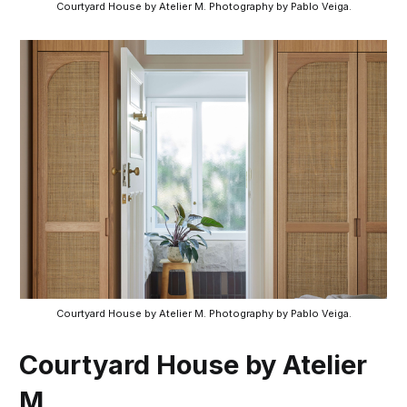
Courtyard House by Atelier M. Photography by Pablo Veiga.
Courtyard House by Atelier M. Photography by Pablo Veiga.
Courtyard House by Atelier
M