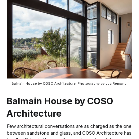
Balmain House by COSO Architecture. Photography by Luc Remond.
Balmain House by COSO
Architecture
Few architectural conversations are as charged as the one
between sandstone and glass, and
COSO Architecture
has