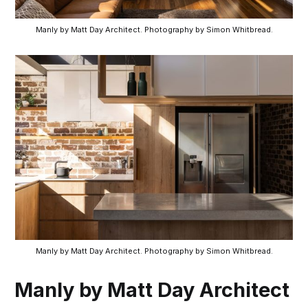
Manly by Matt Day Architect. Photography by Simon Whitbread.
Manly by Matt Day Architect. Photography by Simon Whitbread.
Manly by Matt Day Architect