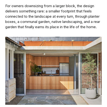
For owners downsizing from a larger block, the design
delivers something rare: a smaller footprint that feels
connected to the landscape at every turn, through planter
boxes, a communal garden, native landscaping, and a rear
garden that finally earns its place in the life of the home.