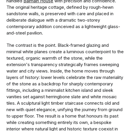
handled
Balmain House
with precision and confidence.
The original heritage cottage, defined by rough-hewn
sandstone walls, is preserved with care and placed in
deliberate dialogue with a dramatic two-storey
contemporary addition conceived as a lightweight glass-
and-steel pavilion.
The contrast is the point. Black-framed glazing and
minimal white planes create a luminous counterpoint to the
textured, organic warmth of the stone, while the
extension's transparency strategically frames sweeping
water and city views. Inside, the home moves through
layers of history: lower levels celebrate the raw materiality
of the stone as a backdrop for sharply contemporary
fittings, including a minimalist kitchen island and sleek
vanities set against herringbone slate and white mosaic
tiles. A sculptural light timber staircase connects old and
new with quiet elegance, unifying the journey from ground
to upper floor. The result is a home that honours its past
while creating something entirely its own, a bespoke
interior where natural light and historic texture coexist in