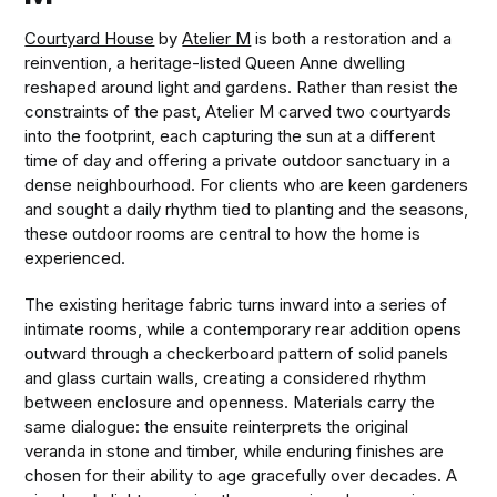
Courtyard House
by
Atelier M
is both a restoration and a
reinvention, a heritage-listed Queen Anne dwelling
reshaped around light and gardens. Rather than resist the
constraints of the past, Atelier M carved two courtyards
into the footprint, each capturing the sun at a different
time of day and offering a private outdoor sanctuary in a
dense neighbourhood. For clients who are keen gardeners
and sought a daily rhythm tied to planting and the seasons,
these outdoor rooms are central to how the home is
experienced.
The existing heritage fabric turns inward into a series of
intimate rooms, while a contemporary rear addition opens
outward through a checkerboard pattern of solid panels
and glass curtain walls, creating a considered rhythm
between enclosure and openness. Materials carry the
same dialogue: the ensuite reinterprets the original
veranda in stone and timber, while enduring finishes are
chosen for their ability to age gracefully over decades. A