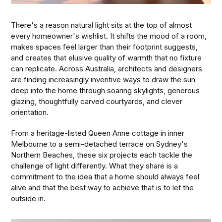
There's a reason natural light sits at the top of almost
every homeowner's wishlist. It shifts the mood of a room,
makes spaces feel larger than their footprint suggests,
and creates that elusive quality of warmth that no fixture
can replicate. Across Australia, architects and designers
are finding increasingly inventive ways to draw the sun
deep into the home through soaring skylights, generous
glazing, thoughtfully carved courtyards, and clever
orientation.
From a heritage-listed Queen Anne cottage in inner
Melbourne to a semi-detached terrace on Sydney's
Northern Beaches, these six projects each tackle the
challenge of light differently. What they share is a
commitment to the idea that a home should always feel
alive and that the best way to achieve that is to let the
outside in.