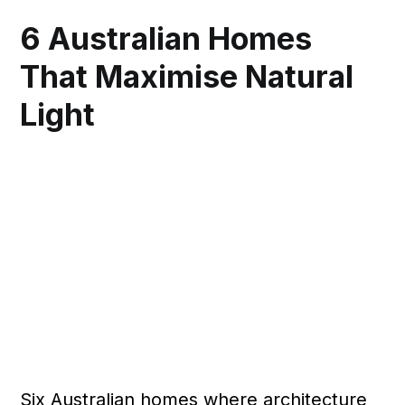
6 Australian Homes
That Maximise Natural
Light
Six Australian homes where architecture