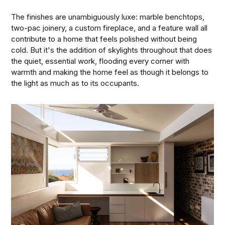
The finishes are unambiguously luxe: marble benchtops,
two-pac joinery, a custom fireplace, and a feature wall all
contribute to a home that feels polished without being
cold. But it's the addition of skylights throughout that does
the quiet, essential work, flooding every corner with
warmth and making the home feel as though it belongs to
the light as much as to its occupants.