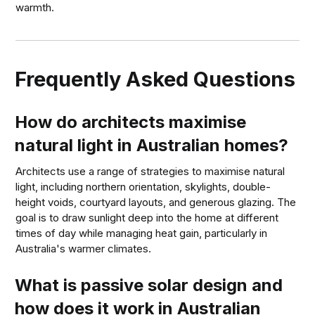
warmth.
Frequently Asked Questions
How do architects maximise
natural light in Australian homes?
Architects use a range of strategies to maximise natural
light, including northern orientation, skylights, double-
height voids, courtyard layouts, and generous glazing. The
goal is to draw sunlight deep into the home at different
times of day while managing heat gain, particularly in
Australia's warmer climates.
What is passive solar design and
how does it work in Australian