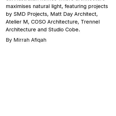
maximises natural light, featuring projects
by SMD Projects, Matt Day Architect,
Atelier M, COSO Architecture, Trennel
Architecture and Studio Cobe.
By Mirrah Afiqah