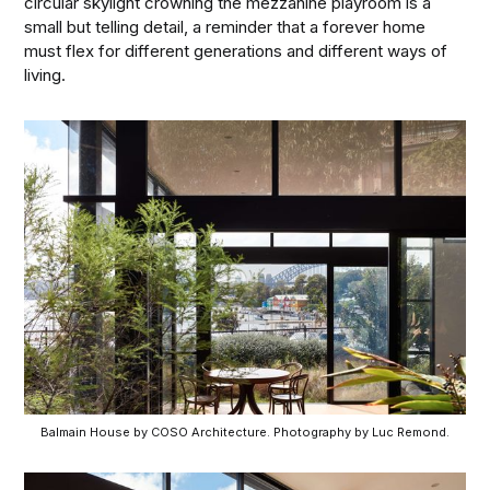
circular skylight crowning the mezzanine playroom is a
small but telling detail, a reminder that a forever home
must flex for different generations and different ways of
living.
Balmain House by COSO Architecture. Photography by Luc Remond.