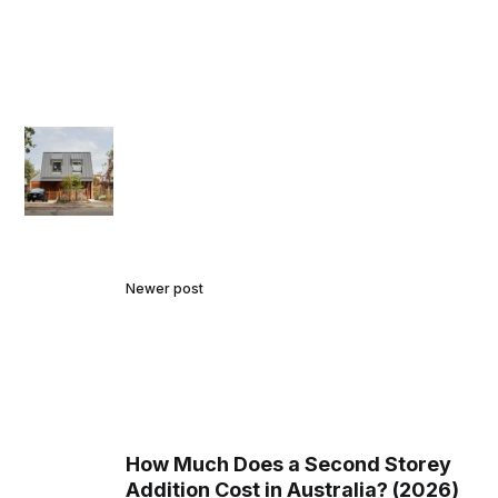
Newer post
How Much Does a Second Storey
Addition Cost in Australia? (2026)