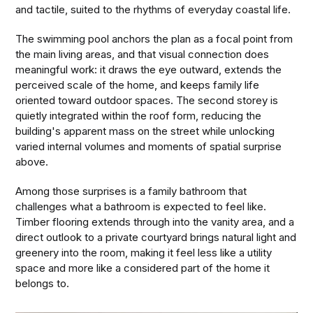
and tactile, suited to the rhythms of everyday coastal life.
The swimming pool anchors the plan as a focal point from
the main living areas, and that visual connection does
meaningful work: it draws the eye outward, extends the
perceived scale of the home, and keeps family life
oriented toward outdoor spaces. The second storey is
quietly integrated within the roof form, reducing the
building's apparent mass on the street while unlocking
varied internal volumes and moments of spatial surprise
above.
Among those surprises is a family bathroom that
challenges what a bathroom is expected to feel like.
Timber flooring extends through into the vanity area, and a
direct outlook to a private courtyard brings natural light and
greenery into the room, making it feel less like a utility
space and more like a considered part of the home it
belongs to.