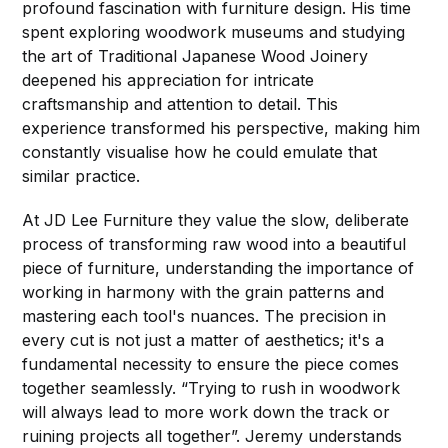
profound fascination with furniture design. His time
spent exploring woodwork museums and studying
the art of Traditional Japanese Wood Joinery
deepened his appreciation for intricate
craftsmanship and attention to detail. This
experience transformed his perspective, making him
constantly visualise how he could emulate that
similar practice.
At JD Lee Furniture they value the slow, deliberate
process of transforming raw wood into a beautiful
piece of furniture, understanding the importance of
working in harmony with the grain patterns and
mastering each tool's nuances. The precision in
every cut is not just a matter of aesthetics; it's a
fundamental necessity to ensure the piece comes
together seamlessly. “Trying to rush in woodwork
will always lead to more work down the track or
ruining projects all together”. Jeremy understands