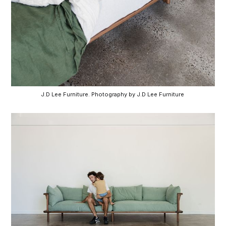
J.D Lee Furniture. Photography by J.D Lee Furniture 