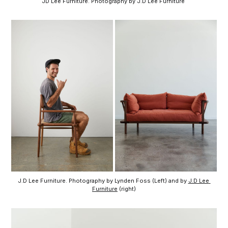
JD Lee Furniture. Photography by J.D Lee Furniture 
J.D Lee Furniture. Photography by Lynden Foss (Left) and by 
J.D Lee 
Furniture
 (right)