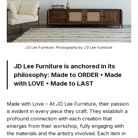
J.D Lee Furniture. Photography by J.D Lee Furniture 
JD Lee Furniture is anchored in its
philosophy: Made to ORDER • Made
with LOVE • Made to LAST
Made with Love – At JD Lee Furniture, their passion
is evident in every piece they craft. They establish a
profound connection with each creation that
emerges from their workshop, fully engaging with
the materials and the artistry involved. Each item in