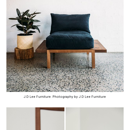
J.D Lee Furniture. Photography by J.D Lee Furniture 