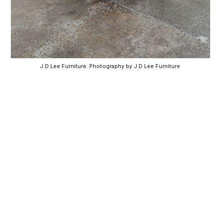
J.D Lee Furniture. Photography by J.D Lee Furniture 