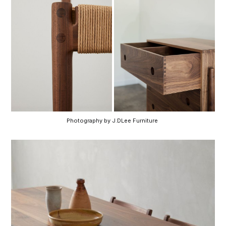
Photography by J.DLee Furniture 