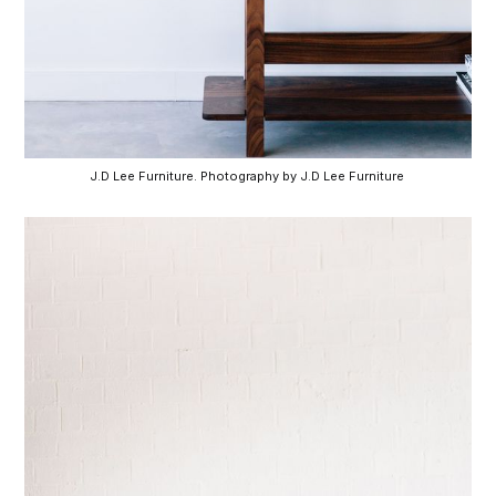
J.D Lee Furniture. Photography by J.D Lee Furniture 