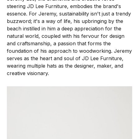
steering JD Lee Furniture, embodies the brand's
essence. For Jeremy, sustainability isn't just a trendy
buzzword; it's a way of life, his upbringing by the
beach instilled in him a deep appreciation for the
natural world, coupled with his fervour for design
and craftsmanship, a passion that forms the
foundation of his approach to woodworking. Jeremy
serves as the heart and soul of JD Lee Furniture,
wearing multiple hats as the designer, maker, and
creative visionary.