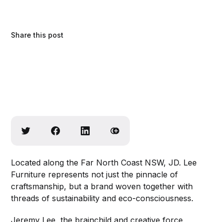
Share this post
Located along the Far North Coast NSW, JD. Lee
Furniture represents not just the pinnacle of
craftsmanship, but a brand woven together with
threads of sustainability and eco-consciousness.
Jeremy Lee, the brainchild and creative force