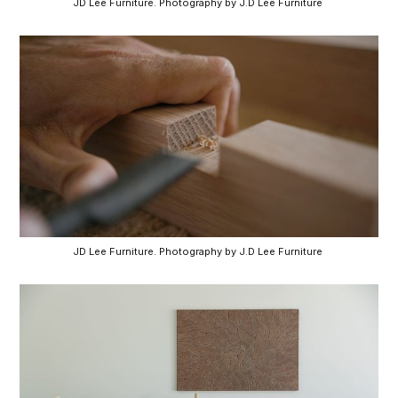
JD Lee Furniture. Photography by J.D Lee Furniture 
JD Lee Furniture. Photography by J.D Lee Furniture 