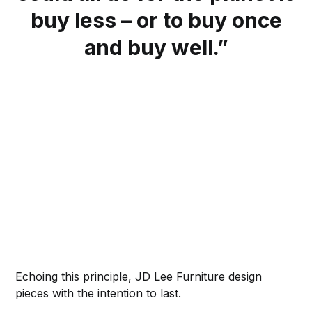
buy less – or to buy once
and buy well.”
Echoing this principle, JD Lee Furniture design
pieces with the intention to last.