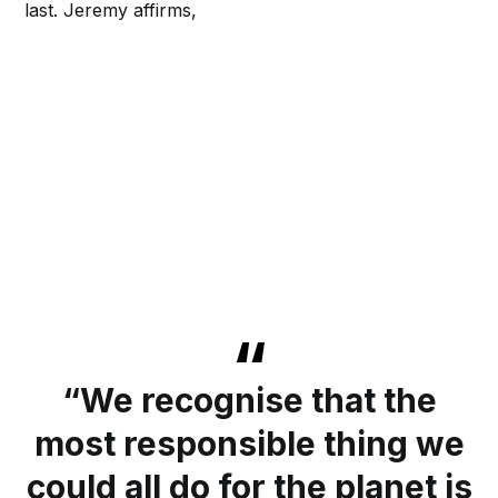
last. Jeremy affirms,
“We recognise that the
most responsible thing we
could all do for the planet is