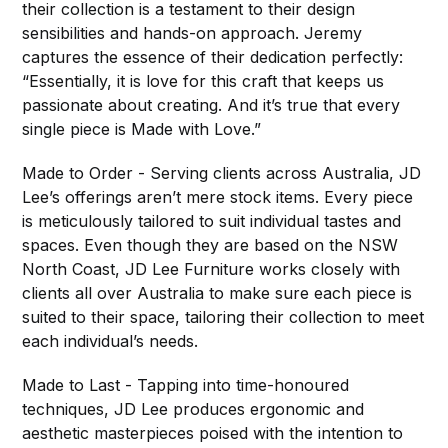
their collection is a testament to their design
sensibilities and hands-on approach. Jeremy
captures the essence of their dedication perfectly:
“Essentially, it is love for this craft that keeps us
passionate about creating. And it’s true that every
single piece is Made with Love.”
Made to Order - Serving clients across Australia, JD
Lee’s offerings aren’t mere stock items. Every piece
is meticulously tailored to suit individual tastes and
spaces. Even though they are based on the NSW
North Coast, JD Lee Furniture works closely with
clients all over Australia to make sure each piece is
suited to their space, tailoring their collection to meet
each individual’s needs.
Made to Last - Tapping into time-honoured
techniques, JD Lee produces ergonomic and
aesthetic masterpieces poised with the intention to