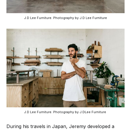
 J.D Lee Furniture. Photography by J.D Lee Furniture 
J.D Lee Furniture. Photography by J.DLee Furniture 
During his travels in Japan, Jeremy developed a