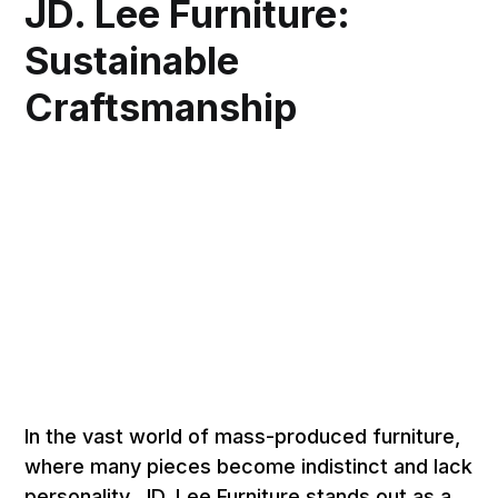
JD. Lee Furniture:
Sustainable
Craftsmanship
In the vast world of mass-produced furniture,
where many pieces become indistinct and lack
personality, JD. Lee Furniture stands out as a