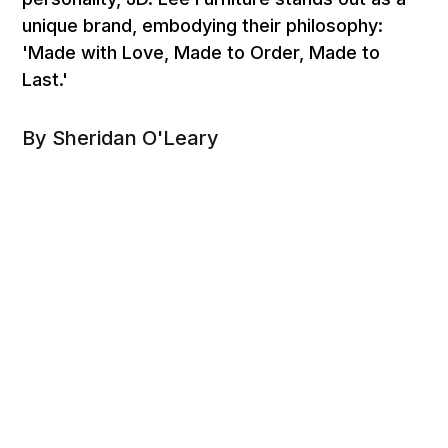
unique brand, embodying their philosophy:
'Made with Love, Made to Order, Made to
Last.'
By Sheridan O'Leary