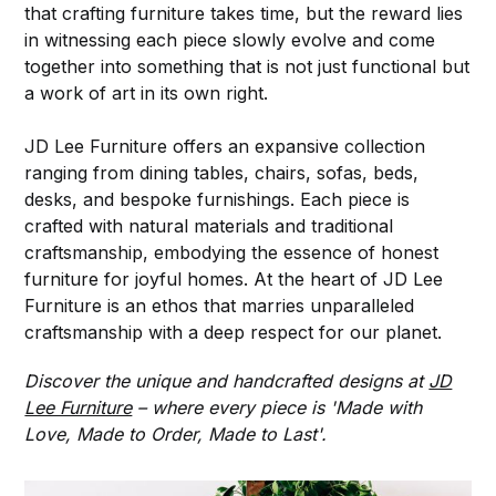
that crafting furniture takes time, but the reward lies
in witnessing each piece slowly evolve and come
together into something that is not just functional but
a work of art in its own right.
JD Lee Furniture offers an expansive collection
ranging from dining tables, chairs, sofas, beds,
desks, and bespoke furnishings. Each piece is
crafted with natural materials and traditional
craftsmanship, embodying the essence of honest
furniture for joyful homes. At the heart of JD Lee
Furniture is an ethos that marries unparalleled
craftsmanship with a deep respect for our planet.
Discover the unique and handcrafted designs at
JD
Lee Furniture
– where every piece is 'Made with
Love, Made to Order, Made to Last'.