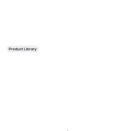
Product Library