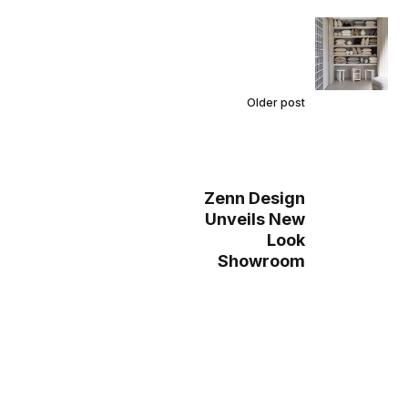
Older post
Zenn Design
Unveils New
Look
Showroom