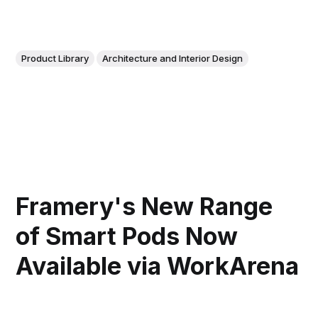
Product Library
Architecture and Interior Design
Framery's New Range
of Smart Pods Now
Available via WorkArena