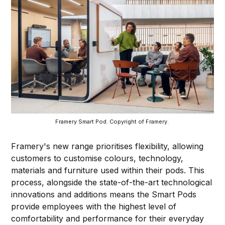
Framery Smart Pod. Copyright of Framery. 
Framery's new range prioritises flexibility, allowing
customers to customise colours, technology,
materials and furniture used within their pods. This
process, alongside the state-of-the-art technological
innovations and additions means the Smart Pods
provide employees with the highest level of
comfortability and performance for their everyday