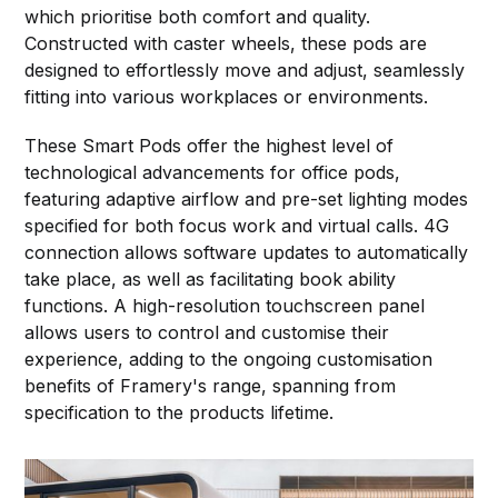
which prioritise both comfort and quality.
Constructed with caster wheels, these pods are
designed to effortlessly move and adjust, seamlessly
fitting into various workplaces or environments.
These Smart Pods offer the highest level of
technological advancements for office pods,
featuring adaptive airflow and pre-set lighting modes
specified for both focus work and virtual calls. 4G
connection allows software updates to automatically
take place, as well as facilitating book ability
functions. A high-resolution touchscreen panel
allows users to control and customise their
experience, adding to the ongoing customisation
benefits of Framery's range, spanning from
specification to the products lifetime.