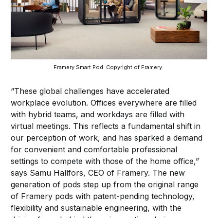
Framery Smart Pod. Copyright of Framery. 
“These global challenges have accelerated
workplace evolution. Offices everywhere are filled
with hybrid teams, and workdays are filled with
virtual meetings. This reflects a fundamental shift in
our perception of work, and has sparked a demand
for convenient and comfortable professional
settings to compete with those of the home office,”
says Samu Hällfors, CEO of Framery. The new
generation of pods step up from the original range
of Framery pods with patent-pending technology,
flexibility and sustainable engineering, with the