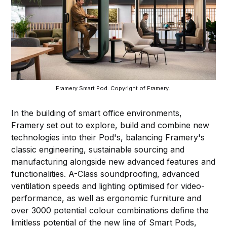
Framery Smart Pod. Copyright of Framery. 
In the building of smart office environments,
Framery set out to explore, build and combine new
technologies into their Pod's, balancing Framery's
classic engineering, sustainable sourcing and
manufacturing alongside new advanced features and
functionalities. A-Class soundproofing, advanced
ventilation speeds and lighting optimised for video-
performance, as well as ergonomic furniture and
over 3000 potential colour combinations define the
limitless potential of the new line of Smart Pods,