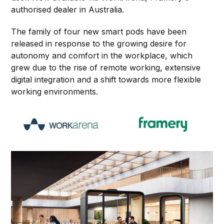
authorised dealer in Australia.
The family of four new smart pods have been
released in response to the growing desire for
autonomy and comfort in the workplace, which
grew due to the rise of remote working, extensive
digital integration and a shift towards more flexible
working environments.