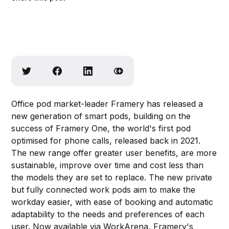
Office pod market-leader Framery has released a
new generation of smart pods, building on the
success of Framery One, the world's first pod
optimised for phone calls, released back in 2021.
The new range offer greater user benefits, are more
sustainable, improve over time and cost less than
the models they are set to replace. The new private
but fully connected work pods aim to make the
workday easier, with ease of booking and automatic
adaptability to the needs and preferences of each
user. Now available via WorkArena, Framery's