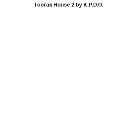
Toorak House 2 by K.P.D.O.