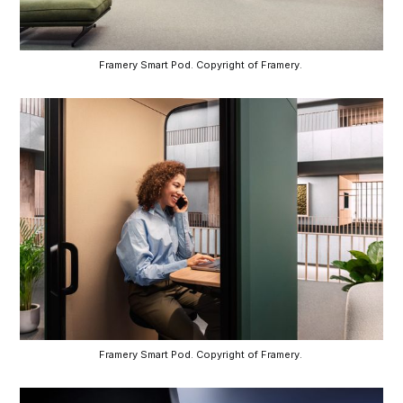
Framery Smart Pod. Copyright of Framery. 
Framery Smart Pod. Copyright of Framery. 