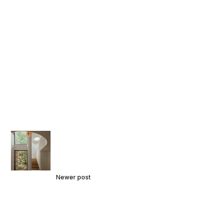
Newer post