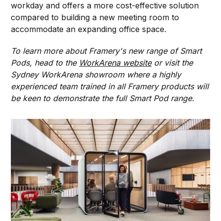
workday and offers a more cost-effective solution
compared to building a new meeting room to
accommodate an expanding office space.
To learn more about Framery's new range of Smart
Pods, head to the
WorkArena website
or visit the
Sydney WorkArena showroom where a highly
experienced team trained in all Framery products will
be keen to demonstrate the full Smart Pod range.