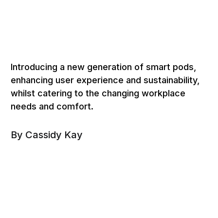
Introducing a new generation of smart pods,
enhancing user experience and sustainability,
whilst catering to the changing workplace
needs and comfort.
By Cassidy Kay