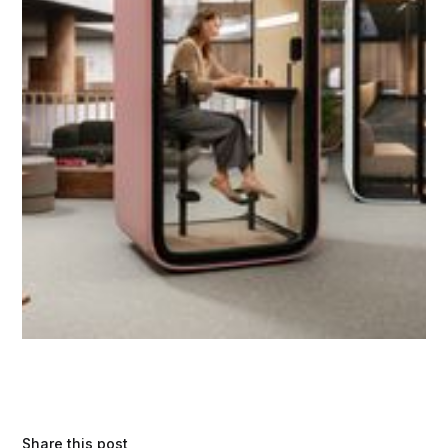
Share this post