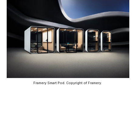
Framery Smart Pod. Copyright of Framery. 