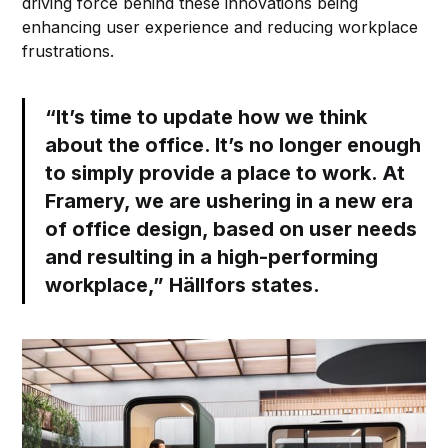
driving force behind these innovations being
enhancing user experience and reducing workplace
frustrations.
“It’s time to update how we think
about the office. It’s no longer enough
to simply provide a place to work. At
Framery, we are ushering in a new era
of office design, based on user needs
and resulting in a high-performing
workplace,” Hällfors states.