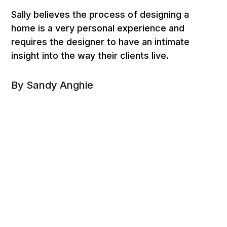
Sally believes the process of designing a
home is a very personal experience and
requires the designer to have an intimate
insight into the way their clients live.
By Sandy Anghie