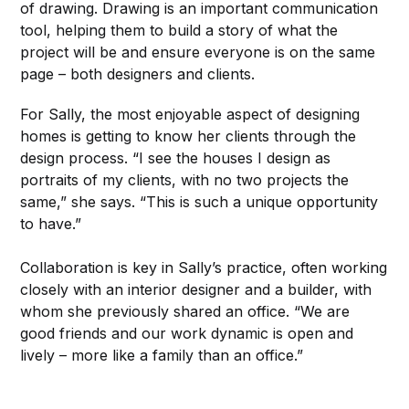
of drawing. Drawing is an important communication
tool, helping them to build a story of what the
project will be and ensure everyone is on the same
page – both designers and clients.
For Sally, the most enjoyable aspect of designing
homes is getting to know her clients through the
design process. “I see the houses I design as
portraits of my clients, with no two projects the
same,” she says. “This is such a unique opportunity
to have.”
Collaboration is key in Sally’s practice, often working
closely with an interior designer and a builder, with
whom she previously shared an office. “We are
good friends and our work dynamic is open and
lively – more like a family than an office.”