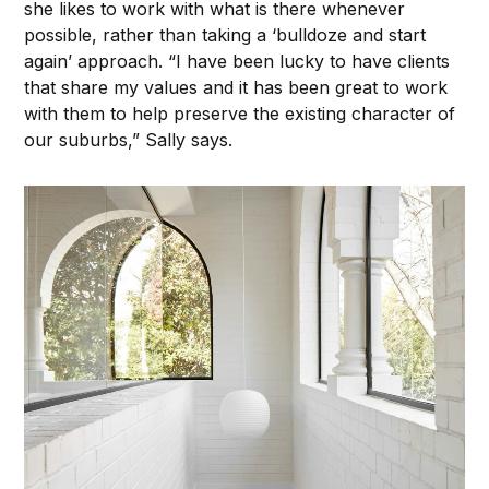
she likes to work with what is there whenever
possible, rather than taking a ‘bulldoze and start
again’ approach. “I have been lucky to have clients
that share my values and it has been great to work
with them to help preserve the existing character of
our suburbs,” Sally says.