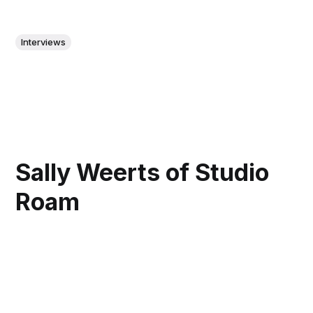
Interviews
Sally Weerts of Studio
Roam