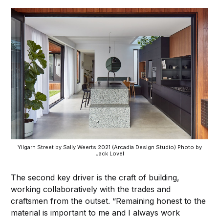
Yilgarn Street by Sally Weerts 2021 (Arcadia Design Studio) Photo by
Jack Lovel
The second key driver is the craft of building,
working collaboratively with the trades and
craftsmen from the outset. “Remaining honest to the
material is important to me and I always work