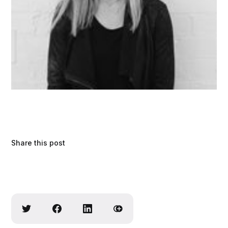
Share this post