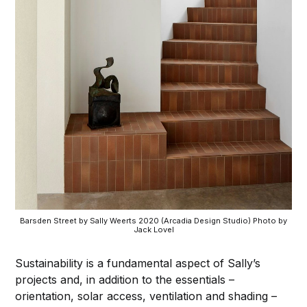
Barsden Street by Sally Weerts 2020 (Arcadia Design Studio) Photo by
Jack Lovel
Sustainability is a fundamental aspect of Sally’s
projects and, in addition to the essentials –
orientation, solar access, ventilation and shading –