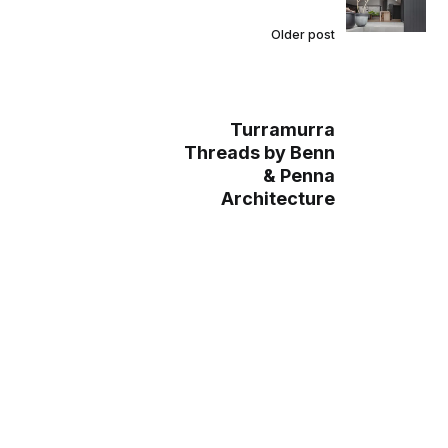
Older post
Turramurra
Threads by Benn
& Penna
Architecture