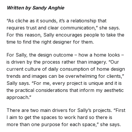
Written by Sandy Anghie
“As cliche as it sounds, it’s a relationship that
requires trust and clear communication,” she says.
For this reason, Sally encourages people to take the
time to find the right designer for them.
For Sally, the design outcome – how a home looks –
is driven by the process rather than imagery. “Our
current culture of daily consumption of home design
trends and images can be overwhelming for clients,”
Sally says. “For me, every project is unique and it is
the practical considerations that inform my aesthetic
approach.”
There are two main drivers for Sally’s projects. “First
I aim to get the spaces to work hard so there is
more than one purpose for each space,” she says.