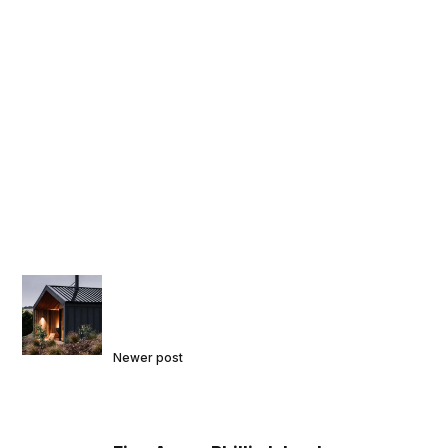
Newer post