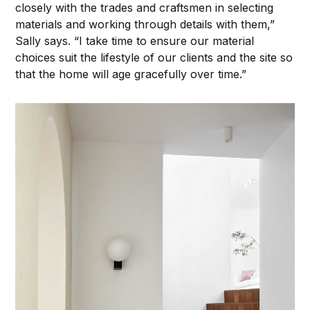
closely with the trades and craftsmen in selecting
materials and working through details with them,”
Sally says. “I take time to ensure our material
choices suit the lifestyle of our clients and the site so
that the home will age gracefully over time.”