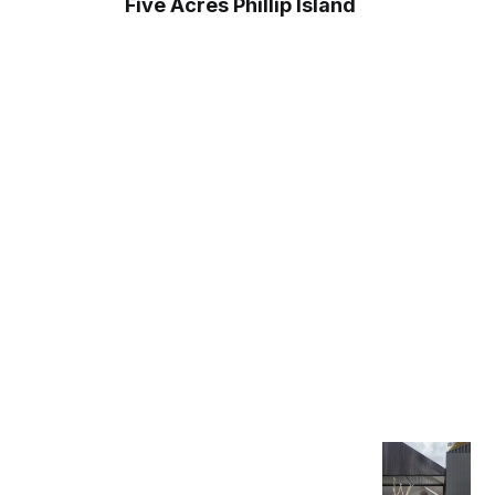
Five Acres Phillip Island