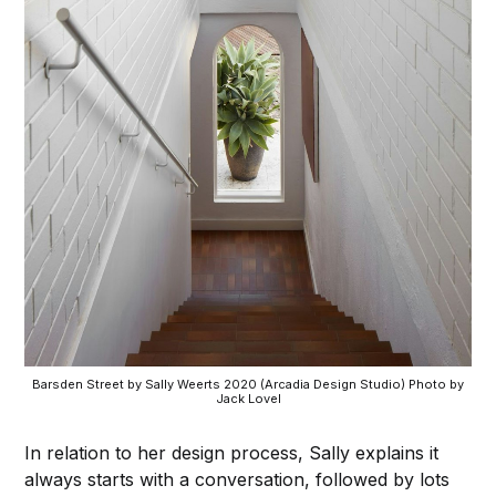
Barsden Street by Sally Weerts 2020 (Arcadia Design Studio) Photo by
Jack Lovel
In relation to her design process, Sally explains it
always starts with a conversation, followed by lots