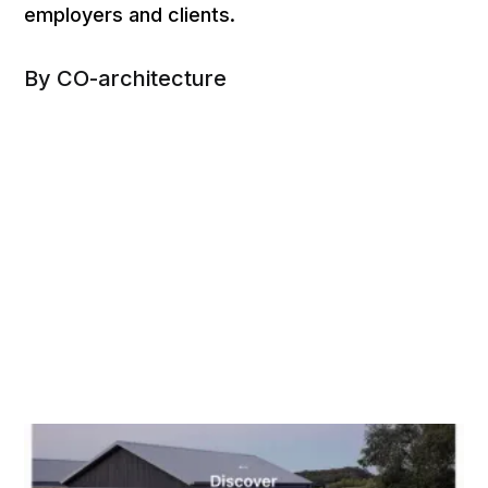
employers and clients.
By CO-architecture