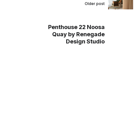
Older post
Penthouse 22 Noosa
Quay by Renegade
Design Studio