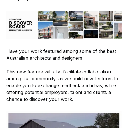
Have your work featured among some of the best
Australian architects and designers.
This new feature will also facilitate collaboration
among our community, as we build new features to
enable you to exchange feedback and ideas, while
offering potential employers, talent and clients a
chance to discover your work.