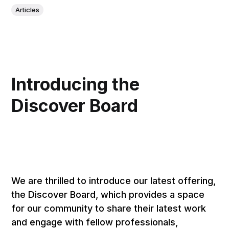
Articles
Introducing the
Discover Board
We are thrilled to introduce our latest offering,
the Discover Board, which provides a space
for our community to share their latest work
and engage with fellow professionals,