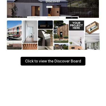
Click to view the Discover Board