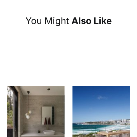
You Might
Also Like