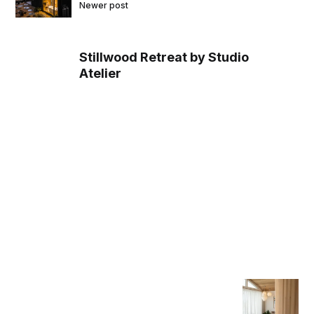
Newer post
Stillwood Retreat by Studio
Atelier