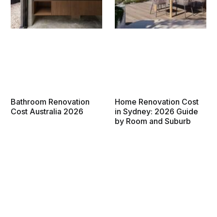
Bathroom Renovation
Home Renovation Cost
Cost Australia 2026
in Sydney: 2026 Guide
by Room and Suburb
How much does a bathroom
What does a home
renovation cost in Australia in
renovation cost in Sydney in
2026? From $6,000 powder
2026? Room-by-room prices
rooms to $65,000 master
for kitchens, bathrooms and
ensuites, get accurate costs
whole-house renovations,
by state, scope, and budget