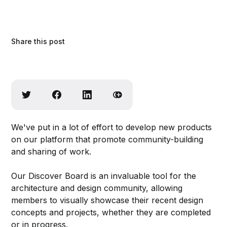
Share this post
We've put in a lot of effort to develop new products
on our platform that promote community-building
and sharing of work.
Our Discover Board is an invaluable tool for the
architecture and design community, allowing
members to visually showcase their recent design
concepts and projects, whether they are completed
or in progress.