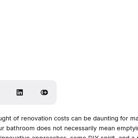
ght of renovation costs can be daunting for ma
r bathroom does not necessarily mean emptyi