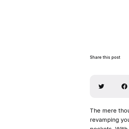
Share this post
The mere thou
revamping you