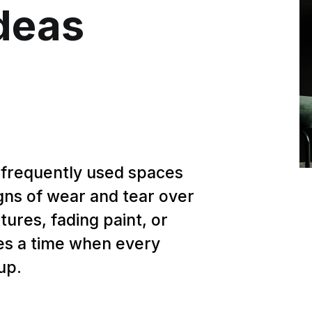
deas
 frequently used spaces
gns of wear and tear over
tures, fading paint, or
omes a time when every
up.