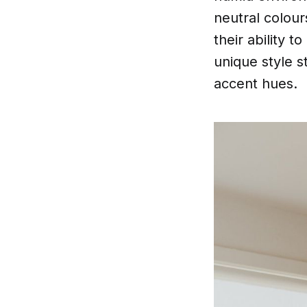
neutral colour
their ability 
unique style s
accent hues.