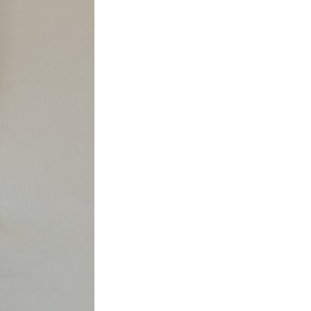
nspiration
Resources
hoto Inspiration
About us
roject Inspiration
Contact Us