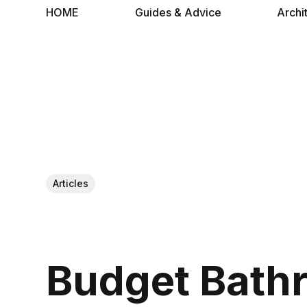
HOME
Guides & Advice
Archi
Articles
Budget Bath