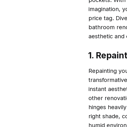
pockets. With 
imagination, y
price tag. Div
bathroom reno
aesthetic and 
1. Repain
Repainting yo
transformative
instant aesthet
other renovat
hinges heavily
right shade, c
humid environ