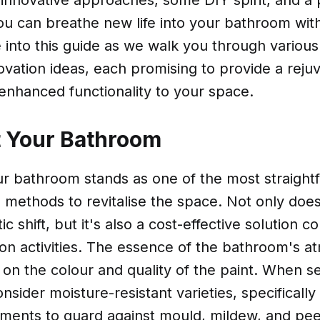
innovative approaches, some DIY spirit, and a 
ou can breathe new life into your bathroom wit
e into this guide as we walk you through variou
vation ideas, each promising to provide a reju
enhanced functionality to your space.
t Your Bathroom
ur bathroom stands as one of the most straight
 methods to revitalise the space. Not only does 
ic shift, but it's also a cost-effective solution 
ion activities. The essence of the bathroom's 
 on the colour and quality of the paint. When se
onsider moisture-resistant varieties, specifically
ments to guard against mould, mildew, and peel