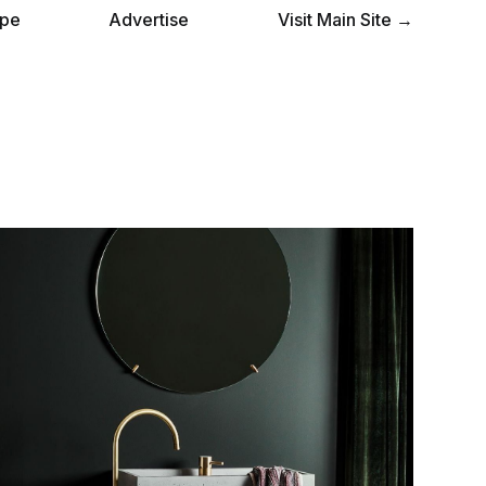
pe
Advertise
Visit Main Site →