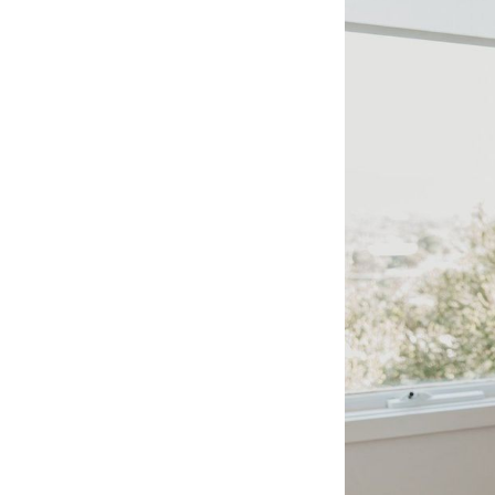
CO-architecture Editorial
Explore
Guides & Advice
Architecture & Interiors
Product Library