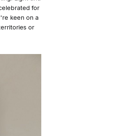
celebrated for
u're keen on a
erritories or