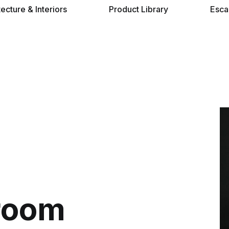
tecture & Interiors
Product Library
Esca
room