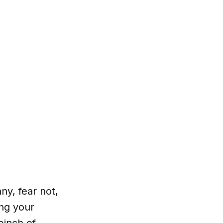
ny, fear not,
ng your