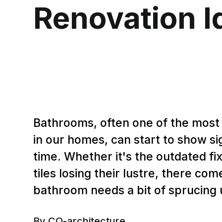
Renovation I
Bathrooms, often one of the most
in our homes, can start to show si
time. Whether it's the outdated fix
tiles losing their lustre, there c
bathroom needs a bit of sprucing 
By CO-architecture