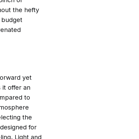
pinch of
hout the hefty
s budget
venated
forward yet
it offer an
compared to
atmosphere
lecting the
 designed for
ing. Light and