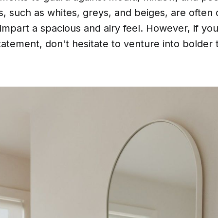
s, such as whites, greys, and beiges, are often 
to impart a spacious and airy feel. However, if yo
tatement, don't hesitate to venture into bolder t