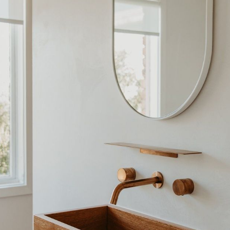
CO-architecture Home
Homeowners
I
Plan Your Project
P
Start Your Project
P
Find Professionals