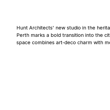
Hunt Architects' new studio in the heri
Perth marks a bold transition into the cit
space combines art-deco charm with m