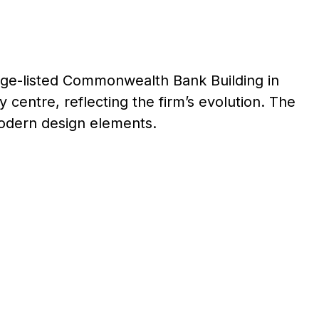
tage-listed Commonwealth Bank Building in
y centre, reflecting the firm’s evolution. The
odern design elements.