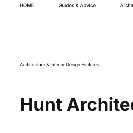
HOME
Guides & Advice
Archi
Architecture & Interior Design Features
Hunt Archite