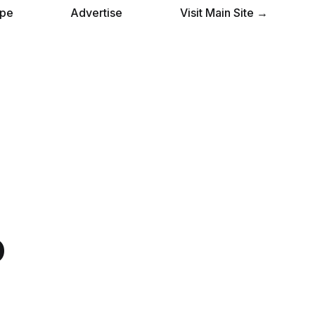
pe
Advertise
Visit Main Site →
o