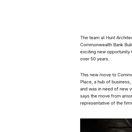
CO-architecture Editorial
The team at Hunt Architec
Explore
Commonwealth Bank Buildin
exciting new opportunity 
over 50 years.
This new move to Commonwe
Place, a hub of business, 
Guides & Advice
and was in need of new v
says the move from amore
representative of the fir
Architecture & Interiors
Product Library