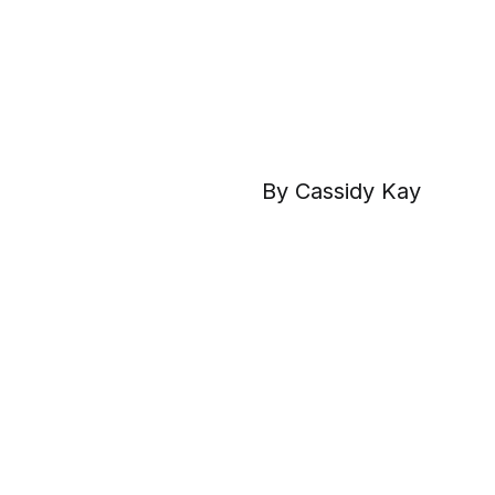
By Cassidy Kay