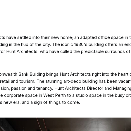
CO-architecture Home
ts have settled into their new home; an adapted office space in th
Homeowners
I
g in the hub of the city. The iconic 1930's building offers an en
for Hunt Architects, who have called the predictable surrounds o
alth Bank Building brings Hunt Architects right into the heart of
retail and tourism. The stunning art-deco building has been vacant
Plan Your Project
P
ision, passion and tenancy. Hunt Architects Director and Managin
 corporate space in West Perth to a studio space in the busy ci
ms new era, and a sign of things to come.
Start Your Project
P
Find Professionals