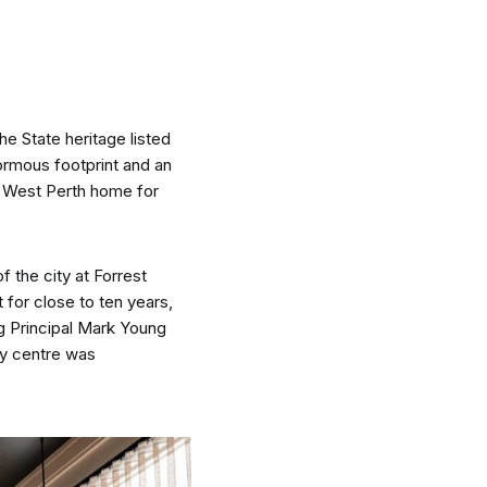
e State heritage listed
nspiration
Resources
ormous footprint and an
f West Perth home for
 the city at Forrest
 for close to ten years,
hoto Inspiration
About us
g Principal Mark Young
ty centre was
roject Inspiration
Contact Us