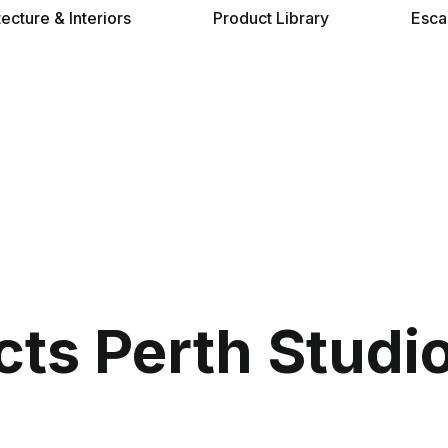
tecture & Interiors
Product Library
Esca
cts Perth Studi