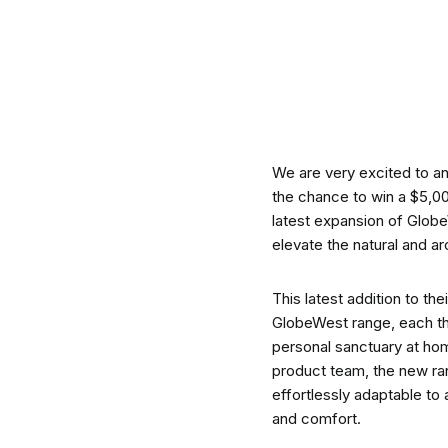
CO-architecture Editorial
Explore
We are very excited to a
the chance to win a $5,0
latest expansion of Glob
elevate the natural and a
Guides & Advice
This latest addition to t
GlobeWest range, each tho
personal sanctuary at ho
Architecture & Interiors
product team, the new ran
effortlessly adaptable to 
and comfort.
Product Library