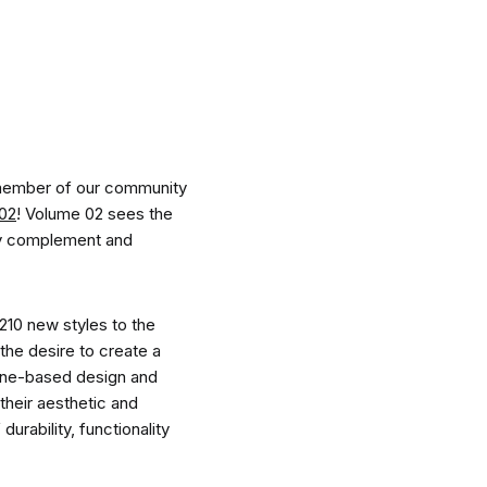
nspiration
Resources
 member of our community
 02
! Volume 02 sees the
sly complement and
hoto Inspiration
About us
210 new styles to the
the desire to create a
urne-based design and
roject Inspiration
Contact Us
their aesthetic and
urability, functionality