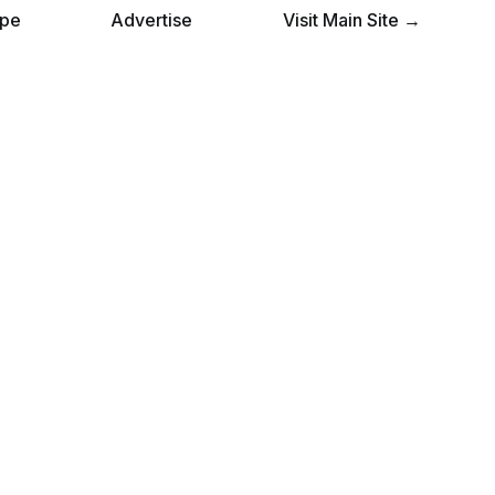
pe
Advertise
Visit Main Site →