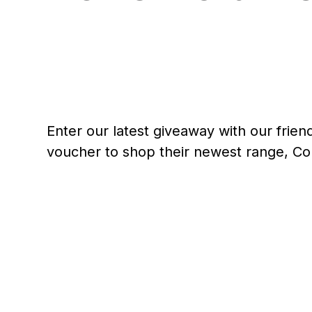
Enter our latest giveaway with our frie
voucher to shop their newest range, Co