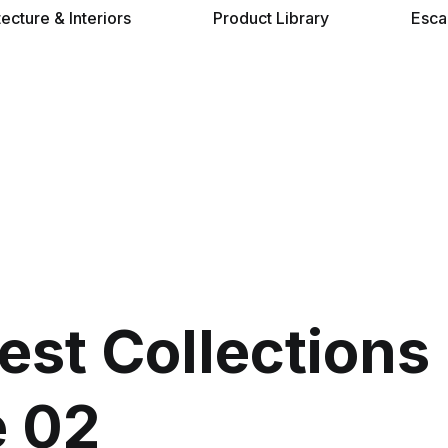
tecture & Interiors
Product Library
Esca
st Collections
 02