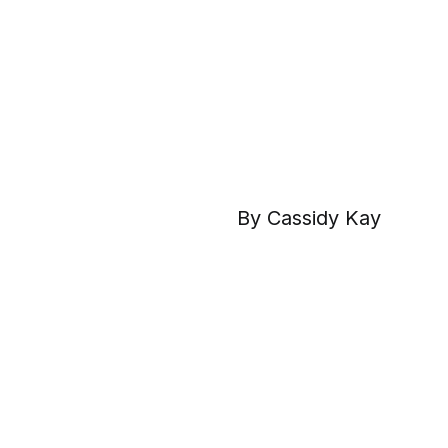
By Cassidy Kay