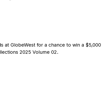
nds at GlobeWest for a chance to win a $5,000
llections 2025 Volume 02.