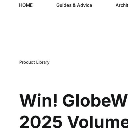
HOME
Guides & Advice
Archi
Product Library
Win! GlobeWe
2025 Volume