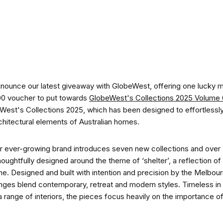
CO-architecture Home
Homeowners
I
nnounce our latest giveaway with GlobeWest, offering one lucky
00 voucher to put towards
GlobeWest's Collections 2025 Volume
eWest's Collections 2025, which has been designed to effortles
rchitectural elements of Australian homes.
Plan Your Project
P
heir ever-growing brand introduces seven new collections and over 
ughtfully designed around the theme of ‘shelter’, a reflection of 
me. Designed and built with intention and precision by the Melbo
Start Your Project
P
ges blend contemporary, retreat and modern styles. Timeless in 
a range of interiors, the pieces focus heavily on the importance of d
Find Professionals