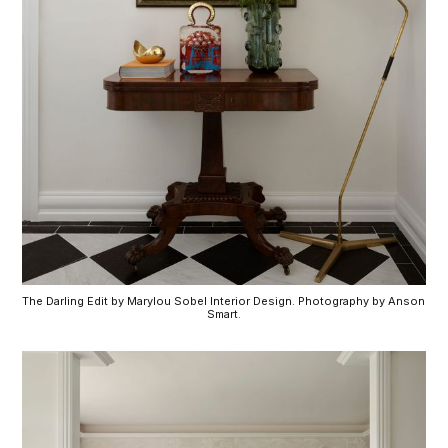
The Darling Edit by Marylou Sobel Interior Design. Photography by Anson 
Smart.