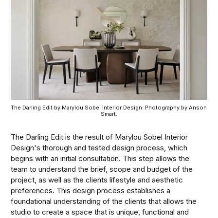
The Darling Edit by Marylou Sobel Interior Design. Photography by Anson 
Smart.
The Darling Edit is the result of Marylou Sobel Interior
Design's thorough and tested design process, which
begins with an initial consultation. This step allows the
team to understand the brief, scope and budget of the
project, as well as the clients lifestyle and aesthetic
preferences. This design process establishes a
foundational understanding of the clients that allows the
studio to create a space that is unique, functional and