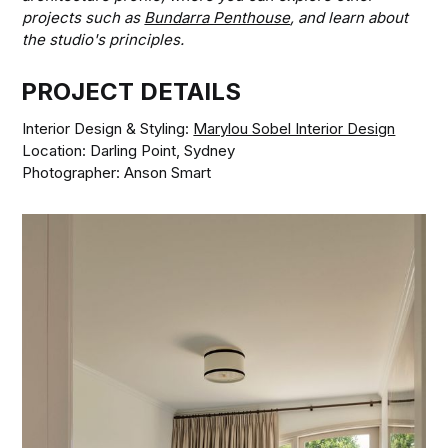
projects such as
Bundarra Penthouse
, and learn about
the studio's principles.
PROJECT DETAILS
Interior Design & Styling:
Marylou Sobel Interior Design
Location: Darling Point, Sydney
Photographer: Anson Smart