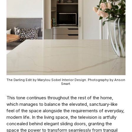
The Darling Edit by Marylou Sobel Interior Design. Photography by Anson 
Smart.
This tone continues throughout the rest of the home,
which manages to balance the elevated, sanctuary-like
feel of the space alongside the requirements of everyday,
modern life. In the living space, the television is artfully
concealed behind elegant sliding doors, granting the
space the power to transform seamlessly from tranquil