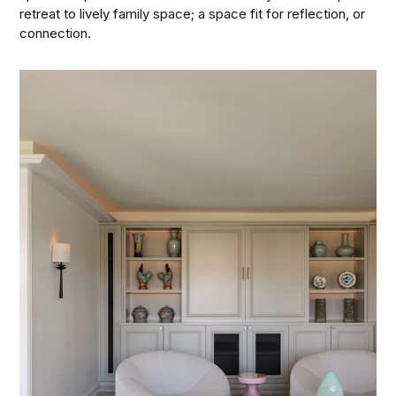
retreat to lively family space; a space fit for reflection, or
connection.