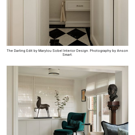
The Darling Edit by Marylou Sobel Interior Design. Photography by Anson 
Smart.