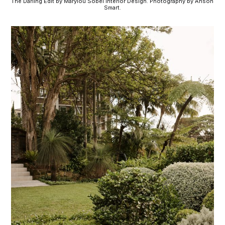
The Darling Edit by Marylou Sobel Interior Design. Photography by Anson 
Smart.