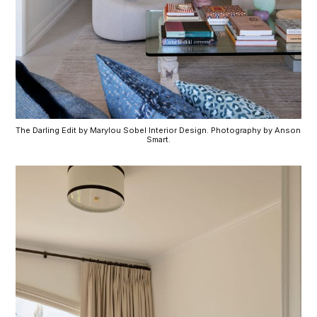
The Darling Edit by Marylou Sobel Interior Design. Photography by Anson 
Smart.