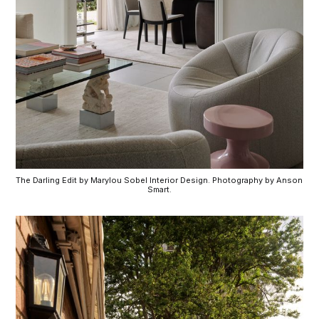
The Darling Edit by Marylou Sobel Interior Design. Photography by Anson 
Smart.