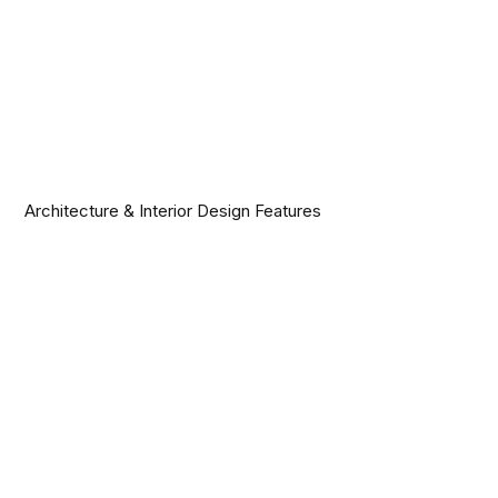
Architecture & Interior Design Features