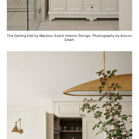
The Darling Edit by Marylou Sobel Interior Design. Photography by Anson 
Smart.