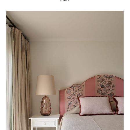
Smart.