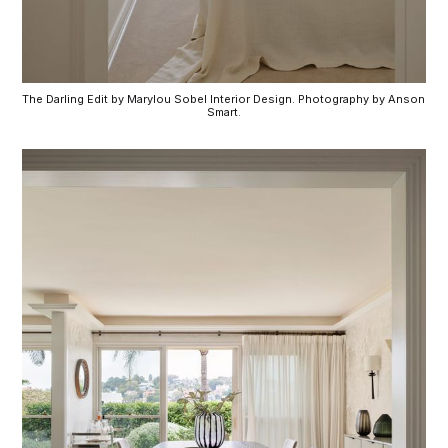
The Darling Edit by Marylou Sobel Interior Design. Photography by Anson 
Smart.