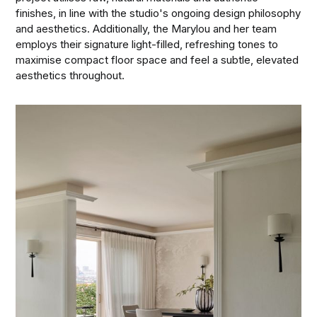
finishes, in line with the studio's ongoing design philosophy
and aesthetics. Additionally, the Marylou and her team
employs their signature light-filled, refreshing tones to
maximise compact floor space and feel a subtle, elevated
aesthetics throughout.