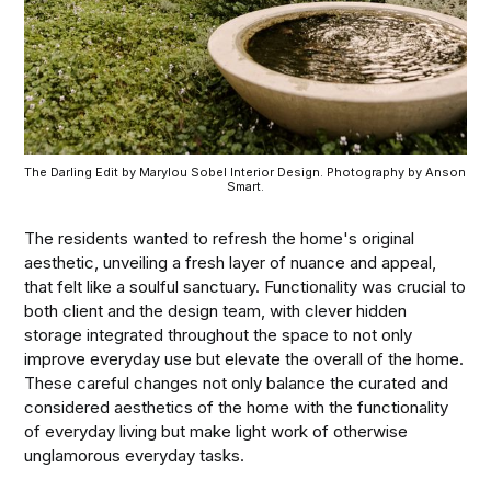
The Darling Edit by Marylou Sobel Interior Design. Photography by Anson 
Smart.
The residents wanted to refresh the home's original
aesthetic, unveiling a fresh layer of nuance and appeal,
that felt like a soulful sanctuary. Functionality was crucial to
both client and the design team, with clever hidden
storage integrated throughout the space to not only
improve everyday use but elevate the overall of the home.
These careful changes not only balance the curated and
considered aesthetics of the home with the functionality
of everyday living but make light work of otherwise
unglamorous everyday tasks.