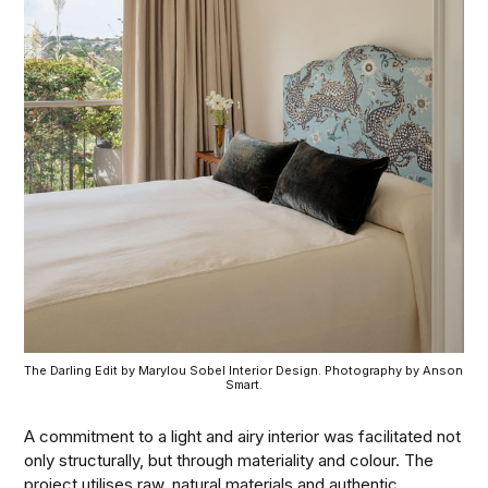
The Darling Edit by Marylou Sobel Interior Design. Photography by Anson 
Smart.
A commitment to a light and airy interior was facilitated not
only structurally, but through materiality and colour. The
project utilises raw, natural materials and authentic