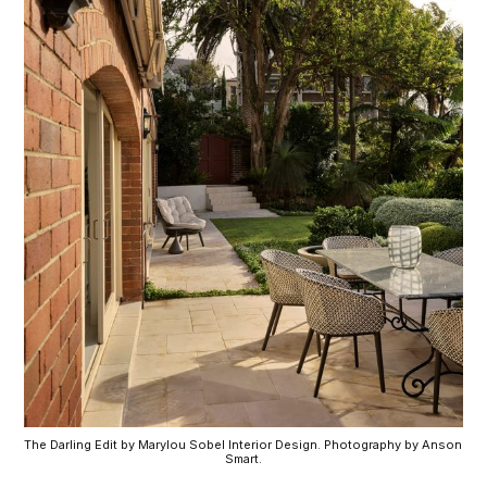
The Darling Edit by Marylou Sobel Interior Design. Photography by Anson 
Smart.