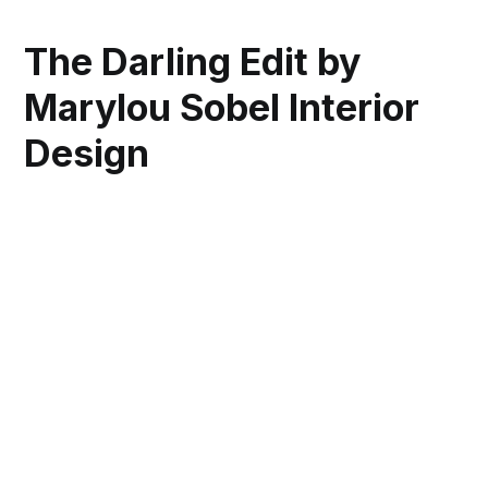
The Darling Edit by
Marylou Sobel Interior
Design