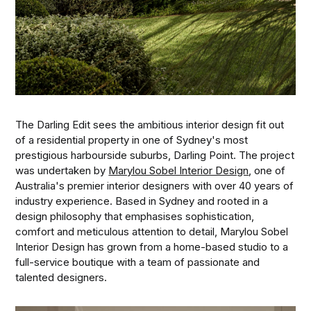
The Darling Edit sees the ambitious interior design fit out
of a residential property in one of Sydney's most
prestigious harbourside suburbs, Darling Point. The project
was undertaken by
Marylou Sobel Interior Design
, one of
Australia's premier interior designers with over 40 years of
industry experience. Based in Sydney and rooted in a
design philosophy that emphasises sophistication,
comfort and meticulous attention to detail, Marylou Sobel
Interior Design has grown from a home-based studio to a
full-service boutique with a team of passionate and
talented designers.