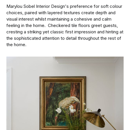
Marylou Sobel Interior Design's preference for soft colour
choices, paired with layered textures create depth and
visual interest whilst maintaining a cohesive and calm
feeling in the home. Checkered tile floors greet guests,
cresting a striking yet classic first impression and hinting at
the sophisticated attention to detail throughout the rest of
the home.