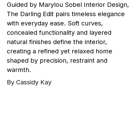
Guided by Marylou Sobel Interior Design,
The Darling Edit pairs timeless elegance
with everyday ease. Soft curves,
concealed functionality and layered
natural finishes define the interior,
creating a refined yet relaxed home
shaped by precision, restraint and
warmth.
By Cassidy Kay