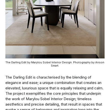
The Darling Edit by Marylou Sobel Interior Design. Photography by Anson 
Smart.
The Darling Edit is characterised by the blending of
elegance and ease; a unique combination that creates an
elevated, luxurious space that is equally relaxing and calm.
The project exemplifies the core principles that underpin
the work of Marylou Sobel Interior Design; timeless
aesthetics and precise detailing, that result in spaces that
evoke a sense of belonging and inspiration long into the