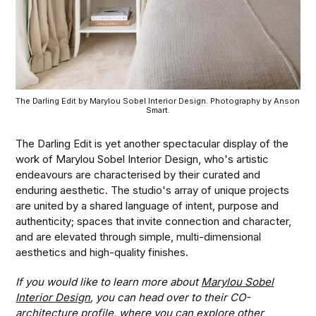
The Darling Edit by Marylou Sobel Interior Design. Photography by Anson 
Smart.
The Darling Edit is yet another spectacular display of the
work of Marylou Sobel Interior Design, who's artistic
endeavours are characterised by their curated and
enduring aesthetic. The studio's array of unique projects
are united by a shared language of intent, purpose and
authenticity; spaces that invite connection and character,
and are elevated through simple, multi-dimensional
aesthetics and high-quality finishes.
If you would like to learn more about
Marylou Sobel
Interior Design
, you can head over to their CO-
architecture profile, where you can explore other