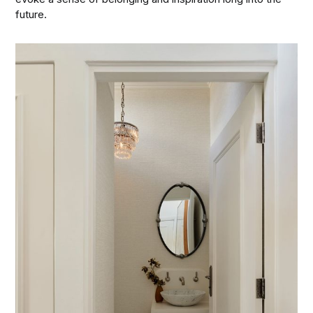
future.