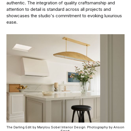
authentic. The integration of quality craftsmanship and
attention to detail is standard across all projects and
showcases the studio's commitment to evoking luxurious
ease.
The Darling Edit by Marylou Sobel Interior Design. Photography by Anson 