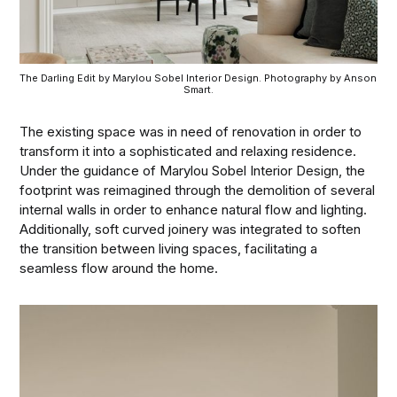
The Darling Edit by Marylou Sobel Interior Design. Photography by Anson 
Smart.
The existing space was in need of renovation in order to
transform it into a sophisticated and relaxing residence.
Under the guidance of Marylou Sobel Interior Design, the
footprint was reimagined through the demolition of several
internal walls in order to enhance natural flow and lighting.
Additionally, soft curved joinery was integrated to soften
the transition between living spaces, facilitating a
seamless flow around the home.