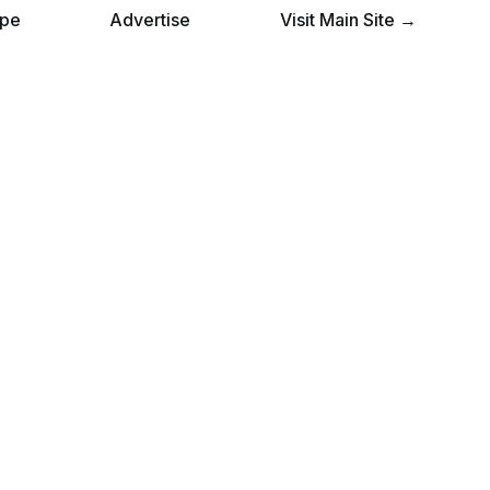
pe
Advertise
Visit Main Site →