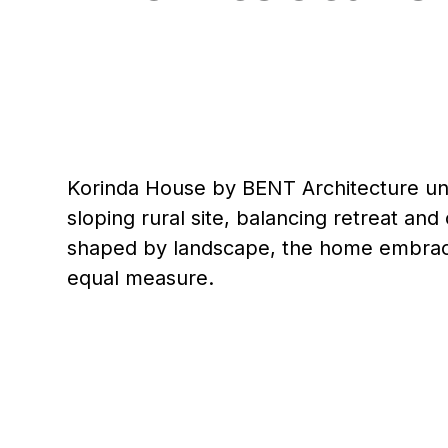
Korinda House by BENT Architecture unf
sloping rural site, balancing retreat an
shaped by landscape, the home embraces 
equal measure.