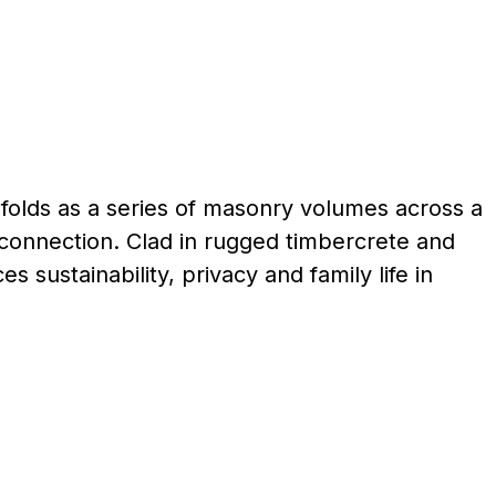
olds as a series of masonry volumes across a
d connection. Clad in rugged timbercrete and
sustainability, privacy and family life in