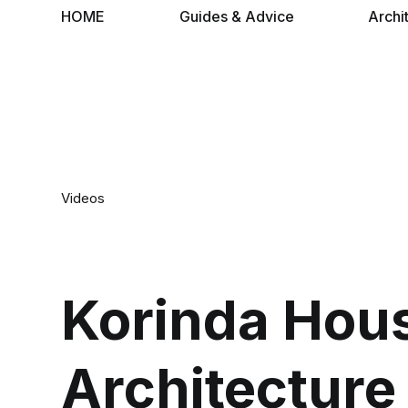
HOME
Guides & Advice
Archi
Videos
Korinda Hou
Architecture