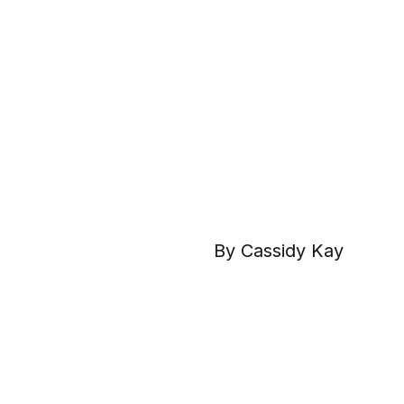
By Cassidy Kay