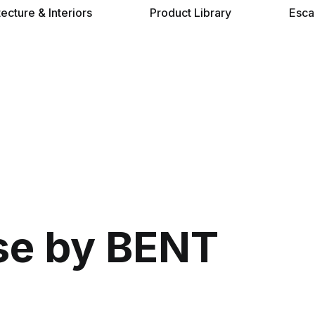
tecture & Interiors
Product Library
Esca
se by BENT