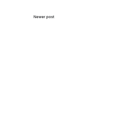
Newer post
Talking Careers with Michael
Mckeon Architecture