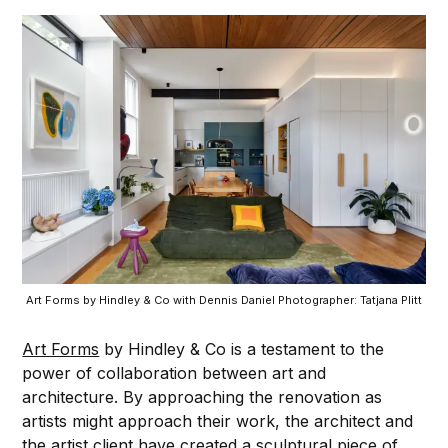
Art Forms by Hindley & Co with Dennis Daniel Photographer: Tatjana Plitt
Art Forms
by Hindley & Co is a testament to the
power of collaboration between art and
architecture. By approaching the renovation as
artists might approach their work, the architect and
the artist client have created a sculptural piece of