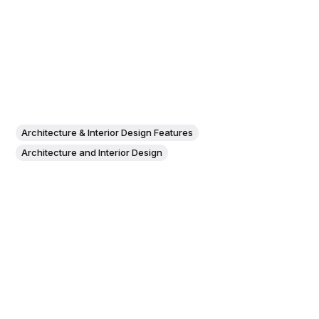
Architecture & Interior Design Features
Architecture and Interior Design