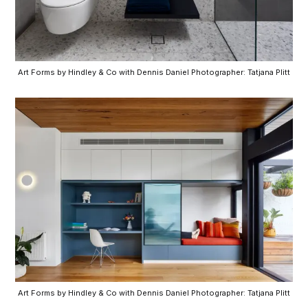
Art Forms by Hindley & Co with Dennis Daniel Photographer: Tatjana Plitt
Art Forms by Hindley & Co with Dennis Daniel Photographer: Tatjana Plitt