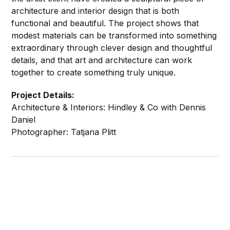
architecture and interior design that is both
functional and beautiful. The project shows that
modest materials can be transformed into something
extraordinary through clever design and thoughtful
details, and that art and architecture can work
together to create something truly unique.
Project Details:
Architecture & Interiors: Hindley & Co with Dennis
Daniel
Photographer: Tatjana Plitt