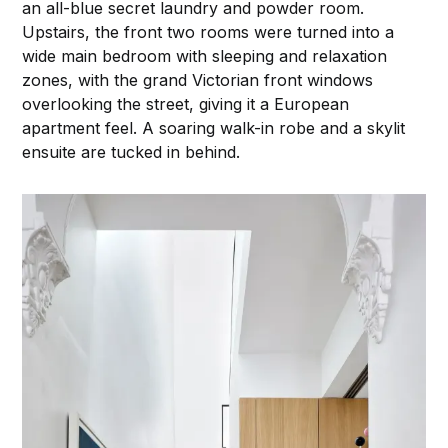
an all-blue secret laundry and powder room.
Upstairs, the front two rooms were turned into a
wide main bedroom with sleeping and relaxation
zones, with the grand Victorian front windows
overlooking the street, giving it a European
apartment feel. A soaring walk-in robe and a skylit
ensuite are tucked in behind.