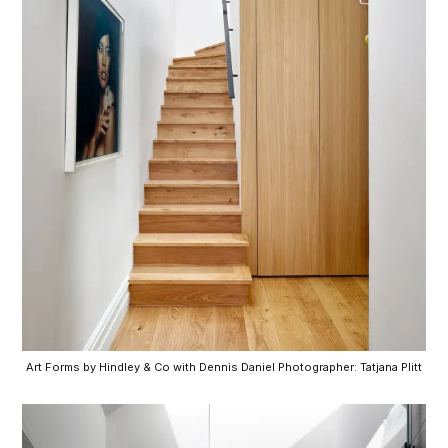
Art Forms by Hindley & Co with Dennis Daniel Photographer: Tatjana Plitt