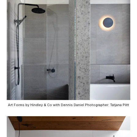
Art Forms by Hindley & Co with Dennis Daniel Photographer: Tatjana Plitt