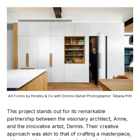
Art Forms by Hindley & Co with Dennis Daniel Photographer: Tatjana Plitt
This project stands out for its remarkable
partnership between the visionary architect, Anne,
and the innovative artist, Dennis. Their creative
approach was akin to that of crafting a masterpiece,