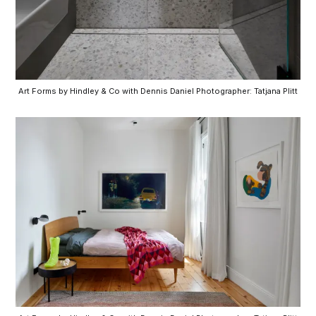
Art Forms by Hindley & Co with Dennis Daniel Photographer: Tatjana Plitt