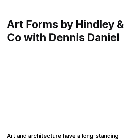
Art Forms by Hindley &
Co with Dennis Daniel
Art and architecture have a long-standing