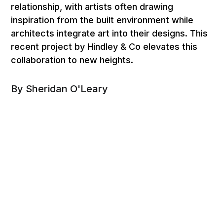
relationship, with artists often drawing
inspiration from the built environment while
architects integrate art into their designs. This
recent project by Hindley & Co elevates this
collaboration to new heights.
By Sheridan O'Leary