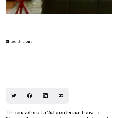
Share this post
The renovation of a Victorian terrace house in