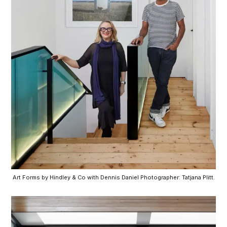
Art Forms by Hindley & Co with Dennis Daniel Photographer: Tatjana Plitt.