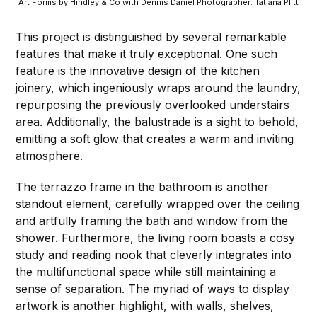
Art Forms by Hindley & Co with Dennis Daniel Photographer: Tatjana Plitt
This project is distinguished by several remarkable
features that make it truly exceptional. One such
feature is the innovative design of the kitchen
joinery, which ingeniously wraps around the laundry,
repurposing the previously overlooked understairs
area. Additionally, the balustrade is a sight to behold,
emitting a soft glow that creates a warm and inviting
atmosphere.
The terrazzo frame in the bathroom is another
standout element, carefully wrapped over the ceiling
and artfully framing the bath and window from the
shower. Furthermore, the living room boasts a cosy
study and reading nook that cleverly integrates into
the multifunctional space while still maintaining a
sense of separation. The myriad of ways to display
artwork is another highlight, with walls, shelves,