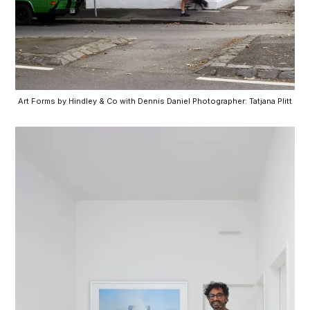
Art Forms by Hindley & Co with Dennis Daniel Photographer: Tatjana Plitt