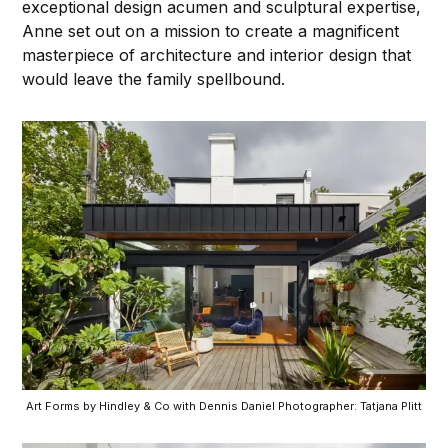
exceptional design acumen and sculptural expertise,
Anne set out on a mission to create a magnificent
masterpiece of architecture and interior design that
would leave the family spellbound.
Art Forms by Hindley & Co with Dennis Daniel Photographer: Tatjana Plitt