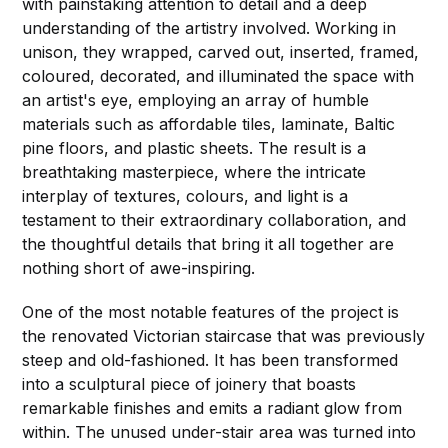
with painstaking attention to detail and a deep
understanding of the artistry involved. Working in
unison, they wrapped, carved out, inserted, framed,
coloured, decorated, and illuminated the space with
an artist's eye, employing an array of humble
materials such as affordable tiles, laminate, Baltic
pine floors, and plastic sheets. The result is a
breathtaking masterpiece, where the intricate
interplay of textures, colours, and light is a
testament to their extraordinary collaboration, and
the thoughtful details that bring it all together are
nothing short of awe-inspiring.
One of the most notable features of the project is
the renovated Victorian staircase that was previously
steep and old-fashioned. It has been transformed
into a sculptural piece of joinery that boasts
remarkable finishes and emits a radiant glow from
within. The unused under-stair area was turned into