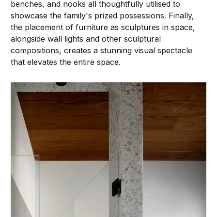
benches, and nooks all thoughtfully utilised to
showcase the family's prized possessions. Finally,
the placement of furniture as sculptures in space,
alongside wall lights and other sculptural
compositions, creates a stunning visual spectacle
that elevates the entire space.