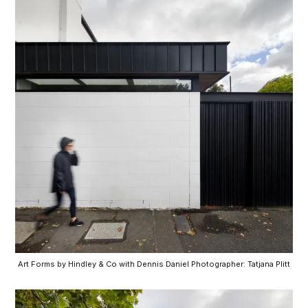
Art Forms by Hindley & Co with Dennis Daniel Photographer: Tatjana Plitt