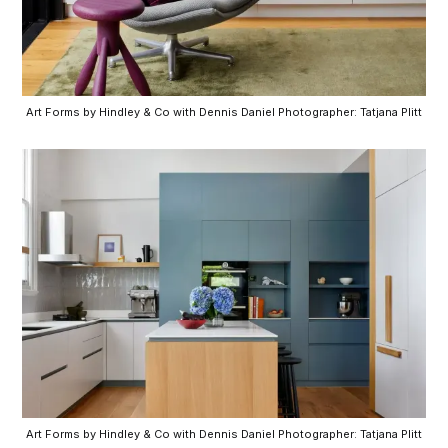
Art Forms by Hindley & Co with Dennis Daniel Photographer: Tatjana Plitt
Art Forms by Hindley & Co with Dennis Daniel Photographer: Tatjana Plitt