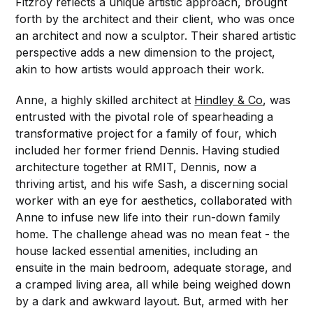
Fitzroy reflects a unique artistic approach, brought
forth by the architect and their client, who was once
an architect and now a sculptor. Their shared artistic
perspective adds a new dimension to the project,
akin to how artists would approach their work.
Anne, a highly skilled architect at
Hindley & Co
, was
entrusted with the pivotal role of spearheading a
transformative project for a family of four, which
included her former friend Dennis. Having studied
architecture together at RMIT, Dennis, now a
thriving artist, and his wife Sash, a discerning social
worker with an eye for aesthetics, collaborated with
Anne to infuse new life into their run-down family
home. The challenge ahead was no mean feat - the
house lacked essential amenities, including an
ensuite in the main bedroom, adequate storage, and
a cramped living area, all while being weighed down
by a dark and awkward layout. But, armed with her