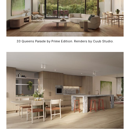
33 Queens Parade by Prime Edition. Renders by Cuub Studio.