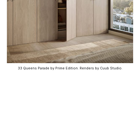
33 Queens Parade by Prime Edition. Renders by Cuub Studio.