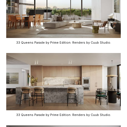
33 Queens Parade by Prime Edition. Renders by Cuub Studio.
33 Queens Parade by Prime Edition. Renders by Cuub Studio.