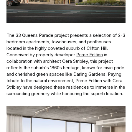
The 33 Queens Parade project presents a selection of 2-3
bedroom apartments, townhouses, and penthouses
located in the highly coveted suburb of Clifton Hill.
Conceived by property developer
Prime Edition
in
collaboration with architect
Cera Stribley
, this project
reflects the suburb's 1860s heritage, known for civic pride
and cherished green spaces like Darling Gardens. Paying
tribute to the natural environment, Prime Edition with Cera
Stribley have designed these residences to immerse in the
surrounding greenery while honouring the superb location.