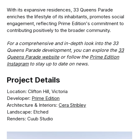
With its expansive residences, 33 Queens Parade
enriches the lifestyle of its inhabitants, promotes social
engagement, reflecting Prime Edition's commitment to
contributing positively to the broader community.
For a comprehensive and in-depth look into the 33
Queens Parade development, you can explore the
33
Queens Parade website
or follow the
Prime Edition
Instagram
to stay up to date on news.
Project Details
Location: Clifton Hill, Victoria
Developer:
Prime Edition
Architecture & Interiors:
Cera Stribley
Landscape: Etched
Renders: Cuub Studio