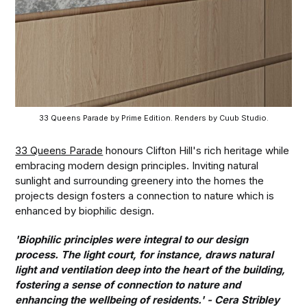
33 Queens Parade by Prime Edition. Renders by Cuub Studio.
33 Queens Parade
honours Clifton Hill's rich heritage while
embracing modern design principles. Inviting natural
sunlight and surrounding greenery into the homes the
projects design fosters a connection to nature which is
enhanced by biophilic design.
'Biophilic principles were integral to our design
process. The light court, for instance, draws natural
light and ventilation deep into the heart of the building,
fostering a sense of connection to nature and
enhancing the wellbeing of residents.' - Cera Stribley