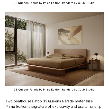
33 Queens Parade by Prime Edition. Renders by Cuub Studio.
33 Queens Parade by Prime Edition. Renders by Cuub Studio.
Two penthouses atop 33 Queens Parade materialise
Prime Edition's signature of exclusivity and craftsmanship.