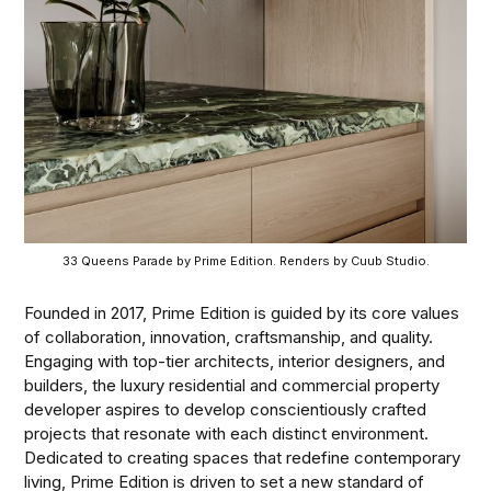
33 Queens Parade by Prime Edition. Renders by Cuub Studio.
Founded in 2017, Prime Edition is guided by its core values
of collaboration, innovation, craftsmanship, and quality.
Engaging with top-tier architects, interior designers, and
builders, the luxury residential and commercial property
developer aspires to develop conscientiously crafted
projects that resonate with each distinct environment.
Dedicated to creating spaces that redefine contemporary
living, Prime Edition is driven to set a new standard of