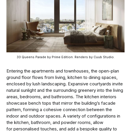
33 Queens Parade by Prime Edition. Renders by Cuub Studio.
Entering the apartments and townhouses, the open-plan
ground floor flows from living, kitchen to dining spaces,
enclosed by lush landscaping. Expansive courtyards invite
natural sunlight and the surrounding greenery into the living
areas, bedrooms, and bathrooms. The kitchen interiors
showcase bench tops that mirror the building’s facade
pattern, forming a cohesive connection between the
indoor and outdoor spaces. A variety of configurations in
the kitchen, bathroom, and powder rooms, allow
for personalised touches, and add a bespoke quality to