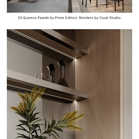
33 Queens Parade by Prime Edition. Renders by Cuub Studio.