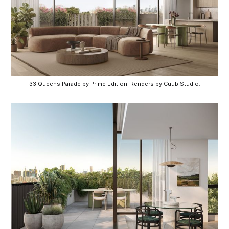
33 Queens Parade by Prime Edition. Renders by Cuub Studio.