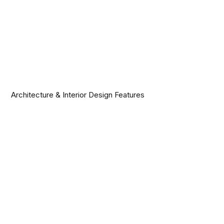
Architecture & Interior Design Features