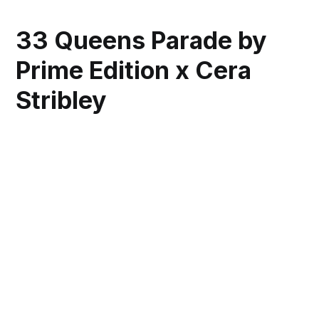
33 Queens Parade by
Prime Edition x Cera
Stribley