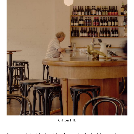
Clifton Hill.