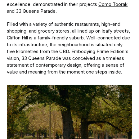
excellence, demonstrated in their projects
Como Toorak
and 33 Queens Parade.
Filled with a variety of authentic restaurants, high-end
shopping, and grocery stores, all lined up on leafy streets,
Clifton Hill is a family-friendly suburb. Well-connected due
to its infrastructure, the neighbourhood is situated only
five kilometres from the CBD. Embodying Prime Edition's
vision, 33 Queens Parade was conceived as a timeless
statement of contemporary design, offering a sense of
value and meaning from the moment one steps inside.