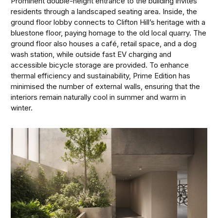
Prominent double-height entrance to the building invites
residents through a landscaped seating area. Inside, the
ground floor lobby connects to Clifton Hill’s heritage with a
bluestone floor, paying homage to the old local quarry. The
ground floor also houses a café, retail space, and a dog
wash station, while outside fast EV charging and
accessible bicycle storage are provided. To enhance
thermal efficiency and sustainability, Prime Edition has
minimised the number of external walls, ensuring that the
interiors remain naturally cool in summer and warm in
winter.