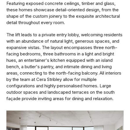
Featuring exposed concrete ceilings, timber and glass,
these homes showcase detail-oriented design, from the
shape of the custom joinery to the exquisite architectural
detail throughout every room.
The lift leads to a private entry lobby, welcoming residents
with an abundance of natural light, generous spaces, and
expansive vistas. The layout encompasses three north-
facing bedrooms, three bathrooms in a light and bright
hues, an entertainer's kitchen equipped with an island
bench, a butler's pantry, and intimate dining and living
areas, connecting to the north-facing balcony. All interiors
by the team at Cera Stribley allow for multiple
configurations and highly personalised homes. Large
outdoor spaces and landscaped terraces on the south
façade provide inviting areas for dining and relaxation.