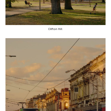
Clifton Hill.