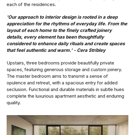
each of the residences.
'Our approach to interior design is rooted in a deep
appreciation for the rhythms of everyday life. From the
layout of each home to the finely crafted joinery
details, every element has been thoughtfully
considered to enhance daily rituals and create spaces
that feel authentic and warm.' - Cera Stribley
Upstairs, three bedrooms provide beautifully private
spaces, featuring generous storage and custom joinery.
The master bedroom aims to transmit a sense of
opulence and retreat, with a spacious entry for added
seclusion. Functional and durable materials in subtle hues
complete the luxurious apartment aesthetic and enduring
quality.