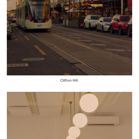
Clifton Hill.