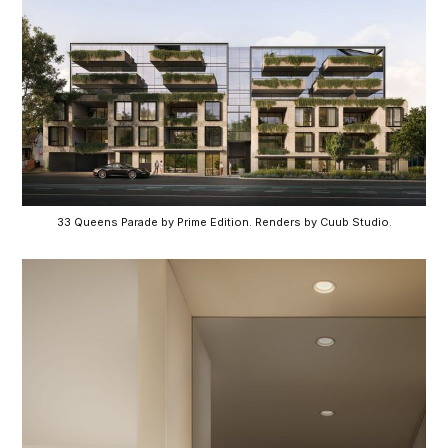
33 Queens Parade by Prime Edition. Renders by Cuub Studio.