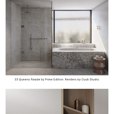
33 Queens Parade by Prime Edition. Renders by Cuub Studio.