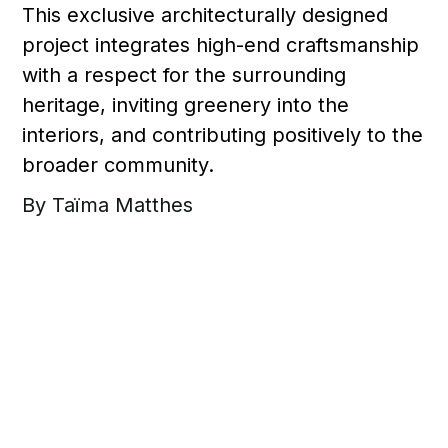
This exclusive architecturally designed
project integrates high-end craftsmanship
with a respect for the surrounding
heritage, inviting greenery into the
interiors, and contributing positively to the
broader community.
By Taïma Matthes