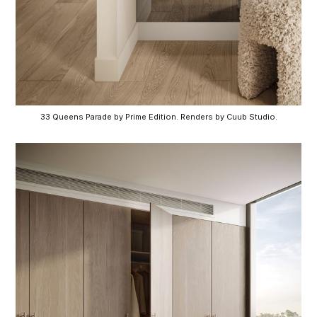
33 Queens Parade by Prime Edition. Renders by Cuub Studio.