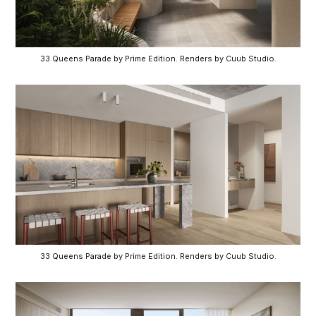
33 Queens Parade by Prime Edition. Renders by Cuub Studio.
33 Queens Parade by Prime Edition. Renders by Cuub Studio.