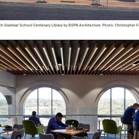
CO-architecture Home
h Grammar School Centenary Library by BSPN Architecture. Photo: Christopher 
Homeowners
I
Plan Your Project
P
Start Your Project
P
Find Professionals