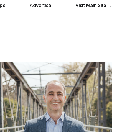
pe
Advertise
Visit Main Site →