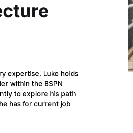
ecture
ry expertise, Luke holds
ader within the BSPN
tly to explore his path
he has for current job