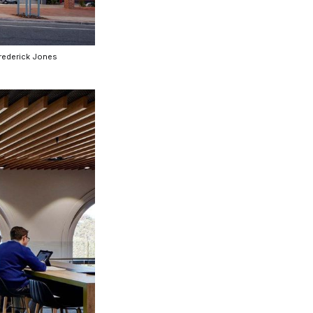
Frederick Jones
nspiration
Resources
hoto Inspiration
About us
roject Inspiration
Contact Us