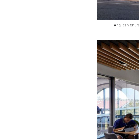
CO-architecture Editorial
Anglican Churc
Explore
Guides & Advice
Architecture & Interiors
Product Library