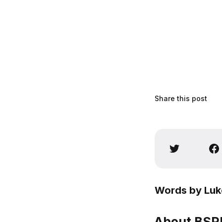
Share this post
Words by Luk
About BSPN