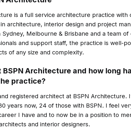
ure is a full service architecture practice with
in architecture, interior design and project m
in Sydney, Melbourne & Brisbane and a team of
ionals and support staff, the practice is well-po
ts of any size and complexity.
at BSPN Architecture and how long h
the practice?
and registered architect at BSPN Architecture. 
 30 years now, 24 of those with BSPN. I feel ver
areer I have and to now be in a position to me
architects and interior designers.