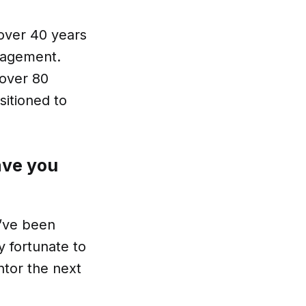
 over 40 years
anagement.
 over 80
sitioned to
ave you
I’ve been
y fortunate to
ntor the next