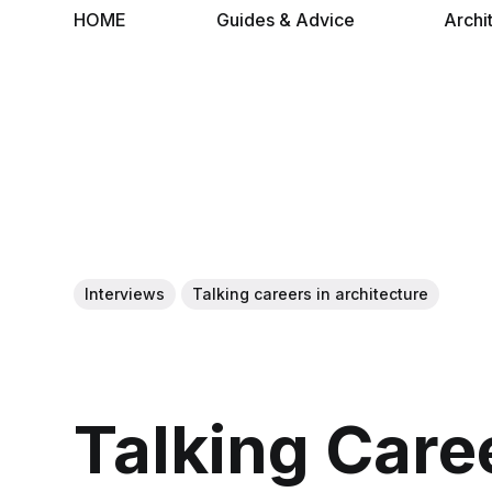
HOME
Guides & Advice
Archi
Interviews
Talking careers in architecture
Talking Care