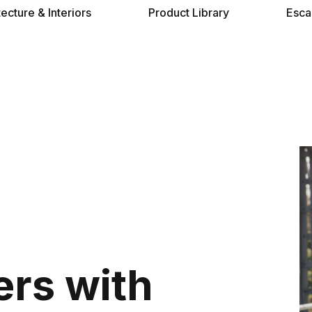
tecture & Interiors
Product Library
Esca
ers with