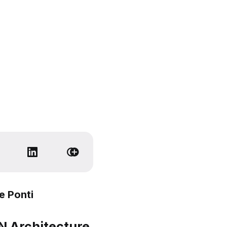
e Ponti
 Architecture