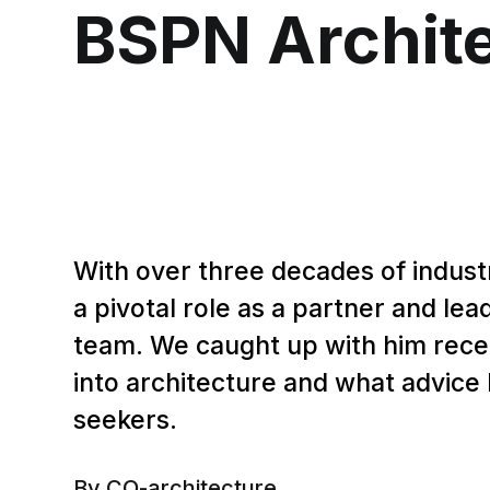
BSPN Archit
With over three decades of indust
a pivotal role as a partner and le
team. We caught up with him recen
into architecture and what advice 
seekers.
By CO-architecture