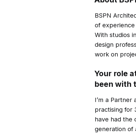
BSPN Architect
of experience 
With studios 
design profess
work on projec
Your role 
been with 
I’m a Partner 
practising for
have had the c
generation of 