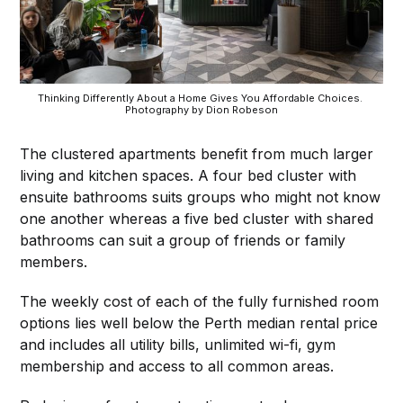
Thinking Differently About a Home Gives You Affordable Choices. 
Photography by Dion Robeson
The clustered apartments benefit from much larger
living and kitchen spaces. A four bed cluster with
ensuite bathrooms suits groups who might not know
one another whereas a five bed cluster with shared
bathrooms can suit a group of friends or family
members.
The weekly cost of each of the fully furnished room
options lies well below the Perth median rental price
and includes all utility bills, unlimited wi-fi, gym
membership and access to all common areas.