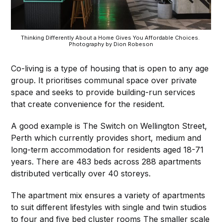
Thinking Differently About a Home Gives You Affordable Choices. 
Photography by Dion Robeson
Co-living is a type of housing that is open to any age
group. It prioritises communal space over private
space and seeks to provide building-run services
that create convenience for the resident.
A good example is The Switch on Wellington Street,
Perth which currently provides short, medium and
long-term accommodation for residents aged 18-71
years. There are 483 beds across 288 apartments
distributed vertically over 40 storeys.
The apartment mix ensures a variety of apartments
to suit different lifestyles with single and twin studios
to four and five bed cluster rooms The smaller scale