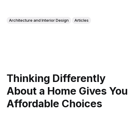
Architecture and Interior Design
Articles
Thinking Differently
About a Home Gives You
Affordable Choices