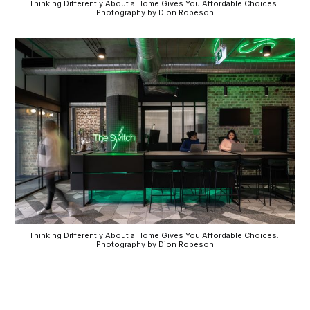
Thinking Differently About a Home Gives You Affordable Choices. 
Photography by Dion Robeson
Thinking Differently About a Home Gives You Affordable Choices. 
Photography by Dion Robeson