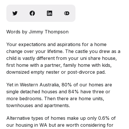
Words by Jimmy Thompson
Your expectations and aspirations for a home
change over your lifetime. The castle you drew as a
child is vastly different from your uni share house,
first home with a partner, family home with kids,
downsized empty nester or post-divorce pad.
Yet in Western Australia, 80% of our homes are
single detached houses and 84% have three or
more bedrooms. Then there are home units,
townhouses and apartments.
Alternative types of homes make up only 0.6% of
our housing in WA but are worth considering for