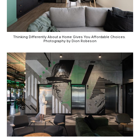
Thinking Differently About a Home Gives You Affordable Choices. 
Photography by Dion Robeson