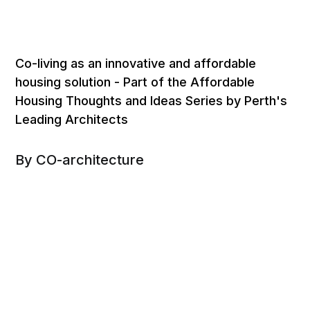
Co-living as an innovative and affordable
housing solution - Part of the Affordable
Housing Thoughts and Ideas Series by Perth's
Leading Architects
By CO-architecture