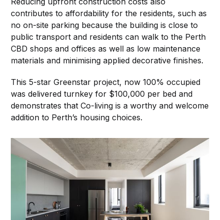
Reducing upfront construction costs also
contributes to affordability for the residents, such as
no on-site parking because the building is close to
public transport and residents can walk to the Perth
CBD shops and offices as well as low maintenance
materials and minimising applied decorative finishes.
This 5-star Greenstar project, now 100% occupied
was delivered turnkey for $100,000 per bed and
demonstrates that Co-living is a worthy and welcome
addition to Perth’s housing choices.