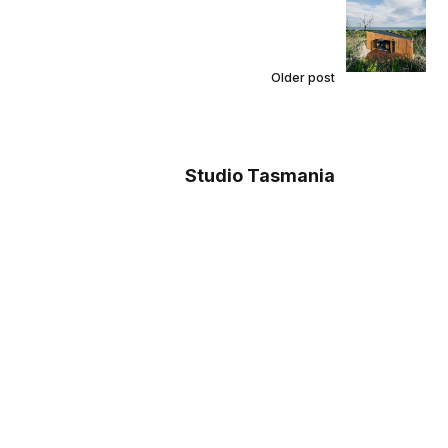
Older post
Studio Tasmania