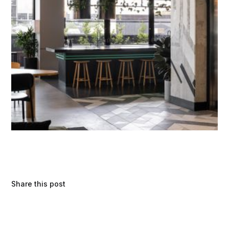
Share this post