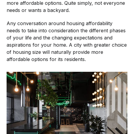
more affordable options. Quite simply, not everyone
needs or wants a backyard.
Any conversation around housing affordability
needs to take into consideration the different phases
of your life and the changing expectations and
aspirations for your home. A city with greater choice
of housing size will naturally provide more
affordable options for its residents.