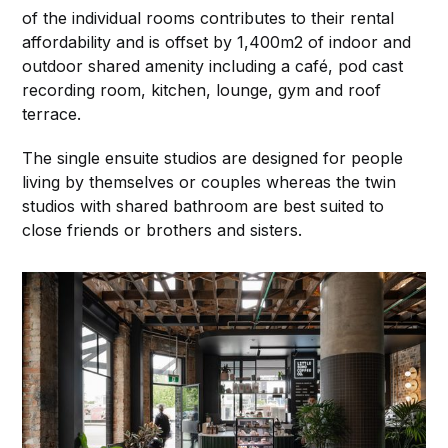
of the individual rooms contributes to their rental
affordability and is offset by 1,400m2 of indoor and
outdoor shared amenity including a café, pod cast
recording room, kitchen, lounge, gym and roof
terrace.
The single ensuite studios are designed for people
living by themselves or couples whereas the twin
studios with shared bathroom are best suited to
close friends or brothers and sisters.