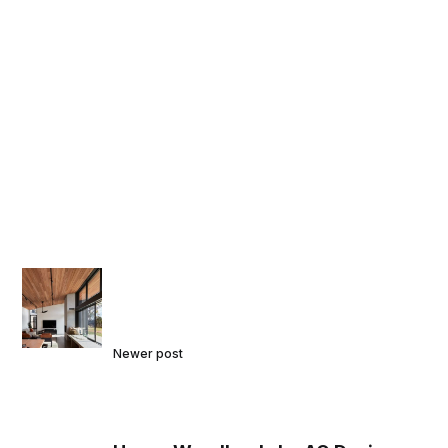
Newer post