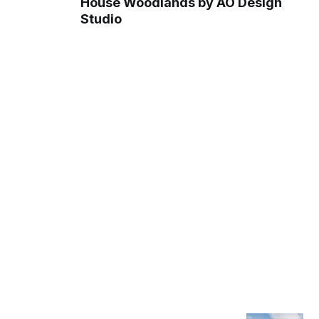
House Woodlands by AO Design
Studio