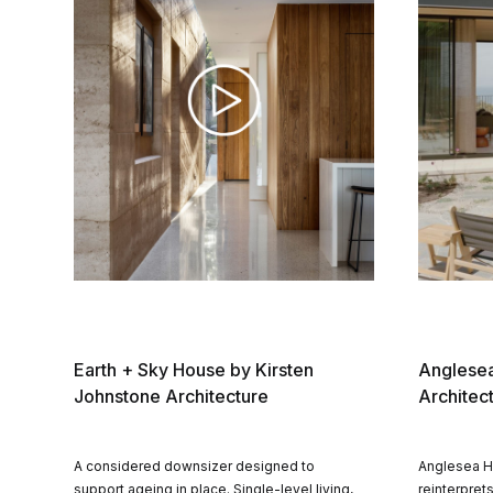
Earth + Sky House by Kirsten
Anglesea
Johnstone Architecture
Architec
A considered downsizer designed to
Anglesea H
support ageing in place. Single-level living,
reinterprets