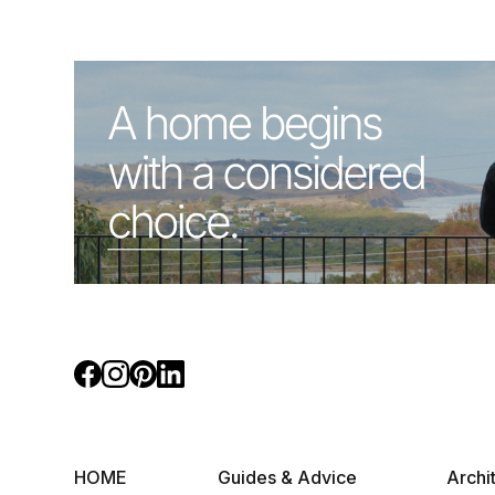
HOME
Guides & Advice
Archi