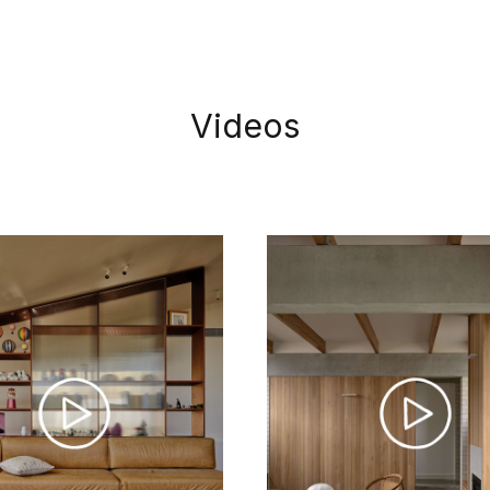
Videos