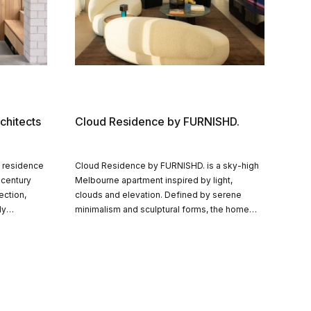
chitects
Cloud Residence by FURNISHD.
s residence
Cloud Residence by FURNISHD. is a sky-high
-century
Melbourne apartment inspired by light,
ection,
clouds and elevation. Defined by serene
ly
minimalism and sculptural forms, the home
 and
layers warm textures and curated furnishings
ily home
to create a calm, celestial retreat floating
y.
above the CBD.