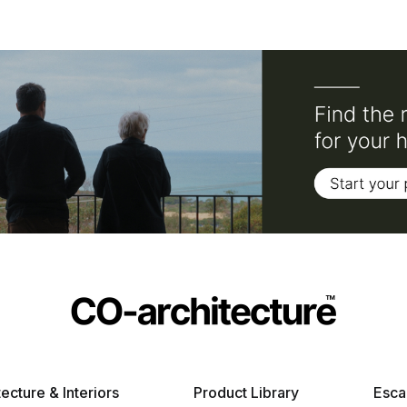
tecture & Interiors
Product Library
Esca