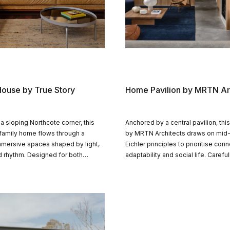
ouse by True Story
Home Pavilion by MRTN Ar
 a sloping Northcote corner, this
Anchored by a central pavilion, thi
 family home flows through a
by MRTN Architects draws on mid
mmersive spaces shaped by light,
Eichler principles to prioritise conn
d rhythm. Designed for both
adaptability and social life. Careful
nd solitude, it gently links indoor
arranged volumes balance privacy
 garden, pool and the broader
openness, shaping a timeless fam
defined by structure and materialit