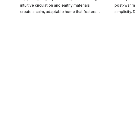
CO-architecture Editorial
intuitive circulation and earthy materials
post-war m
create a calm, adaptable home that fosters
simplicity.
wellbeing and a strong connection to
family life
Explore
landscape.
spaces with
landscape a
Guides & Advice
Architecture & Interiors
Product Library
Escape
Advertise