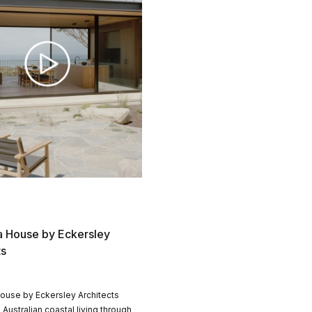
 House by Eckersley
ts
ouse by Eckersley Architects
 Australian coastal living through