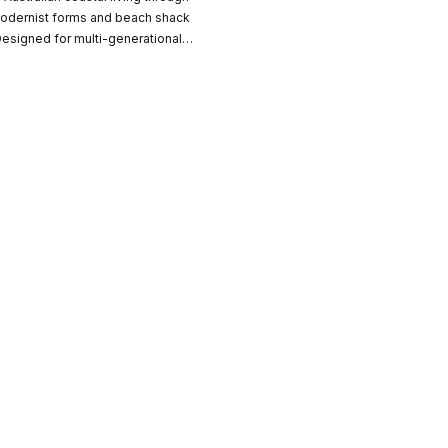
CO-architecture Home
odernist forms and beach shack
 Designed for multi-generational
, the home balances shared
Homeowners
I
 moments of retreat, grounded in
nd material restraint.
Plan Your Project
P
Start Your Project
P
Find Professionals