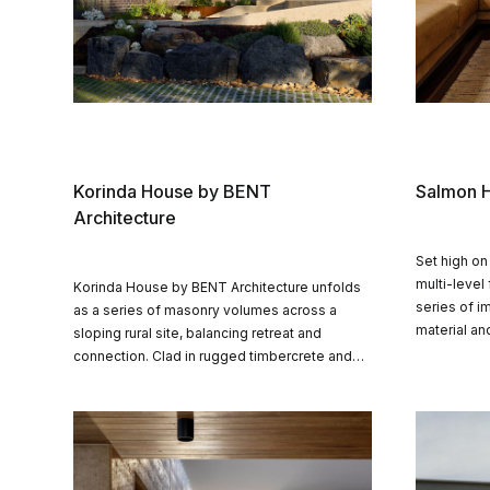
Korinda House by BENT
Salmon H
Architecture
Set high on
multi-level
Korinda House by BENT Architecture unfolds
series of i
as a series of masonry volumes across a
material an
sloping rural site, balancing retreat and
connection a
connection. Clad in rugged timbercrete and
living with
shaped by landscape, the home embraces
landscape.
sustainability, privacy and family life in equal
measure.