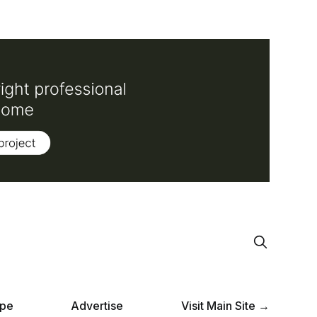
pe
Advertise
Visit Main Site →