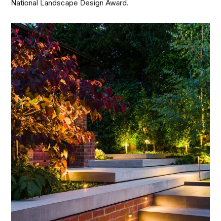
National Landscape Design Award.