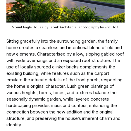
Mount Eagle House by Taouk Architects. Photography by Eric Holt.
Sitting gracefully into the surrounding garden, the family
home creates a seamless and intentional blend of old and
new elements. Characterised by a low, sloping gabled roof
with wide overhangs and an exposed roof structure. The
use of locally sourced clinker bricks complements the
existing building, while features such as the carport
emulate the intricate details of the front porch, respecting
the home's original character. Lush green plantings of
various heights, forms, tones, and textures balance the
seasonally dynamic garden, while layered concrete
hardscaping provides mass and contour, enhancing the
connection between the new addition and the original
structure, and preserving the house’s inherent charm and
identity.