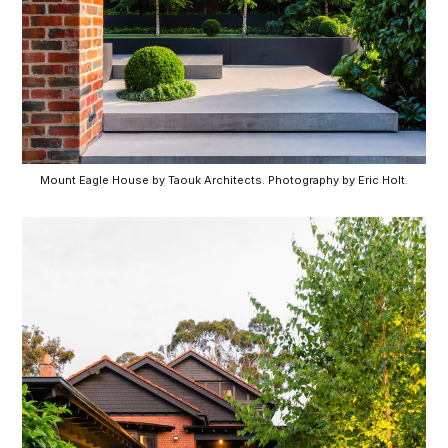
Mount Eagle House by Taouk Architects. Photography by Eric Holt.