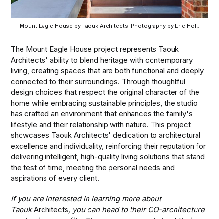
Mount Eagle House by Taouk Architects. Photography by Eric Holt.
The Mount Eagle House project represents Taouk
Architects' ability to blend heritage with contemporary
living, creating spaces that are both functional and deeply
connected to their surroundings. Through thoughtful
design choices that respect the original character of the
home while embracing sustainable principles, the studio
has crafted an environment that enhances the family's
lifestyle and their relationship with nature. This project
showcases Taouk Architects' dedication to architectural
excellence and individuality, reinforcing their reputation for
delivering intelligent, high-quality living solutions that stand
the test of time, meeting the personal needs and
aspirations of every client.
If you are interested in learning more about
Taouk
Architects
, you can head to their
CO-architecture