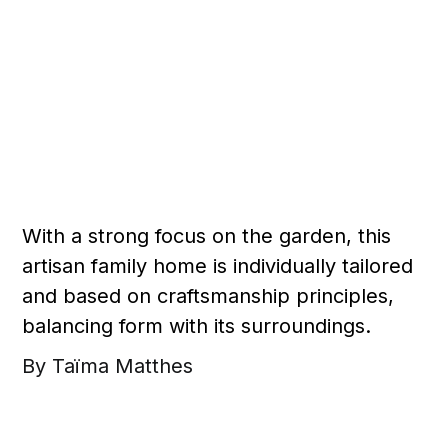
With a strong focus on the garden, this
artisan family home is individually tailored
and based on craftsmanship principles,
balancing form with its surroundings.
By Taïma Matthes