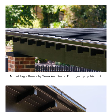
Mount Eagle House by Taouk Architects. Photography by Eric Holt.