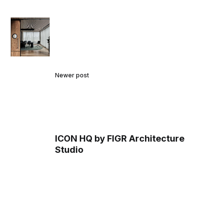
Newer post
ICON HQ by FIGR Architecture
Studio