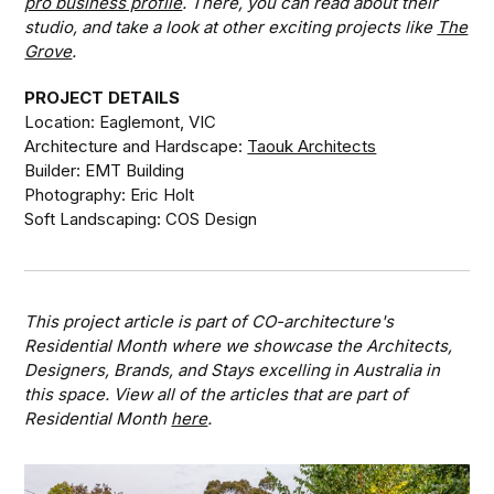
pro business profile
. There, you can read about their
studio, and take a look at other exciting projects like
The
Grove
.
PROJECT DETAILS
Location: Eaglemont, VIC
Architecture and Hardscape:
Taouk Architects
Builder: EMT Building
Photography: Eric Holt
Soft Landscaping: COS Design
This project article is part of CO-architecture's
Residential Month where we showcase the Architects,
Designers, Brands, and Stays excelling in Australia in
this space. View all of the articles that are part of
Residential Month
here
.