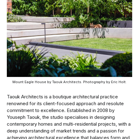
Mount Eagle House by Taouk Architects. Photography by Eric Holt.
Taouk Architects is a boutique architectural practice
renowned for its client-focused approach and resolute
commitment to excellence. Established in 2008 by
Youseph Taouk, the studio specialises in designing
contemporary homes and multi-residential projects, with a
deep understanding of market trends and a passion for
achieving architectural excellence that balances form and