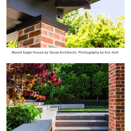
Mount Eagle House by Taouk Architects. Photography by Eric Holt.