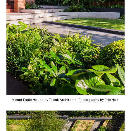
Mount Eagle House by Taouk Architects. Photography by Eric Holt.