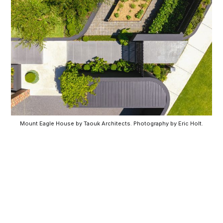
Mount Eagle House by Taouk Architects. Photography by Eric Holt.