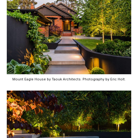
Mount Eagle House by Taouk Architects. Photography by Eric Holt.