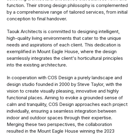
function. Their strong design philosophy is complemented
by a comprehensive range of tailored services, from initial
conception to final handover.
Taouk Architects is committed to designing intelligent,
high-quality living environments that cater to the unique
needs and aspirations of each client. This dedication is
exemplified in Mount Eagle House, where the design
seamlessly integrates the client's horticultural principles
into the existing architecture.
In cooperation with COS Design a purely landscape and
design studio founded in 2000 by Steve Taylor, with the
vision to create visually pleasing, innovative and highly
functional places. Aiming to evoke a grounded sense of
calm and tranquility, COS Design approaches each project
individually, ensuring a seamless integration between
indoor and outdoor spaces through their expertise.
Merging these two perspectives, the collaboration
resulted in the Mount Eagle House winning the 2023