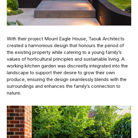
With their project Mount Eagle House, Taouk Architects
created a harmonious design that honours the period of
the existing property while catering to a young family’s
values of horticultural principles and sustainable living. A
working kitchen garden was discreetly integrated into the
landscape to support their desire to grow their own
produce, ensuring the design seamlessly blends with the
surroundings and enhances the family’s connection to
nature.