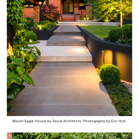
Mount Eagle House by Taouk Architects. Photography by Eric Holt.