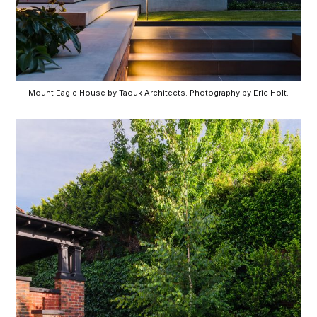
Mount Eagle House by Taouk Architects. Photography by Eric Holt.