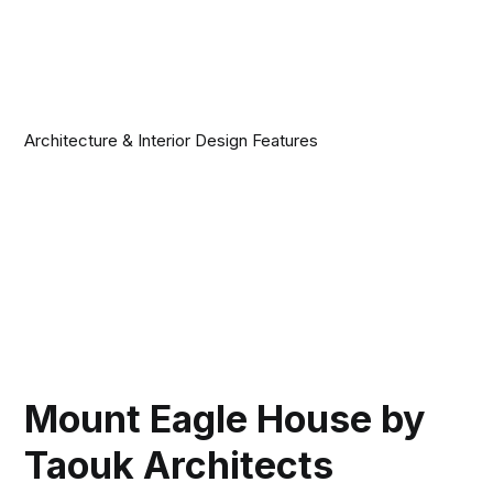
Architecture & Interior Design Features
Mount Eagle House by
Taouk Architects