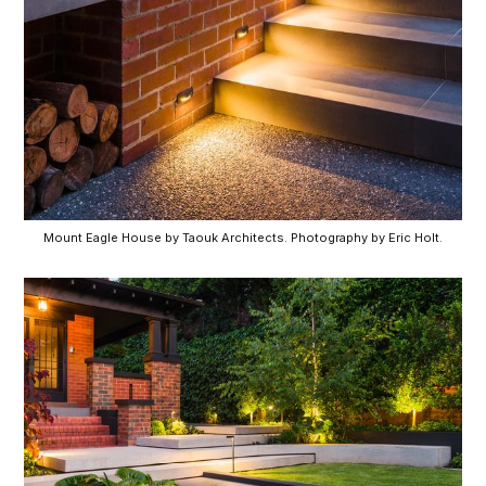
Mount Eagle House by Taouk Architects. Photography by Eric Holt.