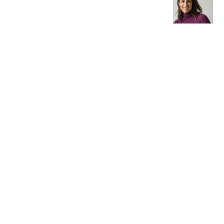
Older post
Jane
from
Merrylee
s
Architect
ure