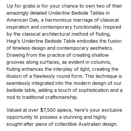
Up for grabs is for your chance to own two of their
amazingly detailed Underline Bedside Tables in
American Oak, a harmonious marriage of classical
inspiration and contemporary functionality. Inspired
by the classical architectural method of fluting,
Hegi's Underline Bedside Table embodies the fusion
of timeless design and contemporary aesthetics.
Drawing from the practice of creating shallow
grooves along surfaces, as evident in columns,
fluting enhances the interplay of light, creating the
illusion of a flawlessly round form. This technique is
seamlessly integrated into the modern design of our
bedside table, adding a touch of sophistication and a
nod to traditional craftsmanship.
Valued at over $7,500 apiece, here's your exclusive
opportunity to possess a stunning and highly
sought-after piece of collectible Australian design.