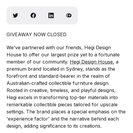
GIVEAWAY NOW CLOSED
We've partnered with our friends, Hegi Design
House to offer our largest prize yet to a fortunate
member of our community.
Hegi Design House
, a
premium brand located in Sydney, stands as the
forefront and standard-bearer in the realm of
Australian-crafted collectible furniture design.
Rooted in creative, timeless, and playful designs,
Hegi excels in transforming top-tier materials into
remarkable collectible pieces tailored for upscale
settings. The brand places a special emphasis on the
'experience factor' and the narrative behind each
design, adding significance to its creations.