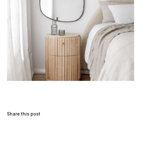
Share this post