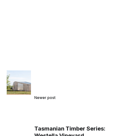
Newer post
Tasmanian Timber Series:
Westella Vineyard