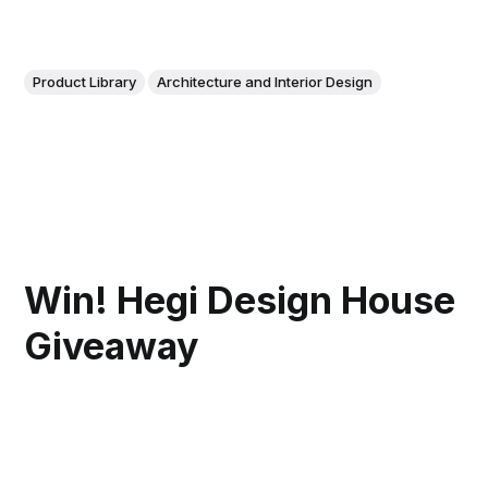
Product Library
Architecture and Interior Design
Win! Hegi Design House
Giveaway