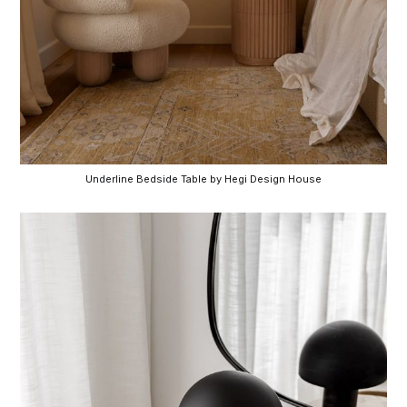
Underline Bedside Table by Hegi Design House