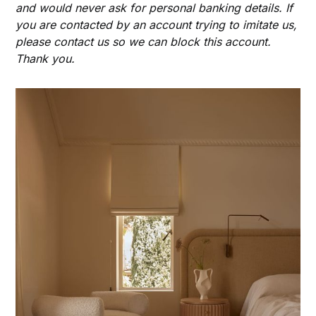
and would never ask for personal banking details. If
you are contacted by an account trying to imitate us,
please contact us so we can block this account.
Thank you.