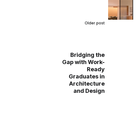
Older post
Bridging the
Gap with Work-
Ready
Graduates in
Architecture
and Design