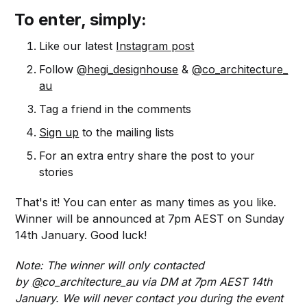
To enter, simply:
Like our latest
Instagram post
Follow
@hegi_designhouse
&
@co_architecture_
au
Tag a friend in the comments
Sign up
to the mailing lists
For an extra entry share the post to your
stories
That's it! You can enter as many times as you like.
Winner will be announced at 7pm AEST on Sunday
14th January. Good luck!
Note: The winner will only contacted
by
@
co_architecture_au via DM at 7pm AEST 14th
January. We will never contact you during the event