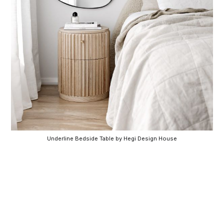
Underline Bedside Table by Hegi Design House