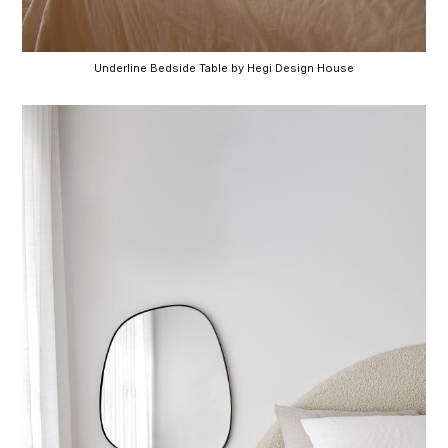
Underline Bedside Table by Hegi Design House