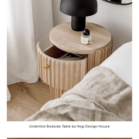
Underline Bedside Table by Hegi Design House