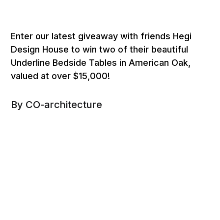
Enter our latest giveaway with friends Hegi
Design House to win two of their beautiful
Underline Bedside Tables in American Oak,
valued at over $15,000!
By CO-architecture