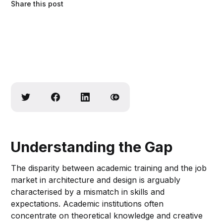
Share this post
Understanding the Gap
The disparity between academic training and the job
market in architecture and design is arguably
characterised by a mismatch in skills and
expectations. Academic institutions often
concentrate on theoretical knowledge and creative