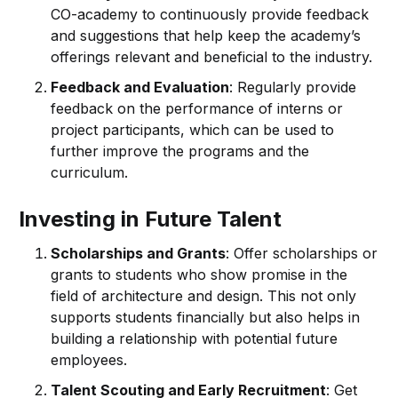
CO-academy to continuously provide feedback
and suggestions that help keep the academy’s
offerings relevant and beneficial to the industry.
Feedback and Evaluation
: Regularly provide
feedback on the performance of interns or
project participants, which can be used to
further improve the programs and the
curriculum.
Investing in Future Talent
Scholarships and Grants
: Offer scholarships or
grants to students who show promise in the
field of architecture and design. This not only
supports students financially but also helps in
building a relationship with potential future
employees.
Talent Scouting and Early Recruitment
: Get