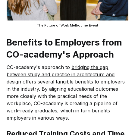
The Future of Work Melbourne Event
Benefits to Employers from
CO-academy's Approach
CO-academy's approach to
bridging the gap
between study and practice in architecture and
design
offers several tangible benefits to employers
in the industry. By aligning educational outcomes
more closely with the practical needs of the
workplace, CO-academy is creating a pipeline of
work-ready graduates, which in turn benefits
employers in various ways.
Reduced Training Costs and Time