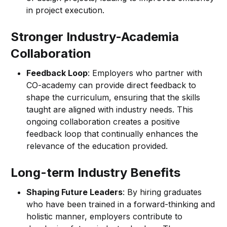
in project execution.
Stronger Industry-Academia
Collaboration
Feedback Loop
: Employers who partner with
CO-academy can provide direct feedback to
shape the curriculum, ensuring that the skills
taught are aligned with industry needs. This
ongoing collaboration creates a positive
feedback loop that continually enhances the
relevance of the education provided.
Long-term Industry Benefits
Shaping Future Leaders
: By hiring graduates
who have been trained in a forward-thinking and
holistic manner, employers contribute to