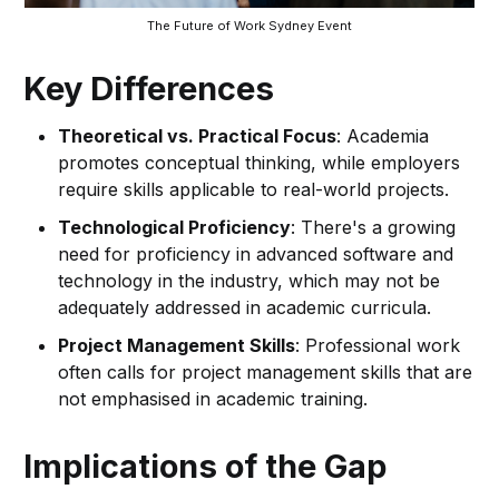
The Future of Work Sydney Event
Key Differences
Theoretical vs. Practical Focus
: Academia
promotes conceptual thinking, while employers
require skills applicable to real-world projects.
Technological Proficiency
: There's a growing
need for proficiency in advanced software and
technology in the industry, which may not be
adequately addressed in academic curricula.
Project Management Skills
: Professional work
often calls for project management skills that are
not emphasised in academic training.
Implications of the Gap