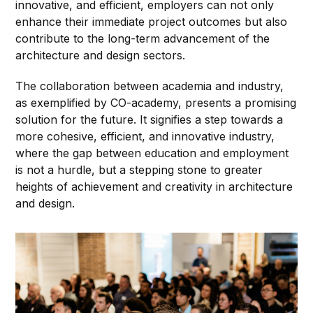
innovative, and efficient, employers can not only
enhance their immediate project outcomes but also
contribute to the long-term advancement of the
architecture and design sectors.
The collaboration between academia and industry,
as exemplified by CO-academy, presents a promising
solution for the future. It signifies a step towards a
more cohesive, efficient, and innovative industry,
where the gap between education and employment
is not a hurdle, but a stepping stone to greater
heights of achievement and creativity in architecture
and design.