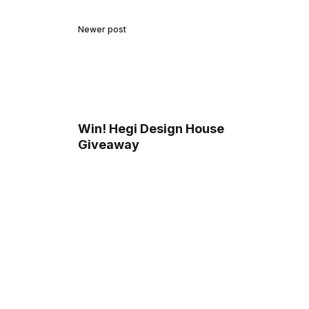
Newer post
Win! Hegi Design House
Giveaway