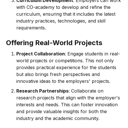
Curriculum Development
: Employers can work
with CO-academy to develop and refine the
curriculum, ensuring that it includes the latest
industry practices, technologies, and skill
requirements.
Offering Real-World Projects
Project Collaboration
: Engage students in real-
world projects or competitions. This not only
provides practical experience for the students
but also brings fresh perspectives and
innovative ideas to the employers' projects.
Research Partnerships
: Collaborate on
research projects that align with the employer's
interests and needs. This can foster innovation
and provide valuable insights for both the
industry and the academic community.