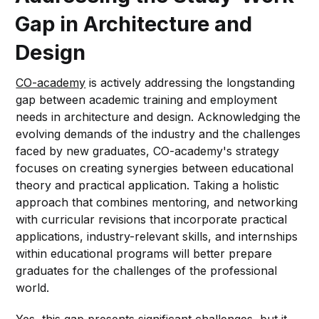
Gap in Architecture and
Design
CO-academy
is actively addressing the longstanding
gap between academic training and employment
needs in architecture and design. Acknowledging the
evolving demands of the industry and the challenges
faced by new graduates, CO-academy's strategy
focuses on creating synergies between educational
theory and practical application. Taking a holistic
approach that combines mentoring, and networking
with curricular revisions that incorporate practical
applications, industry-relevant skills, and internships
within educational programs will better prepare
graduates for the challenges of the professional
world.
Yes, this gap presents significant challenges, but it