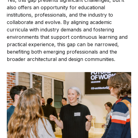
also offers an opportunity for educational
institutions, professionals, and the industry to
collaborate and evolve. By aligning academic
curricula with industry demands and fostering
environments that support continuous learning and
practical experience, this gap can be narrowed,
benefiting both emerging professionals and the
broader architectural and design communities.