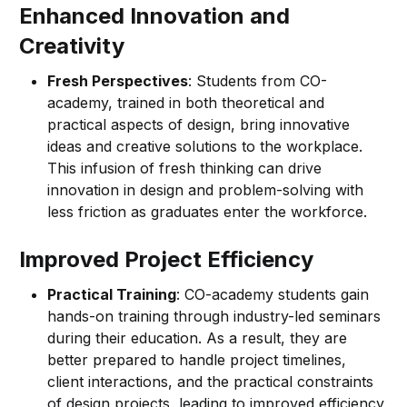
Enhanced Innovation and
Creativity
Fresh Perspectives
: Students from CO-
academy, trained in both theoretical and
practical aspects of design, bring innovative
ideas and creative solutions to the workplace.
This infusion of fresh thinking can drive
innovation in design and problem-solving with
less friction as graduates enter the workforce.
Improved Project Efficiency
Practical Training
: CO-academy students gain
hands-on training through industry-led seminars
during their education. As a result, they are
better prepared to handle project timelines,
client interactions, and the practical constraints
of design projects, leading to improved efficiency