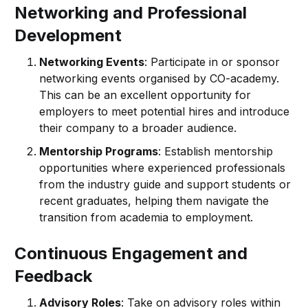
Networking and Professional
Development
Networking Events
: Participate in or sponsor
networking events organised by CO-academy.
This can be an excellent opportunity for
employers to meet potential hires and introduce
their company to a broader audience.
Mentorship Programs
: Establish mentorship
opportunities where experienced professionals
from the industry guide and support students or
recent graduates, helping them navigate the
transition from academia to employment.
Continuous Engagement and
Feedback
Advisory Roles
: Take on advisory roles within