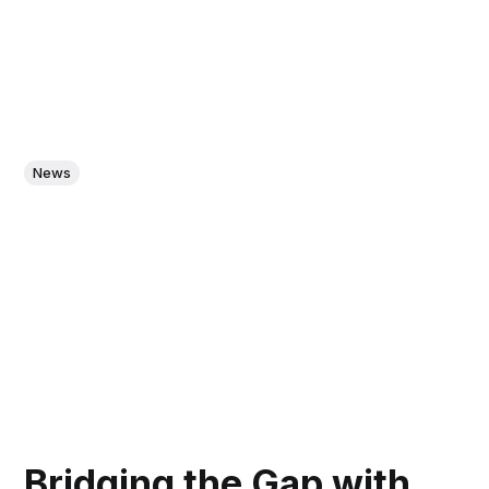
News
Bridging the Gap with