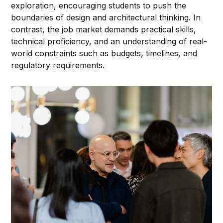
exploration, encouraging students to push the
boundaries of design and architectural thinking. In
contrast, the job market demands practical skills,
technical proficiency, and an understanding of real-
world constraints such as budgets, timelines, and
regulatory requirements.