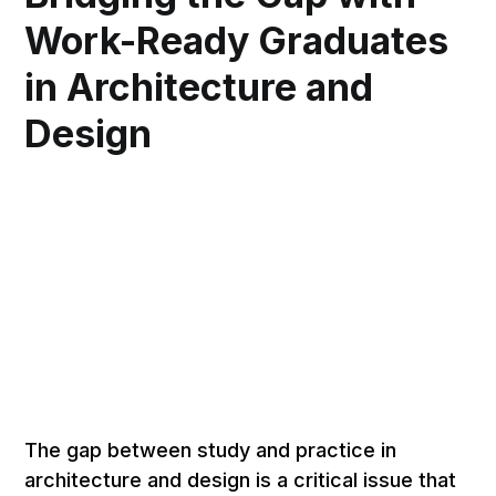
Work-Ready Graduates
in Architecture and
Design
The gap between study and practice in
architecture and design is a critical issue that