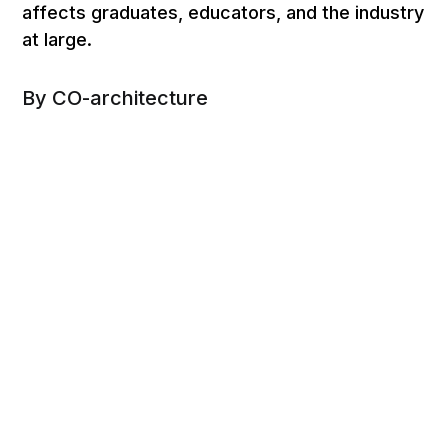
affects graduates, educators, and the industry
at large.
By CO-architecture