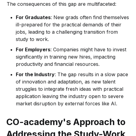
The consequences of this gap are multifaceted:
For Graduates
: New grads often find themselves
ill-prepared for the practical demands of their
jobs, leading to a challenging transition from
study to work.
For Employers
: Companies might have to invest
significantly in training new hires, impacting
productivity and financial resources.
For the Industry
: The gap results in a slow pace
of innovation and adaptation, as new talent
struggles to integrate fresh ideas with practical
application leaving the industry open to severe
market disruption by external forces like AI.
CO-academy's Approach to
Addressing the Study-Work