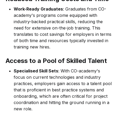
Work-Ready Graduates
: Graduates from CO-
academy's programs come equipped with
industry-backed practical skills, reducing the
need for extensive on-the-job training. This
translates to cost savings for employers in terms
of both time and resources typically invested in
training new hires.
Access to a Pool of Skilled Talent
Specialised Skill Sets
: With CO-academy's
focus on current technologies and industry
practices, employers gain access to a talent pool
that is proficient in best practice systems and
onboarding, which are often critical for project
coordination and hitting the ground running in a
new role.