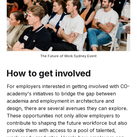
The Future of Work Sydney Event
How to get involved
For employers interested in getting involved with CO-
academy's initiatives to bridge the gap between
academia and employment in architecture and
design, there are several avenues they can explore.
These opportunities not only allow employers to
contribute to shaping the future workforce but also
provide them with access to a pool of talented,