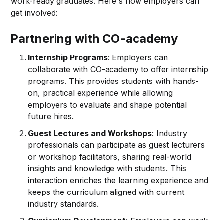
work-ready graduates. Here's how employers can
get involved:
Partnering with CO-academy
Internship Programs
: Employers can
collaborate with CO-academy to offer internship
programs. This provides students with hands-
on, practical experience while allowing
employers to evaluate and shape potential
future hires.
Guest Lectures and Workshops
: Industry
professionals can participate as guest lecturers
or workshop facilitators, sharing real-world
insights and knowledge with students. This
interaction enriches the learning experience and
keeps the curriculum aligned with current
industry standards.