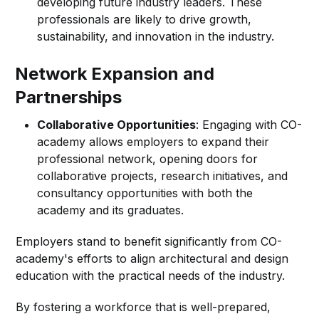
developing future industry leaders. These
professionals are likely to drive growth,
sustainability, and innovation in the industry.
Network Expansion and
Partnerships
Collaborative Opportunities
: Engaging with CO-
academy allows employers to expand their
professional network, opening doors for
collaborative projects, research initiatives, and
consultancy opportunities with both the
academy and its graduates.
Employers stand to benefit significantly from CO-
academy's efforts to align architectural and design
education with the practical needs of the industry.
By fostering a workforce that is well-prepared,