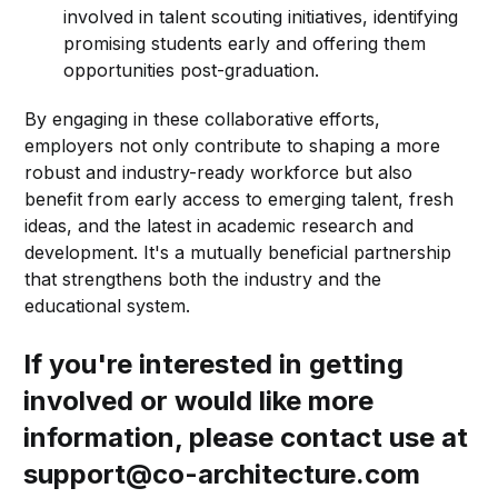
involved in talent scouting initiatives, identifying
promising students early and offering them
opportunities post-graduation.
By engaging in these collaborative efforts,
employers not only contribute to shaping a more
robust and industry-ready workforce but also
benefit from early access to emerging talent, fresh
ideas, and the latest in academic research and
development. It's a mutually beneficial partnership
that strengthens both the industry and the
educational system.
If you're interested in getting
involved or would like more
information, please contact use at
support@co-architecture.com