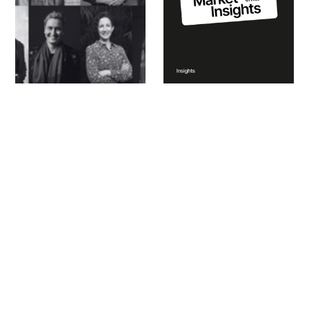
Same Practice, New
Residential Design
Pressures: The Studio
Market Insights Q1
Accelerator Returns
2025
for 2026
Explore the full CO-