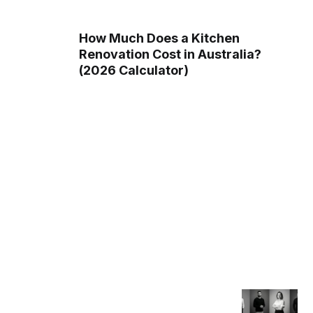
How Much Does a Kitchen
Renovation Cost in Australia?
(2026 Calculator)