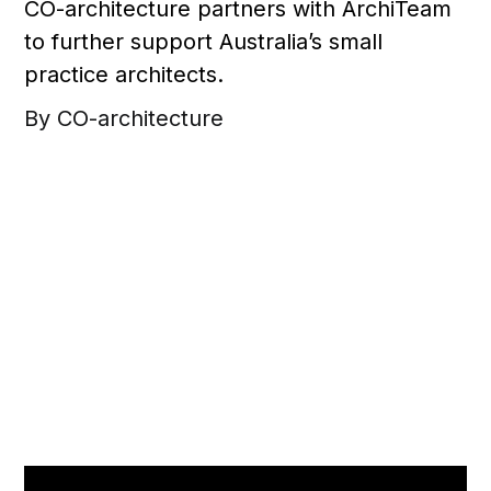
CO-architecture partners with ArchiTeam
to further support Australia’s small
practice architects.
By CO-architecture