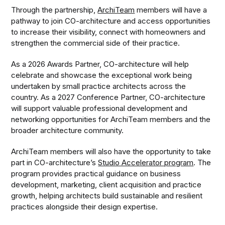
Through the partnership,
ArchiTeam
members will have a
pathway to join CO-architecture and access opportunities
to increase their visibility, connect with homeowners and
strengthen the commercial side of their practice.
As a 2026 Awards Partner, CO-architecture will help
celebrate and showcase the exceptional work being
undertaken by small practice architects across the
country. As a 2027 Conference Partner, CO-architecture
will support valuable professional development and
networking opportunities for ArchiTeam members and the
broader architecture community.
ArchiTeam members will also have the opportunity to take
part in CO-architecture’s
Studio Accelerator program
. The
program provides practical guidance on business
development, marketing, client acquisition and practice
growth, helping architects build sustainable and resilient
practices alongside their design expertise.