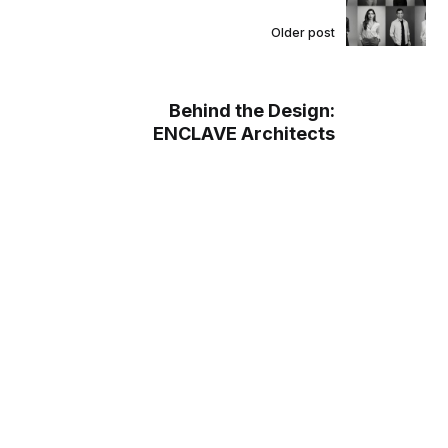
Older post
Behind the Design:
ENCLAVE Architects