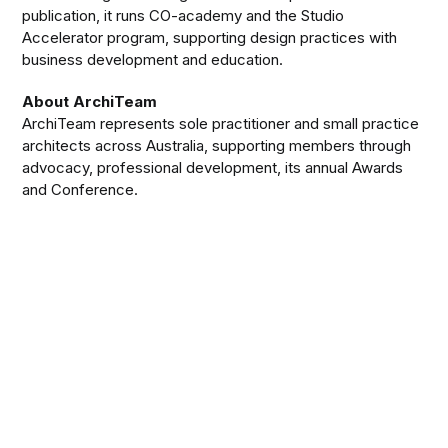
publication, it runs CO-academy and the Studio
Accelerator program, supporting design practices with
business development and education.
About ArchiTeam
ArchiTeam represents sole practitioner and small practice
architects across Australia, supporting members through
advocacy, professional development, its annual Awards
and Conference.