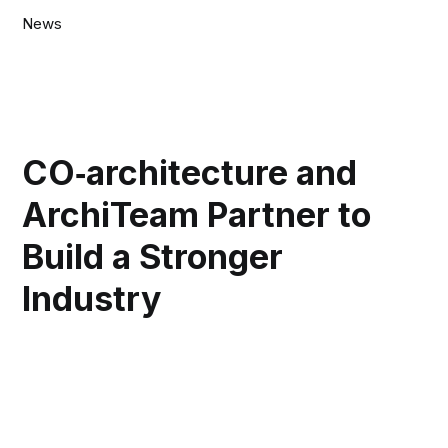
News
CO‑architecture and
ArchiTeam Partner to
Build a Stronger
Industry