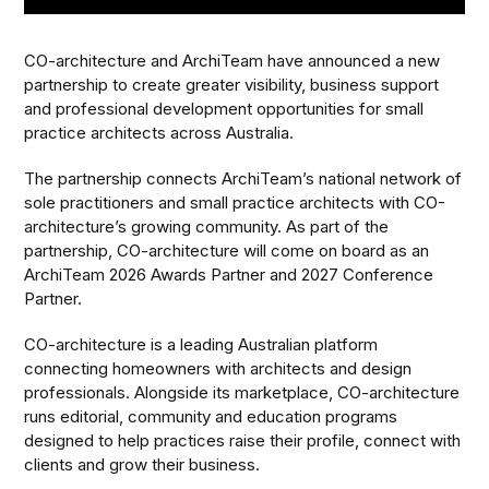
CO-architecture and ArchiTeam have announced a new
partnership to create greater visibility, business support
and professional development opportunities for small
practice architects across Australia.
The partnership connects ArchiTeam’s national network of
sole practitioners and small practice architects with CO-
architecture’s growing community. As part of the
partnership, CO-architecture will come on board as an
ArchiTeam 2026 Awards Partner and 2027 Conference
Partner.
CO-architecture is a leading Australian platform
connecting homeowners with architects and design
professionals. Alongside its marketplace, CO-architecture
runs editorial, community and education programs
designed to help practices raise their profile, connect with
clients and grow their business.