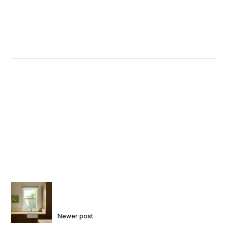
Newer post