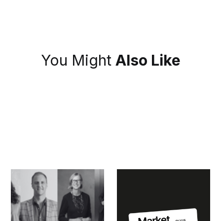
You Might
Also Like