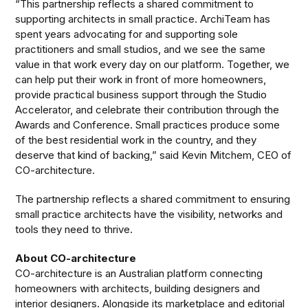
“This partnership reflects a shared commitment to
supporting architects in small practice. ArchiTeam has
spent years advocating for and supporting sole
practitioners and small studios, and we see the same
value in that work every day on our platform. Together, we
can help put their work in front of more homeowners,
provide practical business support through the Studio
Accelerator, and celebrate their contribution through the
Awards and Conference. Small practices produce some
of the best residential work in the country, and they
deserve that kind of backing,” said Kevin Mitchem, CEO of
CO-architecture.
The partnership reflects a shared commitment to ensuring
small practice architects have the visibility, networks and
tools they need to thrive.
About CO-architecture
CO-architecture is an Australian platform connecting
homeowners with architects, building designers and
interior designers. Alongside its marketplace and editorial