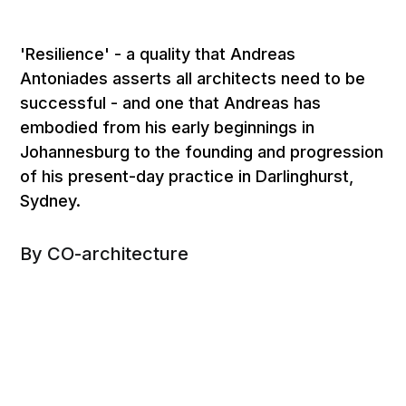
'Resilience' - a quality that Andreas
Antoniades asserts all architects need to be
successful - and one that Andreas has
embodied from his early beginnings in
Johannesburg to the founding and progression
of his present-day practice in Darlinghurst,
Sydney.
By CO-architecture