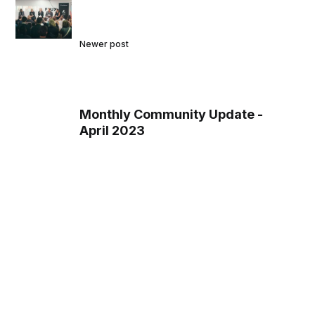
Newer post
Monthly Community Update -
April 2023