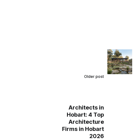
Older post
Architects in
Hobart: 4 Top
Architecture
Firms in Hobart
2026