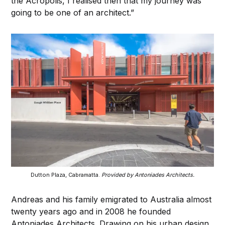
the Acropolis, I realised then that my journey was
going to be one of an architect.”
Dutton Plaza, Cabramatta.
Provided by Antoniades Architects.
Andreas and his family emigrated to Australia almost
twenty years ago and in 2008 he founded
Antoniades Architects. Drawing on his urban design