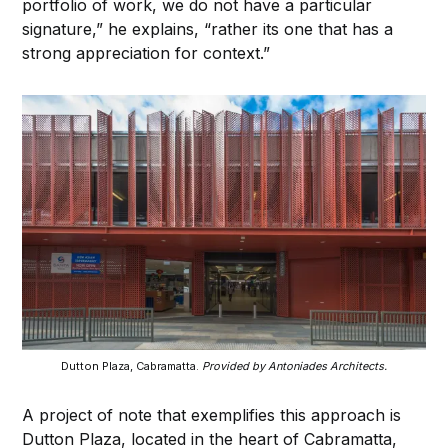
portfolio of work, we do not have a particular
signature,” he explains, “rather its one that has a
strong appreciation for context.”
Dutton Plaza, Cabramatta.
Provided by Antoniades Architects.
A project of note that exemplifies this approach is
Dutton Plaza, located in the heart of Cabramatta,