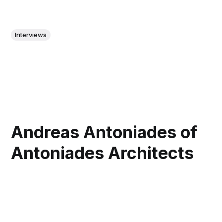
Interviews
Andreas Antoniades of
Antoniades Architects