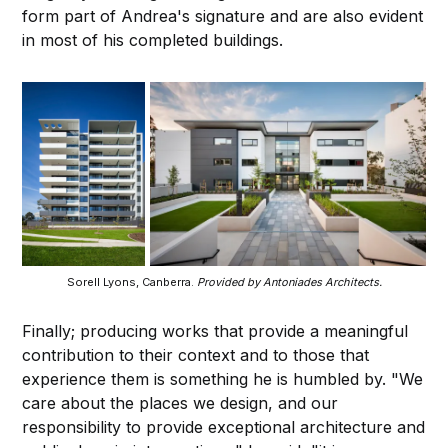
form part of Andrea's signature and are also evident
in most of his completed buildings.
Sorell Lyons, Canberra.
Provided by Antoniades Architects.
Finally; producing works that provide a meaningful
contribution to their context and to those that
experience them is something he is humbled by. "We
care about the places we design, and our
responsibility to provide exceptional architecture and