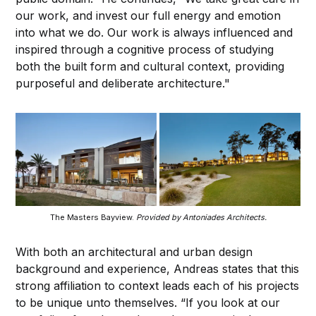
our work, and invest our full energy and emotion
into what we do. Our work is always influenced and
inspired through a cognitive process of studying
both the built form and cultural context, providing
purposeful and deliberate architecture."
The Masters Bayview.
Provided by Antoniades Architects.
With both an architectural and urban design
background and experience, Andreas states that this
strong affiliation to context leads each of his projects
to be unique unto themselves. “If you look at our