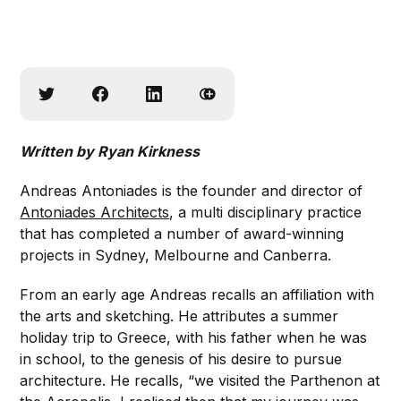
Written by Ryan Kirkness
Andreas Antoniades is the founder and director of
Antoniades Architects
, a multi disciplinary practice
that has completed a number of award-winning
projects in Sydney, Melbourne and Canberra.
From an early age Andreas recalls an affiliation with
the arts and sketching. He attributes a summer
holiday trip to Greece, with his father when he was
in school, to the genesis of his desire to pursue
architecture. He recalls, “we visited the Parthenon at