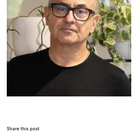
Share this post