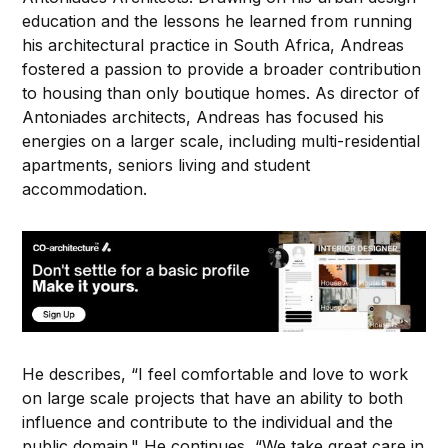
education and the lessons he learned from running
his architectural practice in South Africa, Andreas
fostered a passion to provide a broader contribution
to housing than only boutique homes. As director of
Antoniades architects, Andreas has focused his
energies on a larger scale, including multi-residential
apartments, seniors living and student
accommodation.
He describes, “I feel comfortable and love to work
on large scale projects that have an ability to both
influence and contribute to the individual and the
public domain." He continues, “We take great care in