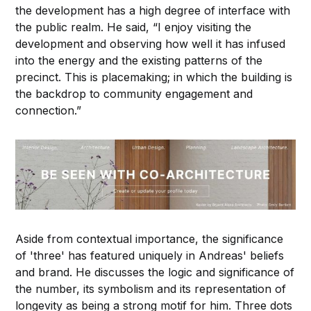
the development has a high degree of interface with
the public realm. He said, “I enjoy visiting the
development and observing how well it has infused
into the energy and the existing patterns of the
precinct. This is placemaking; in which the building is
the backdrop to community engagement and
connection.”
Aside from contextual importance, the significance
of 'three' has featured uniquely in Andreas' beliefs
and brand. He discusses the logic and significance of
the number, its symbolism and its representation of
longevity as being a strong motif for him. Three dots