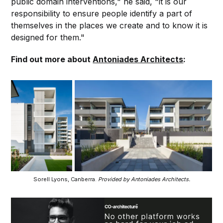
public domain interventions," he said, "it is our
responsibility to ensure people identify a part of
themselves in the places we create and to know it is
designed for them."
Find out more about
Antoniades Architects
:
Sorell Lyons, Canberra.
Provided by Antoniades Architects.