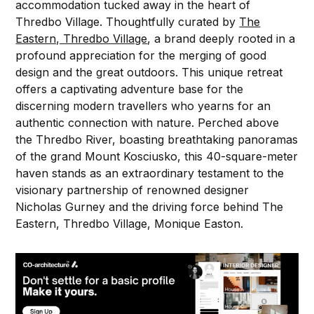
accommodation tucked away in the heart of
Thredbo Village. Thoughtfully curated by
The
Eastern, Thredbo Village
, a brand deeply rooted in a
profound appreciation for the merging of good
design and the great outdoors. This unique retreat
offers a captivating adventure base for the
discerning modern travellers who yearns for an
authentic connection with nature. Perched above
the Thredbo River, boasting breathtaking panoramas
of the grand Mount Kosciusko, this 40-square-meter
haven stands as an extraordinary testament to the
visionary partnership of renowned designer
Nicholas Gurney and the driving force behind The
Eastern, Thredbo Village, Monique Easton.