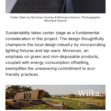
Cedar Cabin by Nicholas Gurney & Monique Easton. Photographer:
Monique Easton
Sustainability takes center stage as a fundamental
consideration in this project. The design thoughtfully
champions the local design industry by incorporating
lighting fixtures and tap-ware. Moreover, an
emphasis on green and non-disposable products,
coupled with energy consumption offsetting,
exemplifies the unwavering commitment to eco-
friendly practices.