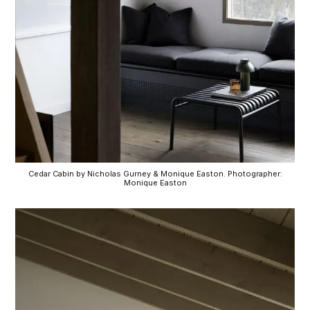
Cedar Cabin by Nicholas Gurney & Monique Easton. Photographer:
Monique Easton