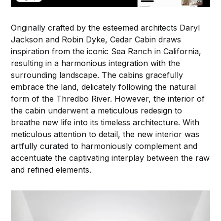
Originally crafted by the esteemed architects Daryl
Jackson and Robin Dyke, Cedar Cabin draws
inspiration from the iconic Sea Ranch in California,
resulting in a harmonious integration with the
surrounding landscape. The cabins gracefully
embrace the land, delicately following the natural
form of the Thredbo River. However, the interior of
the cabin underwent a meticulous redesign to
breathe new life into its timeless architecture. With
meticulous attention to detail, the new interior was
artfully curated to harmoniously complement and
accentuate the captivating interplay between the raw
and refined elements.