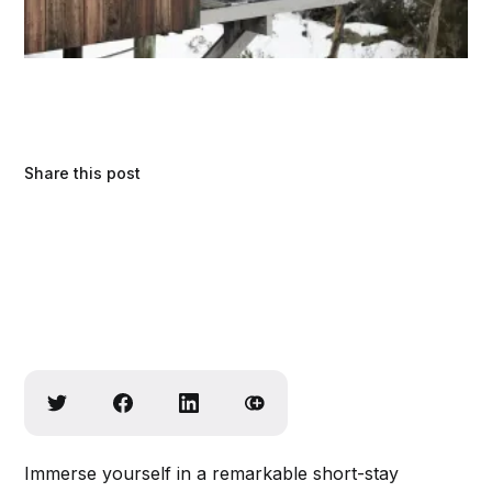
Share this post
Immerse yourself in a remarkable short-stay