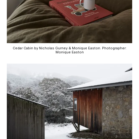
Cedar Cabin by Nicholas Gurney & Monique Easton. Photographer:
Monique Easton