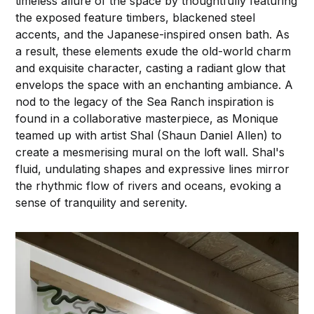
timeless allure of the space by thoughtfully featuring
the exposed feature timbers, blackened steel
accents, and the Japanese-inspired onsen bath. As
a result, these elements exude the old-world charm
and exquisite character, casting a radiant glow that
envelops the space with an enchanting ambiance. A
nod to the legacy of the Sea Ranch inspiration is
found in a collaborative masterpiece, as Monique
teamed up with artist Shal (Shaun Daniel Allen) to
create a mesmerising mural on the loft wall. Shal's
fluid, undulating shapes and expressive lines mirror
the rhythmic flow of rivers and oceans, evoking a
sense of tranquility and serenity.