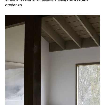
credenza.