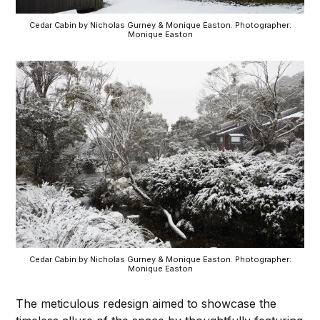
Cedar Cabin by Nicholas Gurney & Monique Easton. Photographer:
Monique Easton
Cedar Cabin by Nicholas Gurney & Monique Easton. Photographer:
Monique Easton
The meticulous redesign aimed to showcase the