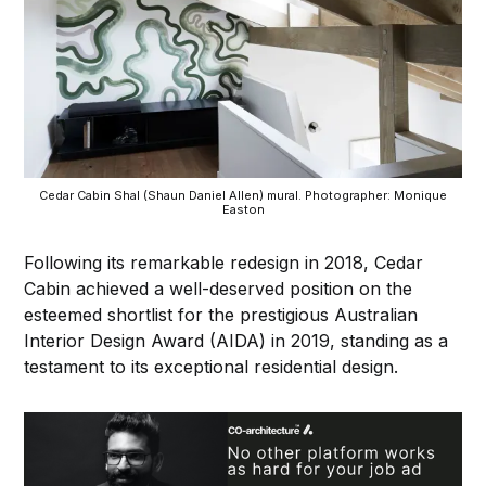
Cedar Cabin Shal (Shaun Daniel Allen) mural. Photographer: Monique
Easton
Following its remarkable redesign in 2018, Cedar
Cabin achieved a well-deserved position on the
esteemed shortlist for the prestigious Australian
Interior Design Award (AIDA) in 2019, standing as a
testament to its exceptional residential design.