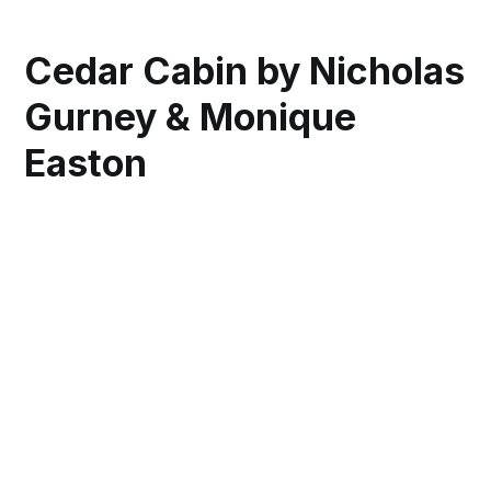
Cedar Cabin by Nicholas
Gurney & Monique
Easton