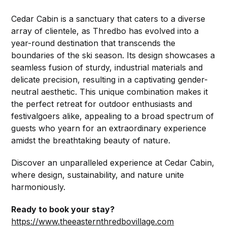
Cedar Cabin is a sanctuary that caters to a diverse
array of clientele, as Thredbo has evolved into a
year-round destination that transcends the
boundaries of the ski season. Its design showcases a
seamless fusion of sturdy, industrial materials and
delicate precision, resulting in a captivating gender-
neutral aesthetic. This unique combination makes it
the perfect retreat for outdoor enthusiasts and
festivalgoers alike, appealing to a broad spectrum of
guests who yearn for an extraordinary experience
amidst the breathtaking beauty of nature.
Discover an unparalleled experience at Cedar Cabin,
where design, sustainability, and nature unite
harmoniously.
Ready to book your stay?
https://www.theeasternthredbovillage.com