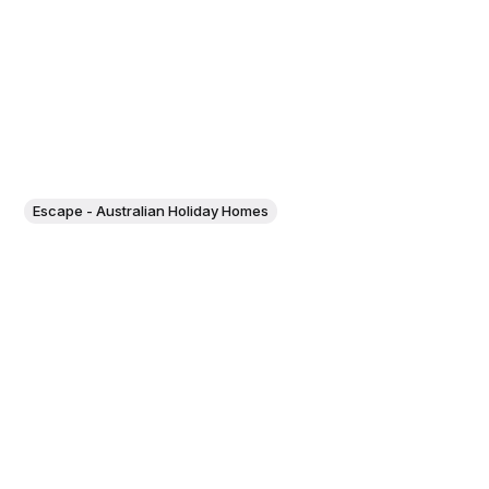
Escape - Australian Holiday Homes