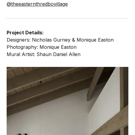
@theeasternthredbovillage
Project Details:
Designers: Nicholas Gurney & Monique Easton
Photography: Monique Easton
Mural Artist: Shaun Daniel Allen