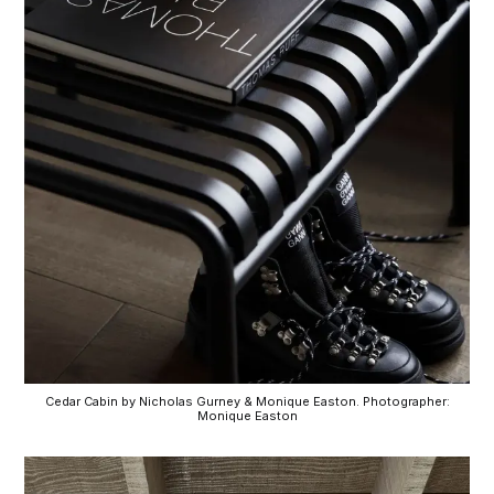
Cedar Cabin by Nicholas Gurney & Monique Easton. Photographer:
Monique Easton