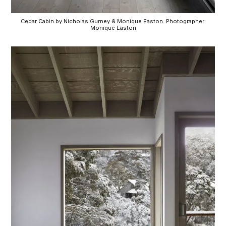
Cedar Cabin by Nicholas Gurney & Monique Easton. Photographer:
Monique Easton