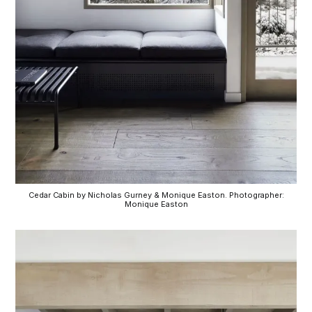
Cedar Cabin by Nicholas Gurney & Monique Easton. Photographer:
Monique Easton