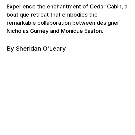
Experience the enchantment of Cedar Cabin, a
boutique retreat that embodies the
remarkable collaboration between designer
Nicholas Gurney and Monique Easton.
By Sheridan O'Leary