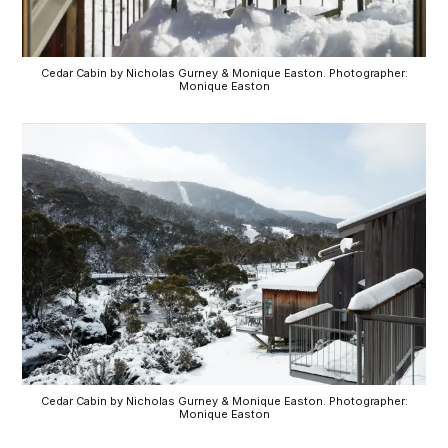
Cedar Cabin by Nicholas Gurney & Monique Easton. Photographer:
Monique Easton
Cedar Cabin by Nicholas Gurney & Monique Easton. Photographer:
Monique Easton