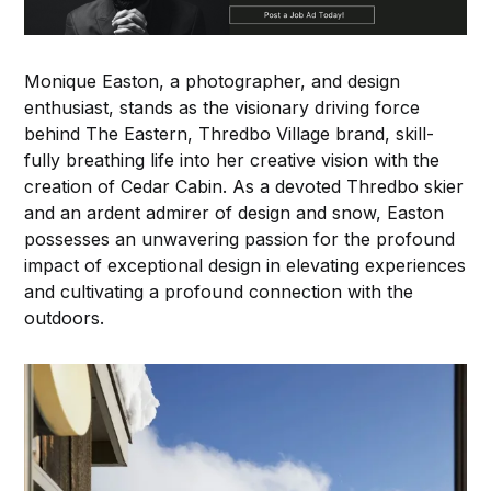
Monique Easton, a photographer, and design
enthusiast, stands as the visionary driving force
behind The Eastern, Thredbo Village brand, skill-
fully breathing life into her creative vision with the
creation of Cedar Cabin. As a devoted Thredbo skier
and an ardent admirer of design and snow, Easton
possesses an unwavering passion for the profound
impact of exceptional design in elevating experiences
and cultivating a profound connection with the
outdoors.