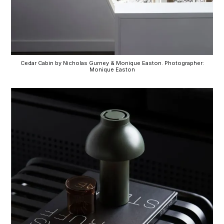
Cedar Cabin by Nicholas Gurney & Monique Easton. Photographer:
Monique Easton