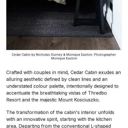
Cedar Cabin by Nicholas Gurney & Monique Easton. Photographer:
Monique Easton
Crafted with couples in mind, Cedar Cabin exudes an
alluring aesthetic defined by clean lines and an
understated colour palette, intentionally designed to
accentuate the breathtaking vistas of Thredbo
Resort and the majestic Mount Kosciuszko.
The transformation of the cabin's interior unfolds
with an innovative spirit, starting with the kitchen
area. Departing from the conventional L-shaped