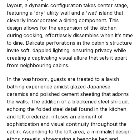
layout, a dynamic configuration takes center stage,
featuring a 'dry' utility wall and a 'wet' island that
cleverly incorporates a dining component. This
design allows for the expansion of the kitchen
during cooking, effortlessly dissembles when it's time
to dine. Delicate perforations in the cabin's structure
invite soft, dappled lighting, ensuring privacy while
creating a captivating visual allure that sets it apart
from neighbouring cabins.
In the washroom, guests are treated to a lavish
bathing experience amidst glazed Japanese
ceramics and polished cement sheeting that adorns
the walls. The addition of a blackened steel shroud,
echoing the folded steel detail found in the kitchen
and loft credenza, infuses an element of
sophistication and visual continuity throughout the
cabin. Ascending to the loft area, a minimalist design
ethos prevails, showcasing a bespoke bed and