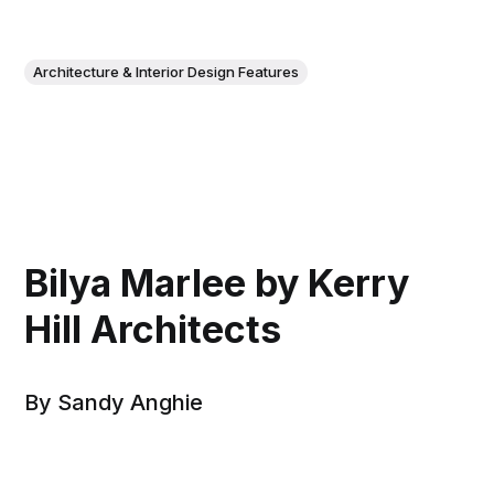
Architecture & Interior Design Features
Bilya Marlee by Kerry
Hill Architects
By Sandy Anghie