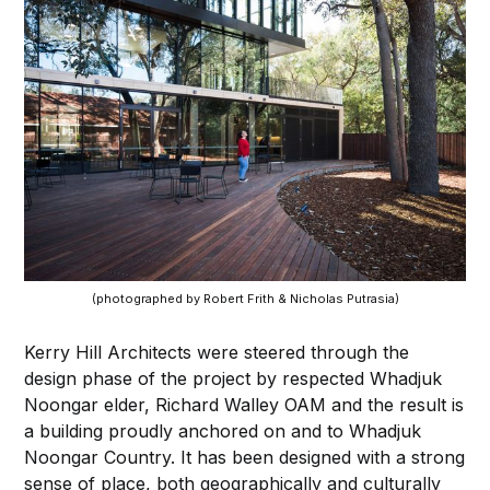
(photographed by Robert Frith & Nicholas Putrasia)
Kerry Hill Architects were steered through the
design phase of the project by respected Whadjuk
Noongar elder, Richard Walley OAM and the result is
a building proudly anchored on and to Whadjuk
Noongar Country. It has been designed with a strong
sense of place, both geographically and culturally