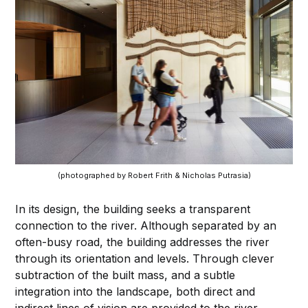
(photographed by Robert Frith & Nicholas Putrasia)
In its design, the building seeks a transparent
connection to the river. Although separated by an
often-busy road, the building addresses the river
through its orientation and levels. Through clever
subtraction of the built mass, and a subtle
integration into the landscape, both direct and
indirect lines of vision are provided to the river.