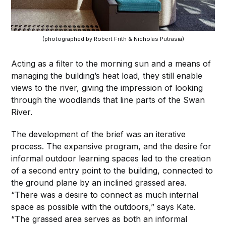
(photographed by Robert Frith & Nicholas Putrasia)
Acting as a filter to the morning sun and a means of
managing the building’s heat load, they still enable
views to the river, giving the impression of looking
through the woodlands that line parts of the Swan
River.
The development of the brief was an iterative
process. The expansive program, and the desire for
informal outdoor learning spaces led to the creation
of a second entry point to the building, connected to
the ground plane by an inclined grassed area.
“There was a desire to connect as much internal
space as possible with the outdoors,” says Kate.
“The grassed area serves as both an informal