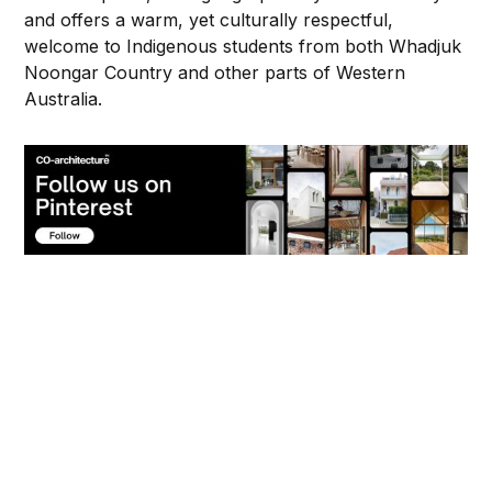
and offers a warm, yet culturally respectful,
welcome to Indigenous students from both Whadjuk
Noongar Country and other parts of Western
Australia.