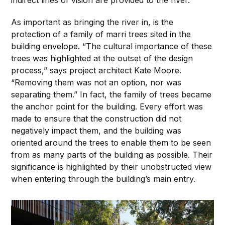
As important as bringing the river in, is the
protection of a family of marri trees sited in the
building envelope. “The cultural importance of these
trees was highlighted at the outset of the design
process,” says project architect Kate Moore.
“Removing them was not an option, nor was
separating them.” In fact, the family of trees became
the anchor point for the building. Every effort was
made to ensure that the construction did not
negatively impact them, and the building was
oriented around the trees to enable them to be seen
from as many parts of the building as possible. Their
significance is highlighted by their unobstructed view
when entering through the building’s main entry.