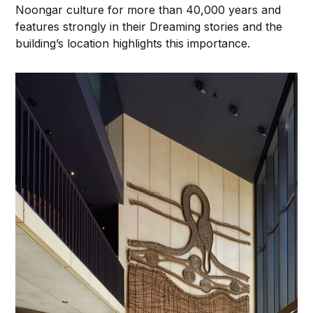
Noongar culture for more than 40,000 years and
features strongly in their Dreaming stories and the
building’s location highlights this importance.