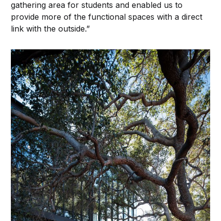
gathering area for students and enabled us to
provide more of the functional spaces with a direct
link with the outside.”