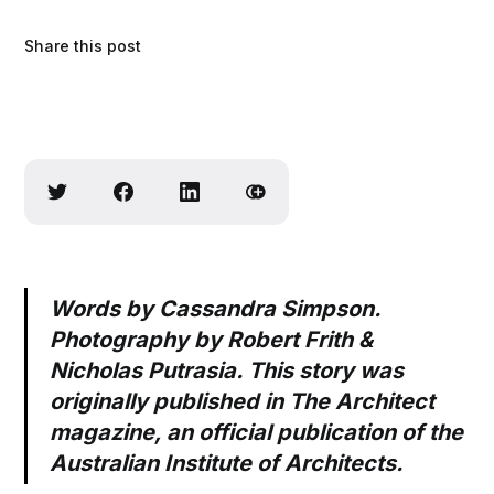
Share this post
Words by Cassandra Simpson.
Photography by Robert Frith &
Nicholas Putrasia. This story was
originally published in The Architect
magazine, an official publication of the
Australian Institute of Architects.