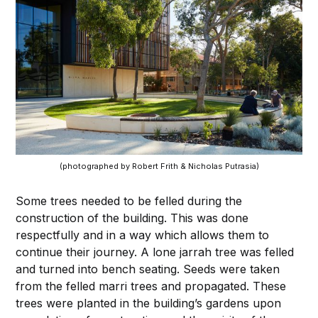
(photographed by Robert Frith & Nicholas Putrasia)
Some trees needed to be felled during the
construction of the building. This was done
respectfully and in a way which allows them to
continue their journey. A lone jarrah tree was felled
and turned into bench seating. Seeds were taken
from the felled marri trees and propagated. These
trees were planted in the building’s gardens upon