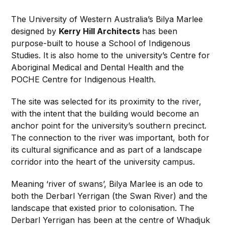
The University of Western Australia’s Bilya Marlee
designed by
Kerry Hill Architects
has been
purpose-built to house a School of Indigenous
Studies. It is also home to the university’s Centre for
Aboriginal Medical and Dental Health and the
POCHE Centre for Indigenous Health.
The site was selected for its proximity to the river,
with the intent that the building would become an
anchor point for the university’s southern precinct.
The connection to the river was important, both for
its cultural significance and as part of a landscape
corridor into the heart of the university campus.
Meaning ‘river of swans’, Bilya Marlee is an ode to
both the Derbarl Yerrigan (the Swan River) and the
landscape that existed prior to colonisation. The
Derbarl Yerrigan has been at the centre of Whadjuk