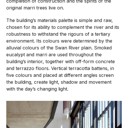
completion of construction and the spirits of the
original marri trees live on.
The building’s materials palette is simple and raw,
chosen for its ability to complement the river and its
robustness to withstand the rigours of a tertiary
environment. Its colours were determined by the
alluvial colours of the Swan River plain. Smoked
eucalypt and marri are used throughout the
building’s interior, together with off-form concrete
and terrazzo floors. Vertical terracotta battens, in
five colours and placed at different angles screen
the building, create light, shadow and movement
with the day’s changing light.