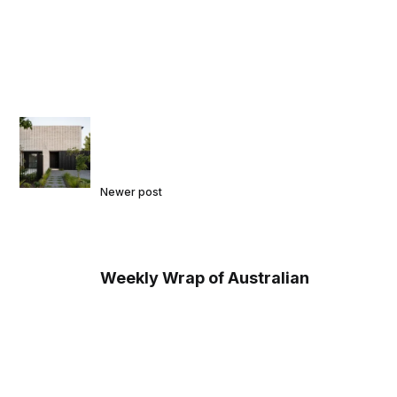
Newer post
Weekly Wrap of Australian
Architecture