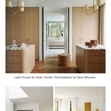
Light House by Smac Studio. Photography by Dave Wheeler. 