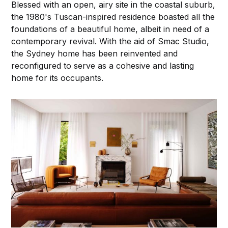
Blessed with an open, airy site in the coastal suburb,
the 1980's Tuscan-inspired residence boasted all the
foundations of a beautiful home, albeit in need of a
contemporary revival. With the aid of Smac Studio,
the Sydney home has been reinvented and
reconfigured to serve as a cohesive and lasting
home for its occupants.