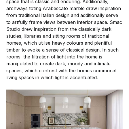
space that is classic and enduring. Additionally,
archways toting Arabescato marble draw inspiration
from traditional Italian design and additionally serve
to artfully frame views between interior space. Smac
Studio drew inspiration from the classically dark
studies, libraries and sitting rooms of traditional
homes, which utilise heavy colours and plentiful
timber to evoke a sense of classical design. In such
rooms, the filtration of light into the home is
manipulated to create dark, moody and intimate
spaces, which contrast with the homes communal
living spaces in which light is accentuated.