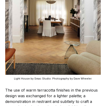
Light House by Smac Studio. Photography by Dave Wheeler.
The use of warm terracotta finishes in the previous
design was exchanged for a lighter palette; a
demonstration in restraint and subtlety to craft a