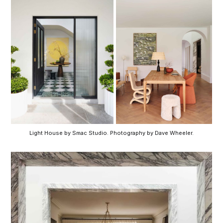
Light House by Smac Studio. Photography by Dave Wheeler.