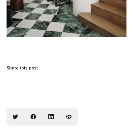
Share this post