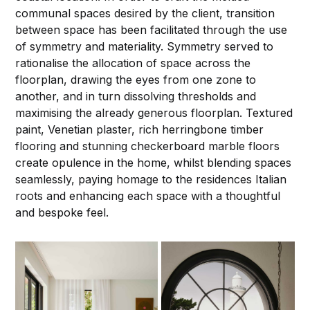
communal spaces desired by the client, transition
between space has been facilitated through the use
of symmetry and materiality. Symmetry served to
rationalise the allocation of space across the
floorplan, drawing the eyes from one zone to
another, and in turn dissolving thresholds and
maximising the already generous floorplan. Textured
paint, Venetian plaster, rich herringbone timber
flooring and stunning checkerboard marble floors
create opulence in the home, whilst blending spaces
seamlessly, paying homage to the residences Italian
roots and enhancing each space with a thoughtful
and bespoke feel.