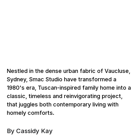
Nestled in the dense urban fabric of Vaucluse,
Sydney, Smac Studio have transformed a
1980's era, Tuscan-inspired family home into a
classic, timeless and reinvigorating project,
that juggles both contemporary living with
homely comforts.
By Cassidy Kay