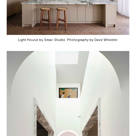
Light House by Smac Studio. Photography by Dave Wheeler.