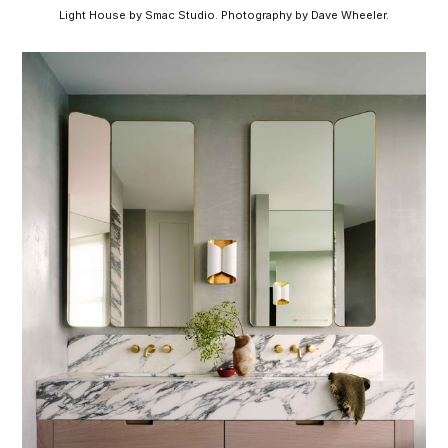
Light House by Smac Studio. Photography by Dave Wheeler.