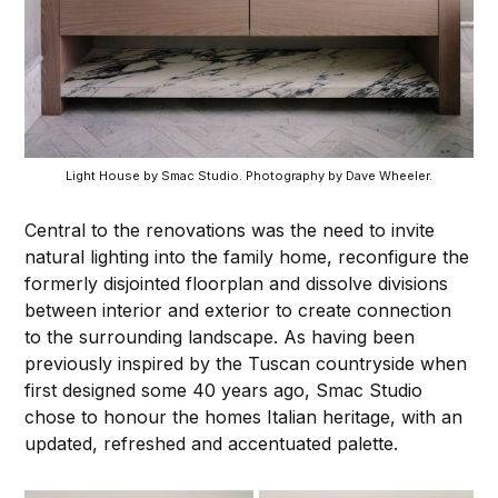
Light House by Smac Studio. Photography by Dave Wheeler.
Central to the renovations was the need to invite
natural lighting into the family home, reconfigure the
formerly disjointed floorplan and dissolve divisions
between interior and exterior to create connection
to the surrounding landscape. As having been
previously inspired by the Tuscan countryside when
first designed some 40 years ago, Smac Studio
chose to honour the homes Italian heritage, with an
updated, refreshed and accentuated palette.