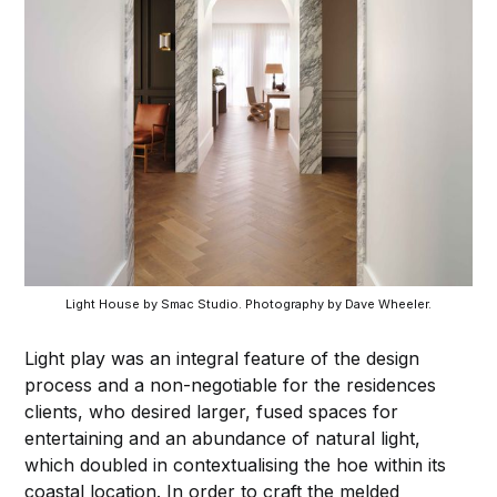
Light House by Smac Studio. Photography by Dave Wheeler.
Light play was an integral feature of the design
process and a non-negotiable for the residences
clients, who desired larger, fused spaces for
entertaining and an abundance of natural light,
which doubled in contextualising the hoe within its
coastal location. In order to craft the melded