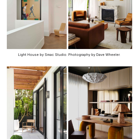
Light House by Smac Studio. Photography by Dave Wheeler. 