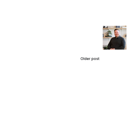
Older post
Talking
Careers
with AO
Design
Studio