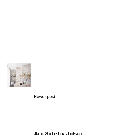
Newer post
Arc Side by Jolson