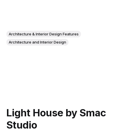
Architecture & Interior Design Features
Architecture and Interior Design
Light House by Smac
Studio