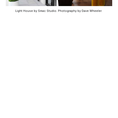
Light House by Smac Studio. Photography by Dave Wheeler. 