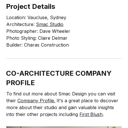
Project Details
Location: Vaucluse, Sydney
Architecture:
Smac Studio
Photographer: Dave Wheeler
Photo Styling: Claire Delmar
Builder: Charas Construction
CO-ARCHITECTURE COMPANY
PROFILE
To find out more about Smac Design you can visit
their
Company Profile.
It's a great place to discover
more about their studio and gain valuable insights
into their other projects including
First Blush
.