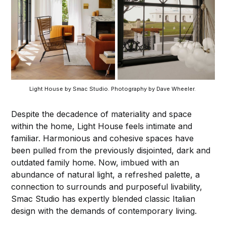
Light House by Smac Studio. Photography by Dave Wheeler. 
Despite the decadence of materiality and space
within the home, Light House feels intimate and
familiar. Harmonious and cohesive spaces have
been pulled from the previously disjointed, dark and
outdated family home. Now, imbued with an
abundance of natural light, a refreshed palette, a
connection to surrounds and purposeful livability,
Smac Studio has expertly blended classic Italian
design with the demands of contemporary living.