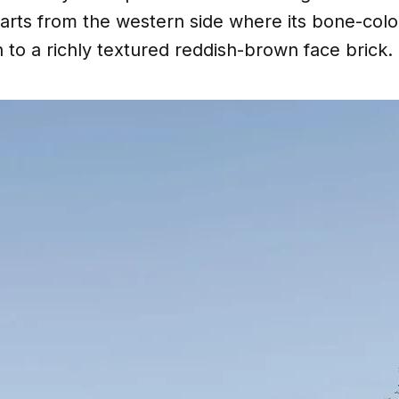
tarts from the western side where its bone-col
on to a richly textured reddish-brown face brick.