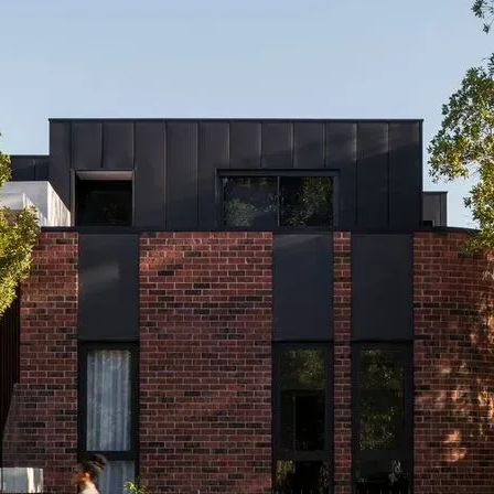
CO-architecture Home
Homeowners
I
Plan Your Project
P
Start Your Project
P
Find Professionals