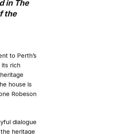
d in The
f the
nt to Perth’s
its rich
 heritage
the house is
imone Robeson
yful dialogue
o the heritage