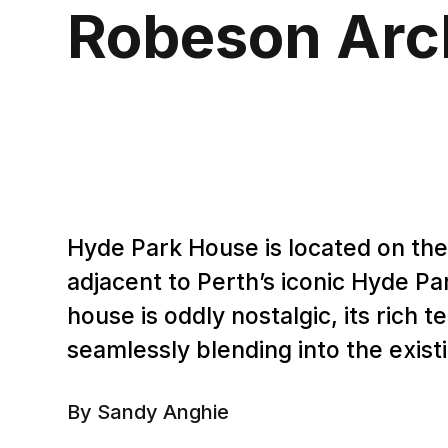
Robeson Arc
Hyde Park House is located on the
adjacent to Perth’s iconic Hyde Par
house is oddly nostalgic, its rich t
seamlessly blending into the exist
By Sandy Anghie