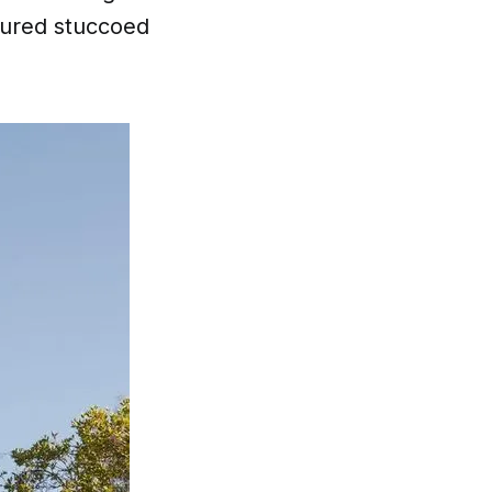
oured stuccoed