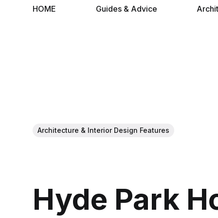
HOME
Guides & Advice
Archi
Architecture & Interior Design Features
Hyde Park H