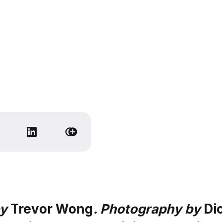
by
Trevor Wong
. Photography by
Di