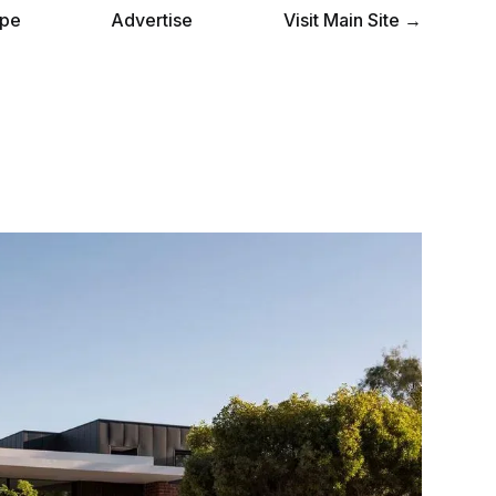
pe
Advertise
Visit Main Site →