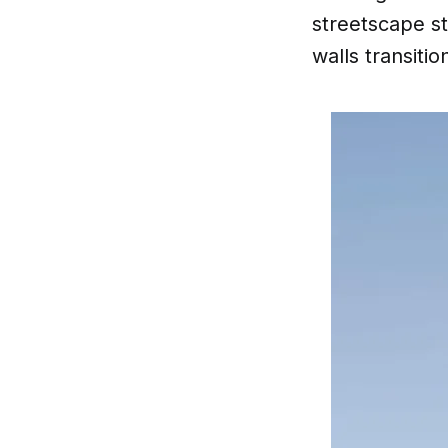
streetscape s
walls transiti