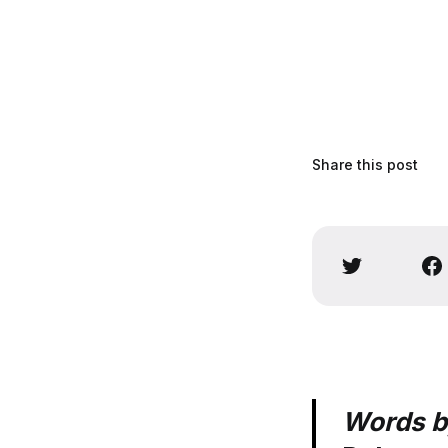
Share this post
Words 