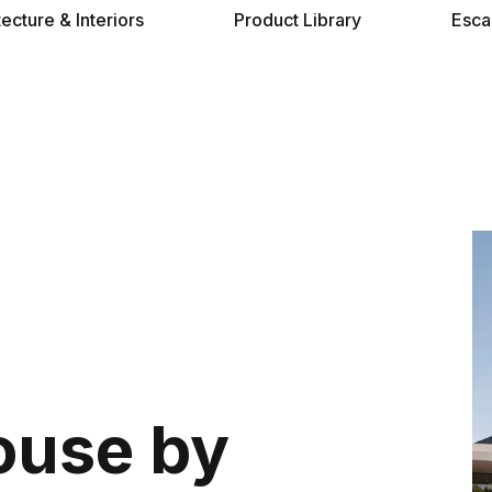
tecture & Interiors
Product Library
Esca
ouse by