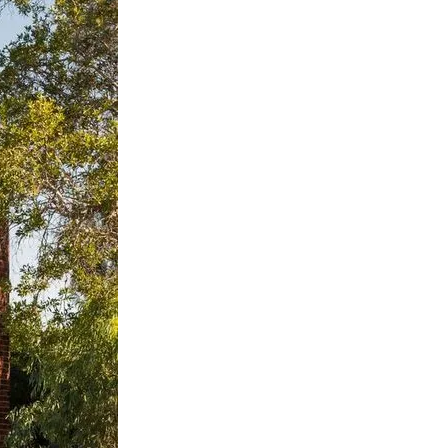
nspiration
Resources
hoto Inspiration
About us
roject Inspiration
Contact Us