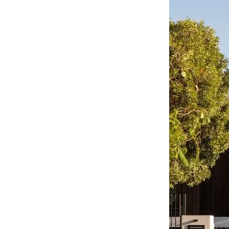
CO-architecture Editorial
Explore
Guides & Advice
Architecture & Interiors
Product Library