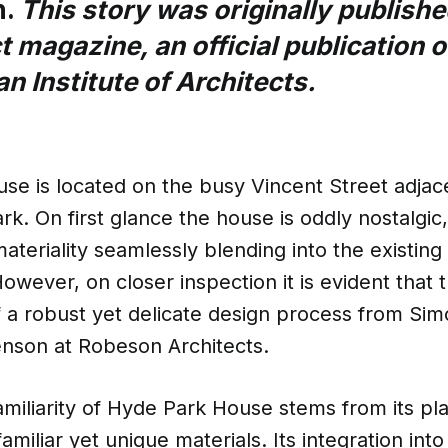
n.
This story was originally publishe
t magazine, an official publication o
an Institute of Architects.
e is located on the busy Vincent Street adjace
k. On first glance the house is oddly nostalgic, 
ateriality seamlessly blending into the existing
owever, on closer inspection it is evident that 
f a robust yet delicate design process from S
nson at Robeson Architects.
miliarity of Hyde Park House stems from its pla
amiliar yet unique materials. Its integration int