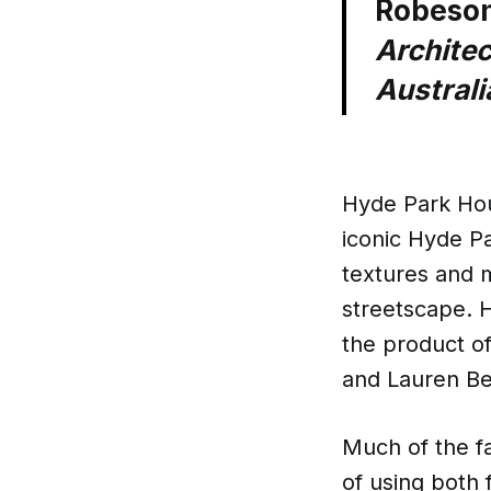
Robeso
Architec
Australi
Hyde Park Hous
iconic Hyde Par
textures and m
streetscape. H
the product o
and Lauren Be
Much of the fa
of using both f