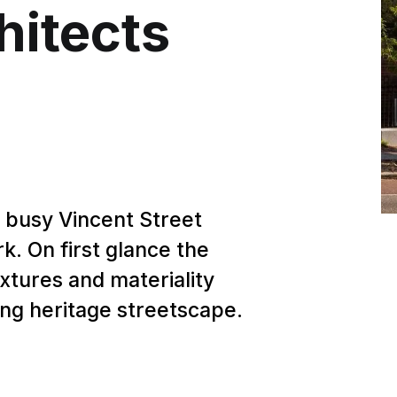
hitects
 busy Vincent Street
k. On first glance the
extures and materiality
ing heritage streetscape.