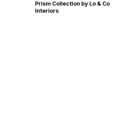
Prism Collection by Lo & Co
Interiors