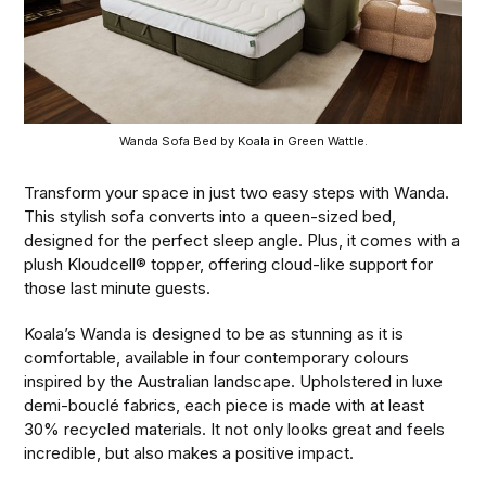
Wanda Sofa Bed by Koala in Green Wattle.
Transform your space in just two easy steps with Wanda.
This stylish sofa converts into a queen-sized bed,
designed for the perfect sleep angle. Plus, it comes with a
plush Kloudcell® topper, offering cloud-like support for
those last minute guests.
Koala’s Wanda is designed to be as stunning as it is
comfortable, available in four contemporary colours
inspired by the Australian landscape. Upholstered in luxe
demi-bouclé fabrics, each piece is made with at least
30% recycled materials. It not only looks great and feels
incredible, but also makes a positive impact.