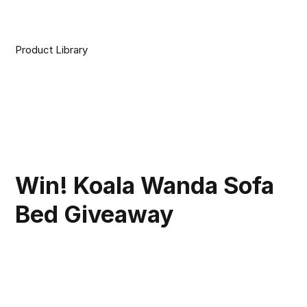
Product Library
Win! Koala Wanda Sofa
Bed Giveaway