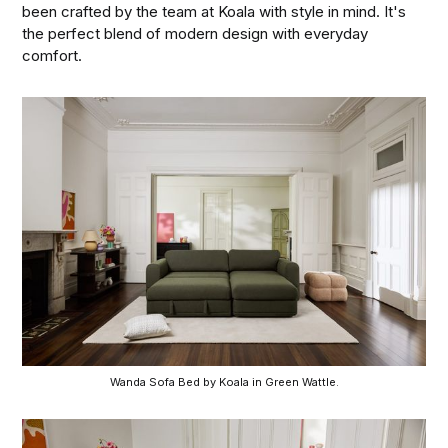
been crafted by the team at Koala with style in mind. It's
the perfect blend of modern design with everyday
comfort.
Wanda Sofa Bed by Koala in Green Wattle.