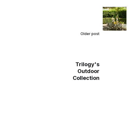
Older post
Trilogy's
Outdoor
Collection