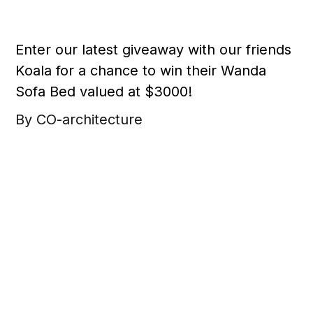
Enter our latest giveaway with our friends
Koala for a chance to win their Wanda
Sofa Bed valued at $3000!
By CO-architecture