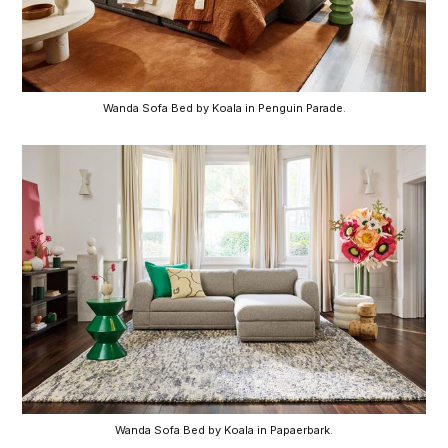
Wanda Sofa Bed by Koala in Penguin Parade.
Wanda Sofa Bed by Koala in Papaerbark.