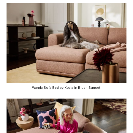
Wanda Sofa Bed by Koala in Blush Sunset.