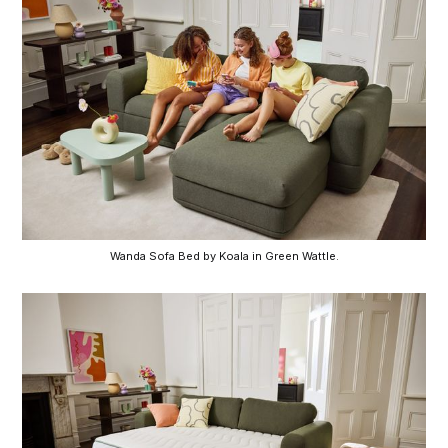
Wanda Sofa Bed by Koala in Green Wattle.