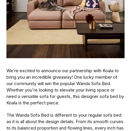
We’re excited to announce our partnership with Koala to
bring you an incredible giveaway! One lucky member of
our community will win the popular Wanda Sofa Bed.
Whether you're looking to elevate your living space or
need a versatile sofa for guests, this designer sofa bed by
Koala is the perfect piece.
The Wanda Sofa Bed is different to your regular sofa bed
as it is all about the design details. From its smooth curves
to its balanced proportion and flowing lines, every inch has