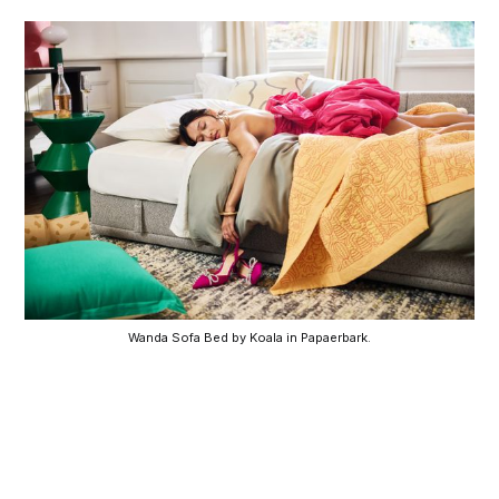
Wanda Sofa Bed by Koala in Papaerbark.