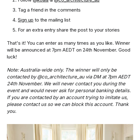
Tag a friend in the comments
Sign up
to the mailing list
For an extra entry share the post to your stories
That's it! You can enter as many times as you like. Winner
will be announced at 7pm AEDT on 24th November. Good
luck!
Note: Australia-wide only. The winner will only be
contacted by @co_architecture_au via DM at 7pm AEDT
24th November. We will never contact you during the
event and would never ask for personal banking details.
If you are contacted by an account trying to imitate us,
please contact us so we can block this account. Thank
you.