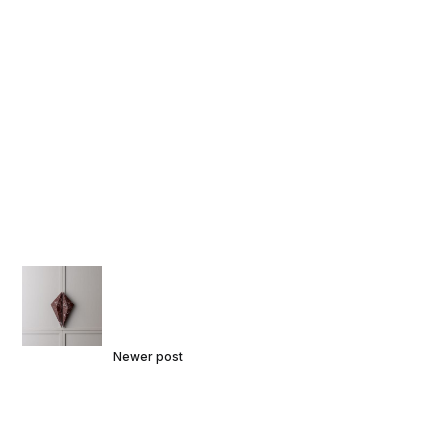
Newer post