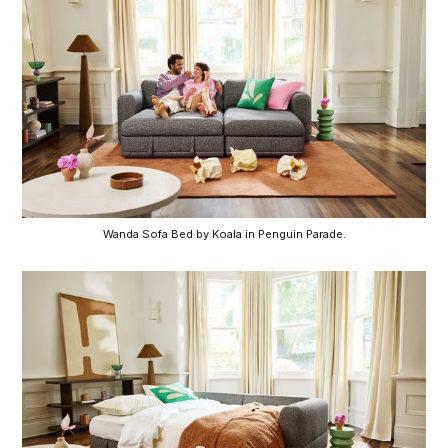
Wanda Sofa Bed by Koala in Penguin Parade.