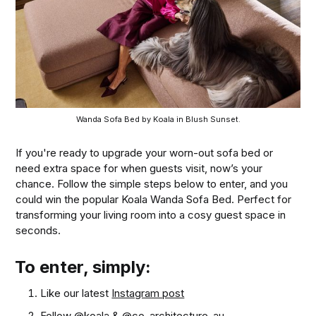
Wanda Sofa Bed by Koala in Blush Sunset.
If you're ready to upgrade your worn-out sofa bed or
need extra space for when guests visit, now’s your
chance. Follow the simple steps below to enter, and you
could win the popular Koala Wanda Sofa Bed. Perfect for
transforming your living room into a cosy guest space in
seconds.
To enter, simply:
Like our latest
Instagram post
Follow
@koala
&
@co_architecture_au