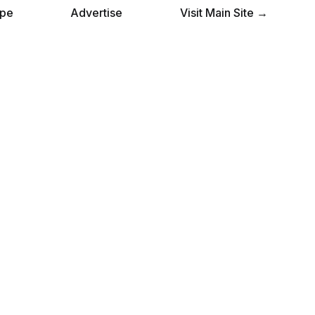
pe
Advertise
Visit Main Site →