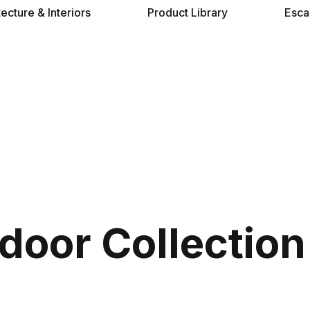
tecture & Interiors
Product Library
Esca
tdoor Collection