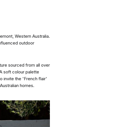
remont, Western Australia.
nspiration
Resources
influenced outdoor
ture sourced from all over
 A soft colour palette
 invite the 'French flair'
hoto Inspiration
About us
 Australian homes.
roject Inspiration
Contact Us