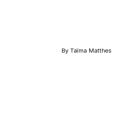
By Taïma Matthes