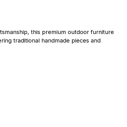
tsmanship, this premium outdoor furniture
ffering traditional handmade pieces and