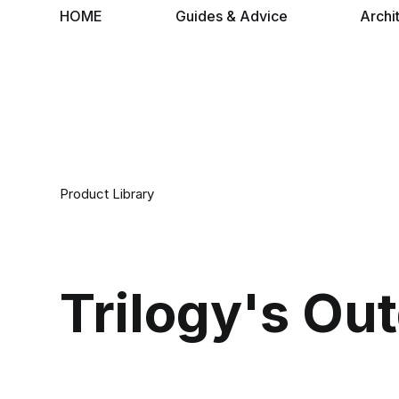
HOME
Guides & Advice
Archi
Product Library
Trilogy's Ou