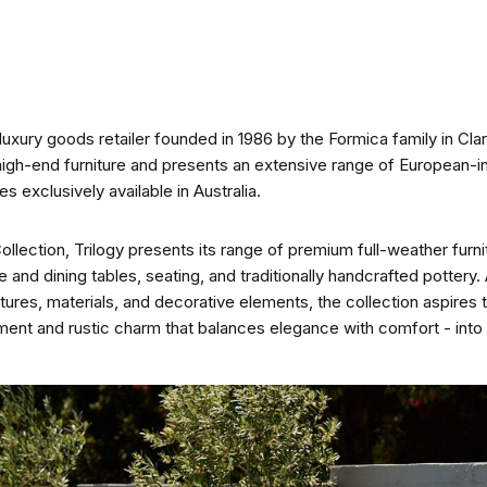
CO-architecture Home
 luxury goods retailer founded in 1986 by the Formica family in Cla
Homeowners
I
high-end furniture and presents an extensive range of European-
exclusively available in Australia.
ollection, Trilogy presents its range of premium full-weather furni
e and dining tables, seating, and traditionally handcrafted pottery.
ures, materials, and decorative elements, the collection aspires to
Plan Your Project
P
nement and rustic charm that balances elegance with comfort - into
Start Your Project
P
Find Professionals