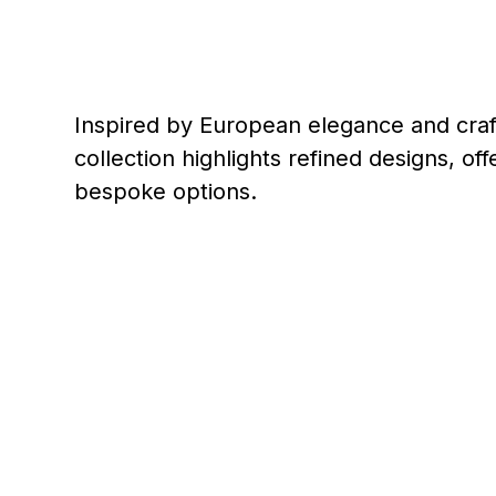
Inspired by European elegance and craf
collection highlights refined designs, o
bespoke options.