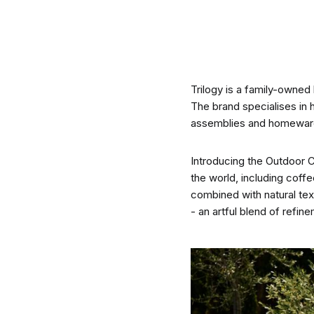
CO-architecture Editorial
Trilogy is a family-owned
Explore
The brand specialises in 
assemblies and homewares 
Introducing the Outdoor C
the world, including coffe
combined with natural text
Guides & Advice
- an artful blend of refi
Architecture & Interiors
Product Library