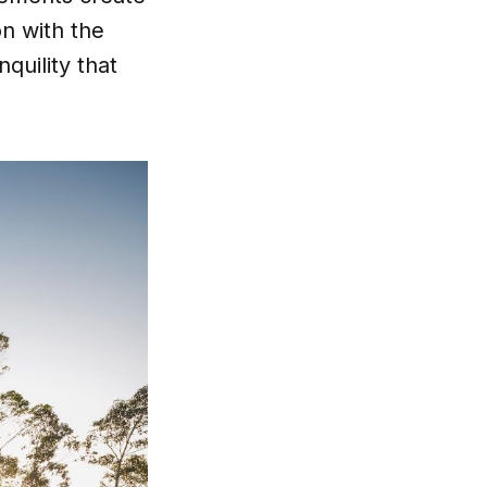
n with the
quility that