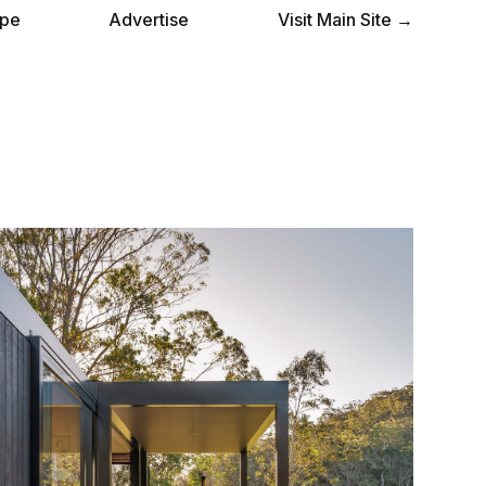
pe
Advertise
Visit Main Site →