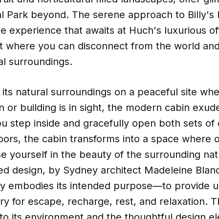
l Park beyond. The serene approach to Billy's
he experience that awaits at Huch's luxurious o
eat where you can disconnect from the world an
al surroundings.
 its natural surroundings on a peaceful site wh
or building is in sight, the modern cabin exud
ou step inside and gracefully open both sets of
doors, the cabin transforms into a space where 
e yourself in the beauty of the surrounding nat
ted design, by Sydney architect Madeleine Blanc
ully embodies its intended purpose—to provide 
ry for escape, recharge, rest, and relaxation. T
nto its environment and the thoughtful design e