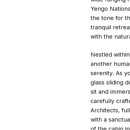
Yengo Nationa
the tone for t
tranquil retr
with the natur
Nestled within
another human 
serenity. As y
glass sliding 
sit and immers
carefully craf
Architects, f
with a sanctua
of the cabin i