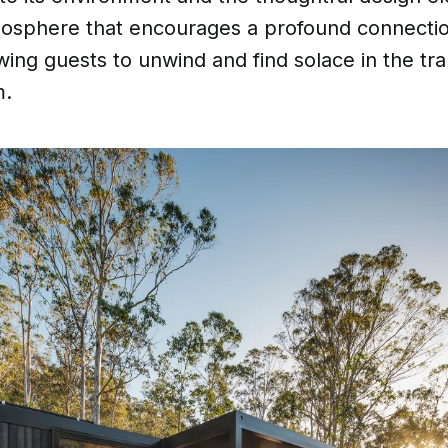
tmosphere that encourages a profound connectio
wing guests to unwind and find solace in the tran
m.