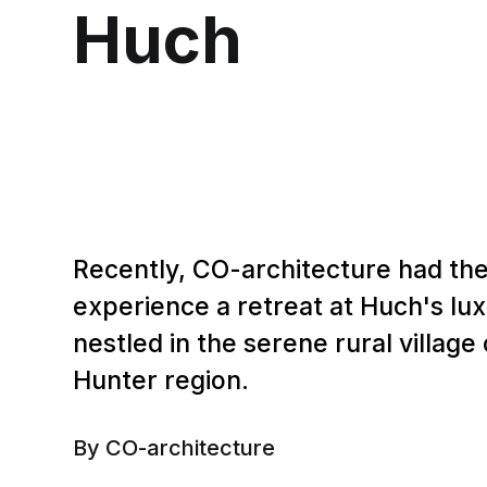
Huch
Recently, CO-architecture had the
experience a retreat at Huch's lux
nestled in the serene rural village
Hunter region.
By CO-architecture