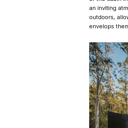
an inviting a
outdoors, allo
envelops the