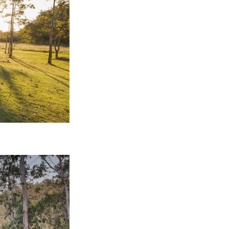
nspiration
Resources
hoto Inspiration
About us
roject Inspiration
Contact Us