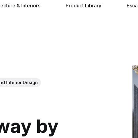
tecture & Interiors
Product Library
Esca
nd Interior Design
away by