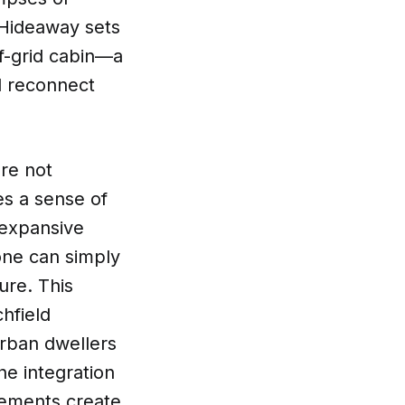
 Hideaway sets
ff-grid cabin—a
d reconnect
ere not
es a sense of
 expansive
one can simply
ure. This
hfield
urban dwellers
he integration
lements create