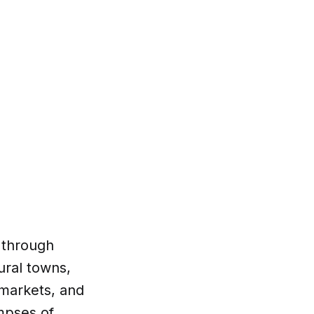
 through
ural towns,
rmarkets, and
impses of