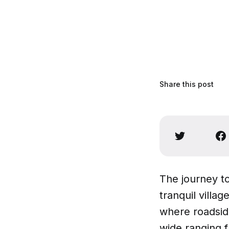
Share this post
The journey t
tranquil villa
where roadside
wide ranging fr