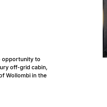
 opportunity to
ury off-grid cabin,
 of Wollombi in the