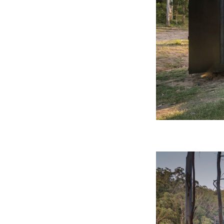
CO-architecture Editorial
Explore
Guides & Advice
Architecture & Interiors
Product Library