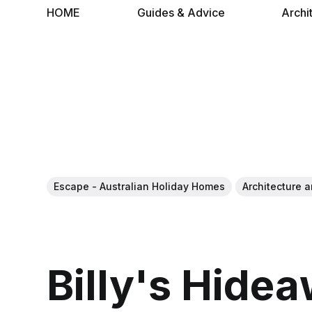
HOME
Guides & Advice
Archi
Escape - Australian Holiday Homes
Architecture a
Billy's Hide