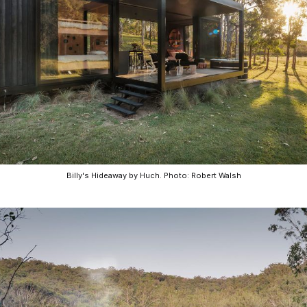
CO-architecture Home
Homeowners
I
Billy's Hideaway by Huch. Photo: Robert Walsh
Plan Your Project
P
Start Your Project
P
Find Professionals