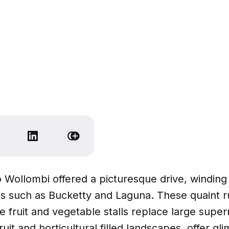
o Wollombi offered a picturesque drive, winding
ges such as Bucketty and Laguna. These quaint r
 fruit and vegetable stalls replace large supe
uit and horticultural filled landscapes, offer gl