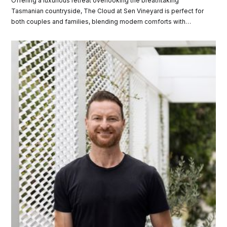
Offering a luxurious retreat overlooking the breathtaking
Tasmanian countryside, The Cloud at Sen Vineyard is perfect for
both couples and families, blending modern comforts with
secluded privacy. Discover how you can win a two night stay
valued at over $3,300!