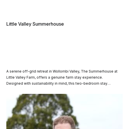
Little Valley Summerhouse
A serene off-grid retreat in Wollombi Valley, The Summerhouse at
Little Valley Farm, offers a genuine farm stay experience.
Designed with sustainability in mind, this two-bedroom stay
blends harmoniously with its bushland surroundings, inviting
guests to relax and connect with the land.