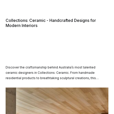
Collections: Ceramic - Handcrafted Designs for
Modern Interiors
Discover the craftsmanship behind Australia’s most talented
ceramic designers in Collections: Ceramic. From handmade
residential products to breathtaking sculptural creations, this
curated showcase highlights the innovation and creativity of
contemporary Australian ceramics.