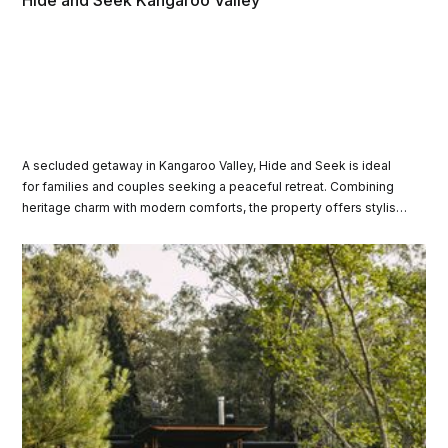
Hide and Seek Kangaroo Valley
A secluded getaway in Kangaroo Valley, Hide and Seek is ideal
for families and couples seeking a peaceful retreat. Combining
heritage charm with modern comforts, the property offers stylish
spaces to relax, entertain, and enjoy breathtaking views.