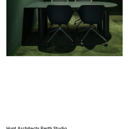
Hunt Architects Perth Studio