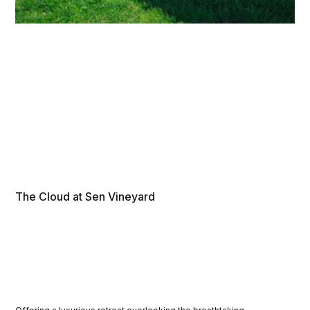
The Cloud at Sen Vineyard