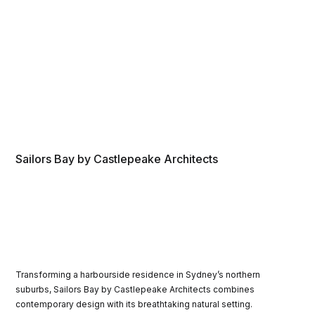
Sailors Bay by Castlepeake Architects
Transforming a harbourside residence in Sydney’s northern
suburbs, Sailors Bay by Castlepeake Architects combines
contemporary design with its breathtaking natural setting.