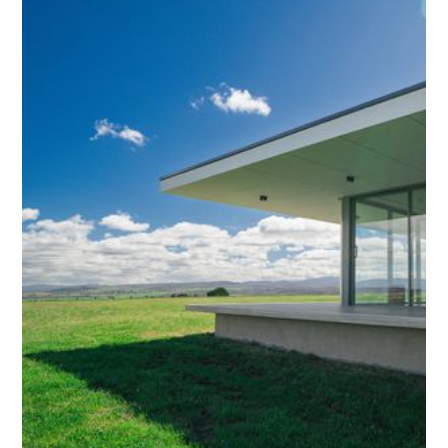
both residential and commercial spaces.