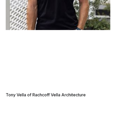
Tony Vella of Rachcoff Vella Architecture