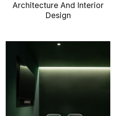
Architecture And Interior
Design