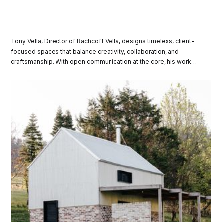
Tony Vella, Director of Rachcoff Vella, designs timeless, client-
focused spaces that balance creativity, collaboration, and
craftsmanship. With open communication at the core, his work
transforms ideas into meaningful, inspired environments tailored
to each client’s unique needs and vision.