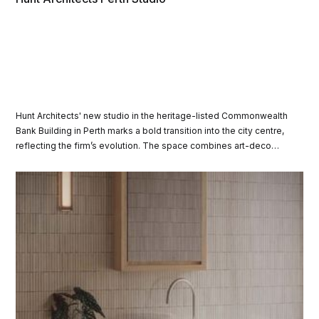
Hunt Architects' new studio in the heritage-listed Commonwealth
Bank Building in Perth marks a bold transition into the city centre,
reflecting the firm’s evolution. The space combines art-deco
charm with modern design elements.