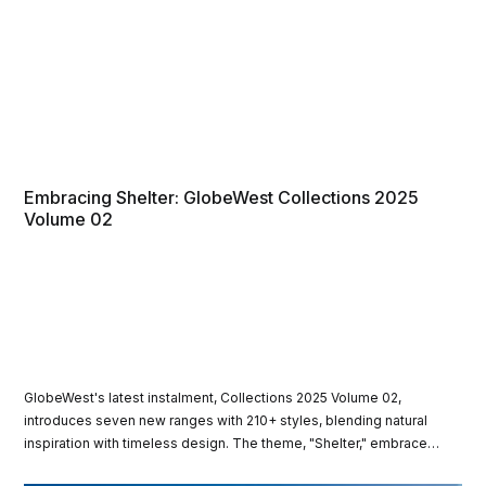
Embracing Shelter: GlobeWest Collections 2025
Volume 02
GlobeWest's latest instalment, Collections 2025 Volume 02,
introduces seven new ranges with 210+ styles, blending natural
inspiration with timeless design. The theme, "Shelter," embraces
organic materials and serene aesthetics with pieces suited for