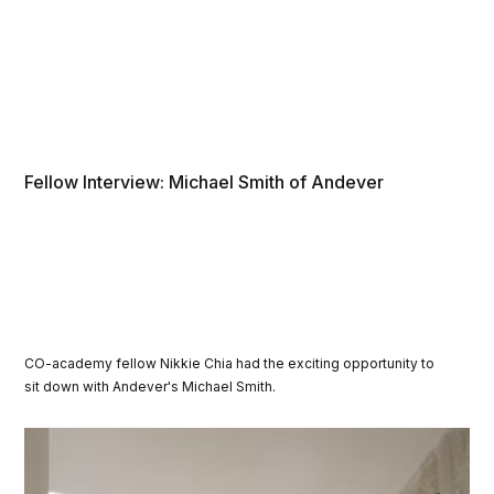
Fellow Interview: Michael Smith of Andever
CO-academy fellow Nikkie Chia had the exciting opportunity to
sit down with Andever's Michael Smith.