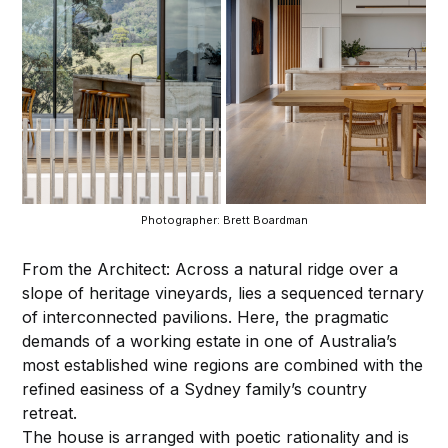
Photographer: Brett Boardman
From the Architect: Across a natural ridge over a
slope of heritage vineyards, lies a sequenced ternary
of interconnected pavilions. Here, the pragmatic
demands of a working estate in one of Australia’s
most established wine regions are combined with the
refined easiness of a Sydney family’s country
retreat.
The house is arranged with poetic rationality and is