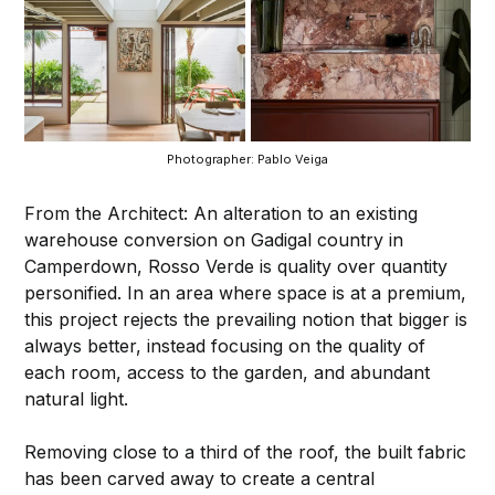
Photographer: Pablo Veiga
From the Architect: An alteration to an existing
warehouse conversion on Gadigal country in
Camperdown, Rosso Verde is quality over quantity
personified. In an area where space is at a premium,
this project rejects the prevailing notion that bigger is
always better, instead focusing on the quality of
each room, access to the garden, and abundant
natural light.
Removing close to a third of the roof, the built fabric
has been carved away to create a central