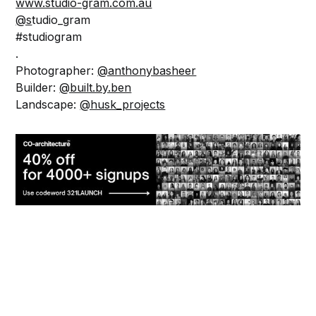
www.studio-gram.com.au
@s
tudio_gram
#studiogram
.
Photographer:
@anthonybasheer
Builder:
@built.by.ben
Landscape:
@husk_projects