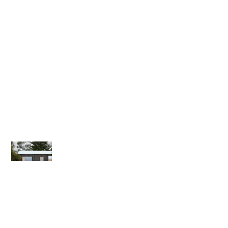
Newer post