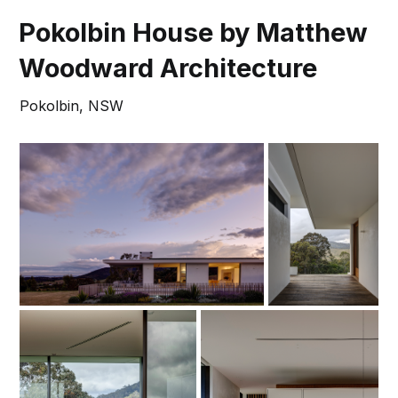
Pokolbin House by Matthew
Woodward Architecture
Pokolbin, NSW