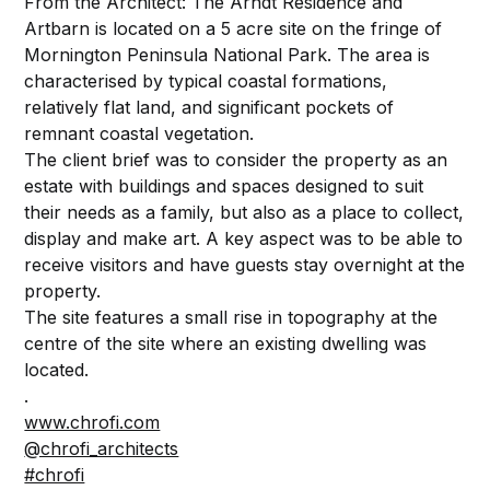
From the Architect: The Arndt Residence and
Artbarn is located on a 5 acre site on the fringe of
Mornington Peninsula National Park. The area is
characterised by typical coastal formations,
relatively flat land, and significant pockets of
remnant coastal vegetation.
The client brief was to consider the property as an
estate with buildings and spaces designed to suit
their needs as a family, but also as a place to collect,
display and make art. A key aspect was to be able to
receive visitors and have guests stay overnight at the
property.
The site features a small rise in topography at the
centre of the site where an existing dwelling was
located.
.
www.chrofi.com
@chrofi_architects
#chrofi