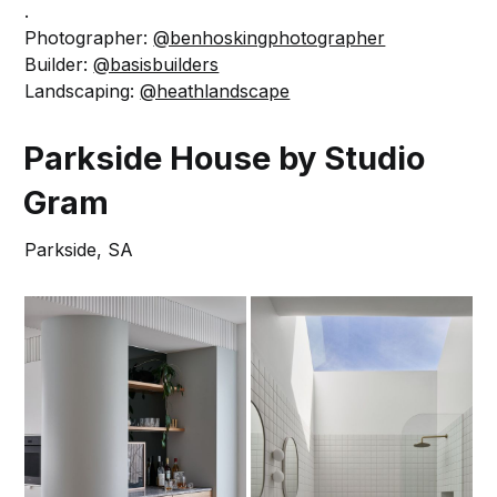
.
Photographer:
@benhoskingphotographer
Builder:
@basisbuilders
Landscaping:
@heathlandscape
Parkside House by Studio
Gram
Parkside, SA