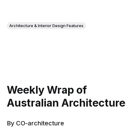
Architecture & Interior Design Features
Weekly Wrap of
Australian Architecture
By CO-architecture