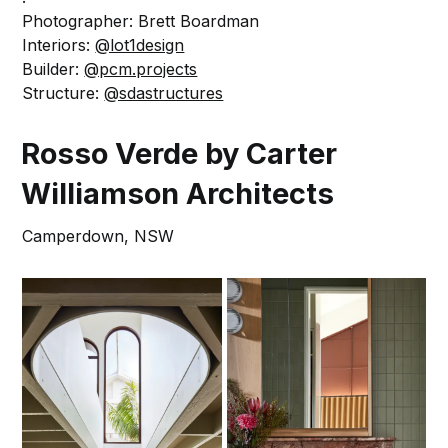
Photographer: Brett Boardman
Interiors:
@lot1design
Builder:
@pcm.projects
Structure:
@sdastructures
Rosso Verde by Carter
Williamson Architects
Camperdown, NSW