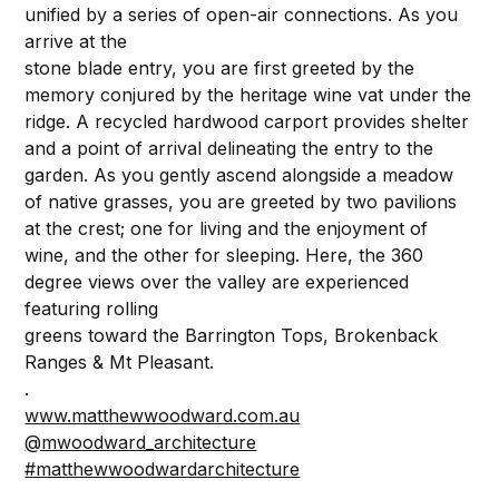
unified by a series of open-air connections. As you
arrive at the
stone blade entry, you are first greeted by the
memory conjured by the heritage wine vat under the
ridge. A recycled hardwood carport provides shelter
and a point of arrival delineating the entry to the
garden. As you gently ascend alongside a meadow
of native grasses, you are greeted by two pavilions
at the crest; one for living and the enjoyment of
wine, and the other for sleeping. Here, the 360
degree views over the valley are experienced
featuring rolling
greens toward the Barrington Tops, Brokenback
Ranges & Mt Pleasant.
.⁠
www.matthewwoodward.com.au
@mwoodward_architecture
#matthewwoodwardarchitecture
.⁠