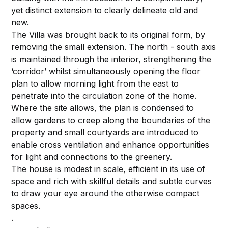
yet distinct extension to clearly delineate old and
new.
The Villa was brought back to its original form, by
removing the small extension. The north - south axis
is maintained through the interior, strengthening the
‘corridor’ whilst simultaneously opening the floor
plan to allow morning light from the east to
penetrate into the circulation zone of the home.
Where the site allows, the plan is condensed to
allow gardens to creep along the boundaries of the
property and small courtyards are introduced to
enable cross ventilation and enhance opportunities
for light and connections to the greenery.
The house is modest in scale, efficient in its use of
space and rich with skillful details and subtle curves
to draw your eye around the otherwise compact
spaces.
.⁠⁠