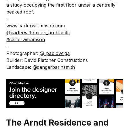
a study occupying the first floor under a centrally
peaked roof.
.⁠
www.carterwilliamson.com
@carterwilliamson_architects
#carterwilliamson
.⁠
Photographer:
@_pabloveiga
Builder: David Fletcher Constructions
Landscape:
@dangarbarinsmith
The Arndt Residence and