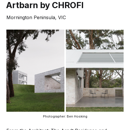
Artbarn by CHROFI
Mornington Peninsula, VIC
Photographer: Ben Hosking