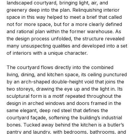
landscaped courtyard, bringing light, air, and
greenery deep into the plan. Relinquishing interior
space in this way helped to meet a brief that called
not for more space, but for a more clearly defined
and rational plan within the former warehouse. As
the design process unfolded, the structure revealed
many unsuspecting qualities and developed into a set
of interiors with a unique character.
The courtyard flows directly into the combined
living, dining, and kitchen space, its ceiling punctured
by an arch-shaped double-height void that joins the
two storeys, drawing the eye up and the light in. Its
sculptural form is a motif repeated throughout the
design in arched windows and doors framed in the
same elegant, deep red steel that defines the
courtyard façade, softening the building’s industrial
bones. Tucked away behind the kitchen is a butler’s
pantry and laundry, with bedrooms, bathrooms, and