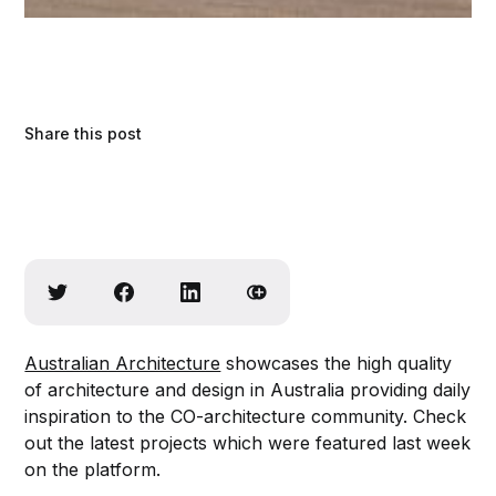
Share this post
Australian Architecture
showcases the high quality
of architecture and design in Australia providing daily
inspiration to the CO-architecture community. Check
out the latest projects which were featured last week
on the platform.