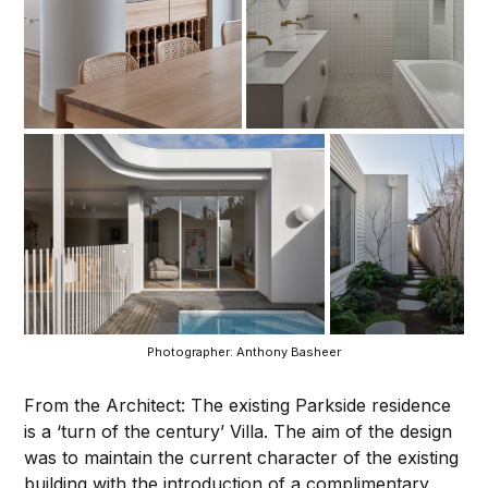
Photographer: Anthony Basheer
From the Architect: The existing Parkside residence
is a ‘turn of the century’ Villa. The aim of the design
was to maintain the current character of the existing
building with the introduction of a complimentary,