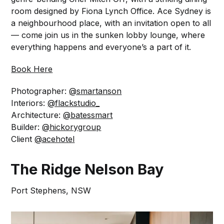
room designed by Fiona Lynch Office. Ace Sydney is
a neighbourhood place, with an invitation open to all
— come join us in the sunken lobby lounge, where
everything happens and everyone’s a part of it.⁠
Book Here
Photographer:
@smartanson
Interiors:
@flackstudio_
Architecture:
@batessmart
Builder:
@hickorygroup
Client
@acehotel
The Ridge Nelson Bay
Port Stephens, NSW