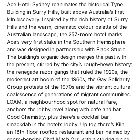
Ace Hotel Sydney reanimates the historical Tyne
Building in Surry Hills, built above Australia’s first
kiln discovery. Inspired by the rich history of Surry
Hills and the warm, cinematic colour palette of the
Australian landscape, the 257-room hotel marks
Ace’s very first stake in the Southern Hemisphere
and was designed in partnership with Flack Studio.
The building’s organic design merges the past with
the present, stirred by the city’s rough-hewn history:
the renegade razor gangs that ruled the 1920s, the
modernist art boom of the 1960s, the Gay Solidarity
Group protests of the 1970s and the vibrant cultural
coalescence of generations of migrant communities.
LOAM, a neighbourhood spot for natural fare,
anchors the lobby level along with cafe and bar
Good Chemistry, plus there’s a cocktail bar
smackdab in the hotel’s lobby. Up top there’s Kiln,
an 18th-floor rooftop restaurant and bar helmed by
genre-bending Chef Mitch Orr, with a striking dining