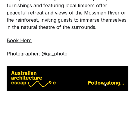
furnishings and featuring local timbers offer
peaceful retreat and views of the Mossman River or
the rainforest, inviting guests to immerse themselves
in the natural theatre of the surrounds.⁠
Book Here
Photographer:
@ga_photo