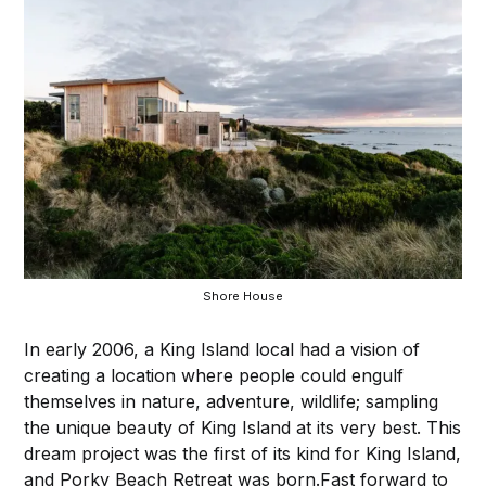
Shore House
In early 2006, a King Island local had a vision of
creating a location where people could engulf
themselves in nature, adventure, wildlife; sampling
the unique beauty of King Island at its very best. This
dream project was the first of its kind for King Island,
and Porky Beach Retreat was born.⁠Fast forward to