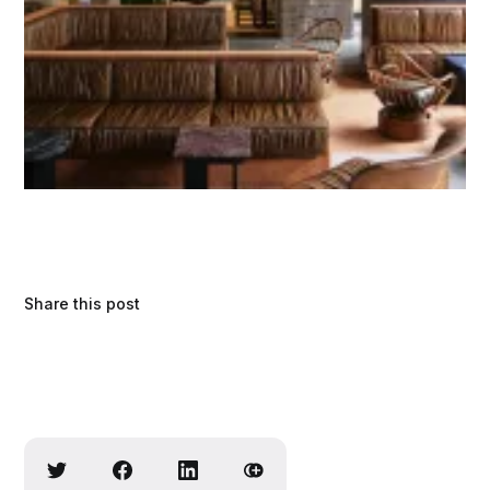
Share this post