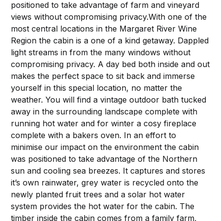
positioned to take advantage of farm and vineyard
views without compromising privacy.With one of the
most central locations in the Margaret River Wine
Region the cabin is a one of a kind getaway. Dappled
light streams in from the many windows without
compromising privacy. A day bed both inside and out
makes the perfect space to sit back and immerse
yourself in this special location, no matter the
weather. You will find a vintage outdoor bath tucked
away in the surrounding landscape complete with
running hot water and for winter a cosy fireplace
complete with a bakers oven. In an effort to
minimise our impact on the environment the cabin
was positioned to take advantage of the Northern
sun and cooling sea breezes. It captures and stores
it’s own rainwater, grey water is recycled onto the
newly planted fruit trees and a solar hot water
system provides the hot water for the cabin. The
timber inside the cabin comes from a family farm,