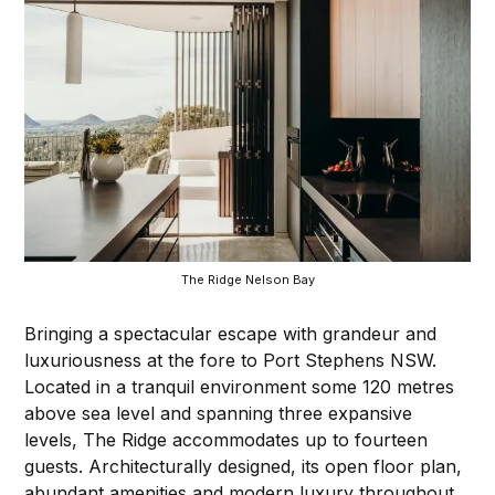
The Ridge Nelson Bay
Bringing a spectacular escape with grandeur and
luxuriousness at the fore to Port Stephens NSW.
Located in a tranquil environment some 120 metres
above sea level and spanning three expansive
levels, The Ridge accommodates up to fourteen
guests. Architecturally designed, its open floor plan,
abundant amenities and modern luxury throughout