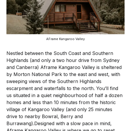
AFrame Kangaroo Valley
Nestled between the South Coast and Southern
Highlands (and only a two hour drive from Sydney
and Canberra) Aframe Kangaroo Valley is sheltered
by Morton National Park to the east and west, with
sweeping views of the Southern Highlands
escarpment and waterfalls to the north. You’ll find
us situated in a quiet neighbourhood of half a dozen
homes and less than 10 minutes from the historic
village of Kangaroo Valley (and only 25 minutes
drive to nearby Bowral, Berry and
Burrawang).Designed with a slow pace in mind,
Aframe Kangaroo Valley is where we go to reset,