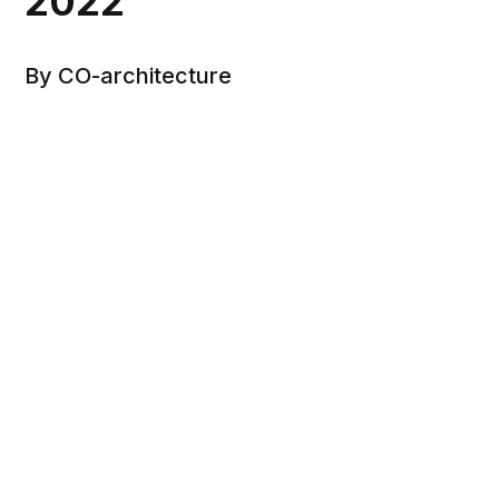
2022
By CO-architecture