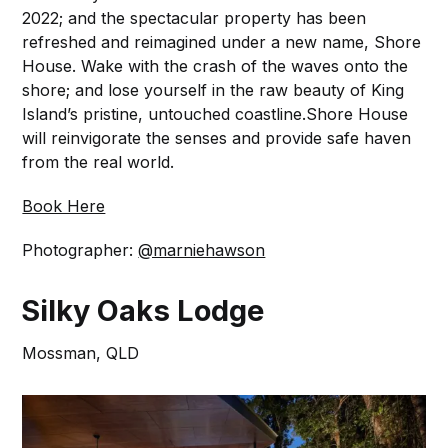
2022; and the spectacular property has been
refreshed and reimagined under a new name, Shore
House. ⁠Wake with the crash of the waves onto the
shore; and lose yourself in the raw beauty of King
Island’s pristine, untouched coastline.⁠Shore House
will reinvigorate the senses and provide safe haven
from the real world.⁠
Book Here
Photographer:
@marniehawson
Silky Oaks Lodge
Mossman, QLD