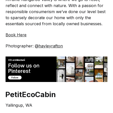
reflect and connect with nature. With a passion for
responsible consumerism we’ve done our level best
to sparsely decorate our home with only the
essentials sourced from locally owned businesses.
Book Here
Photographer:
@hayleyrafton
PetitEcoCabin
Yallingup, WA