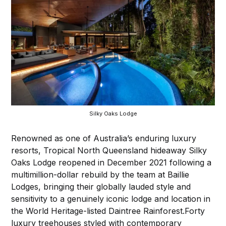
Silky Oaks Lodge
Renowned as one of Australia’s enduring luxury
resorts, Tropical North Queensland hideaway Silky
Oaks Lodge reopened in December 2021 following a
multimillion-dollar rebuild by the team at Baillie
Lodges, bringing their globally lauded style and
sensitivity to a genuinely iconic lodge and location in
the World Heritage-listed Daintree Rainforest.Forty
luxury treehouses styled with contemporary