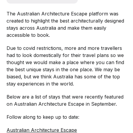
The Australian Architecture Escape platform was
created to highlight the best architecturally designed
stays across Australia and make them easily
accessible to book.
Due to covid restrictions, more and more travellers
had to look domestically for their travel plans so we
thought we would make a place where you can find
the best unique stays in the one place. We may be
biased, but we think Australia has some of the top
stay experiences in the world.
Below are a list of stays that were recently featured
on Australian Architecture Escape in September.
Follow along to keep up to date:
Australian Architecture Escape