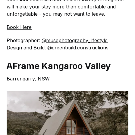
will make your stay more than comfortable and
unforgettable - you may not want to leave.⁠
Book Here
Photographer:
@musephotography_lifestyle
Design and Build:
@greenbuild.constructions
AFrame Kangaroo Valley
Barrengarry, NSW