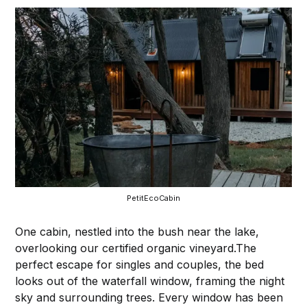
PetitEcoCabin
One cabin, nestled into the bush near the lake,
overlooking our certified organic vineyard.The
perfect escape for singles and couples, the bed
looks out of the waterfall window, framing the night
sky and surrounding trees. Every window has been