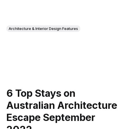
Architecture & Interior Design Features
6 Top Stays on
Australian Architecture
Escape September