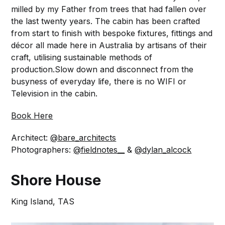
milled by my Father from trees that had fallen over
the last twenty years. The cabin has been crafted
from start to finish with bespoke fixtures, fittings and
décor all made here in Australia by artisans of their
craft, utilising sustainable methods of
production.Slow down and disconnect from the
busyness of everyday life, there is no WIFI or
Television in the cabin.
Book Here
Architect:
@bare_architects
Photographers:
@fieldnotes__
&
@dylan_alcock
Shore House
King Island, TAS