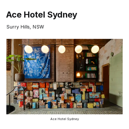
Ace Hotel Sydney
Surry Hills, NSW
Ace Hotel Sydney