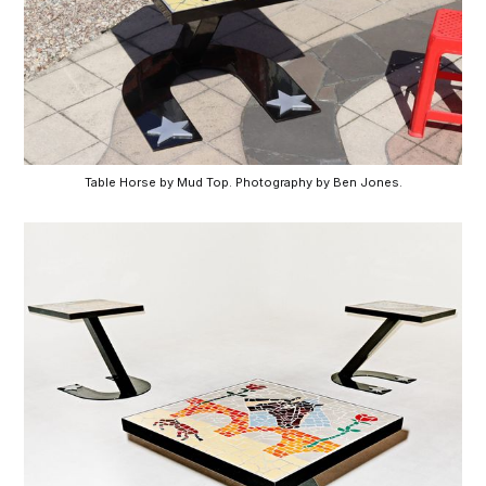
Table Horse by Mud Top. Photography by Ben Jones.