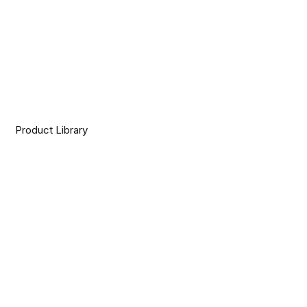
Product Library