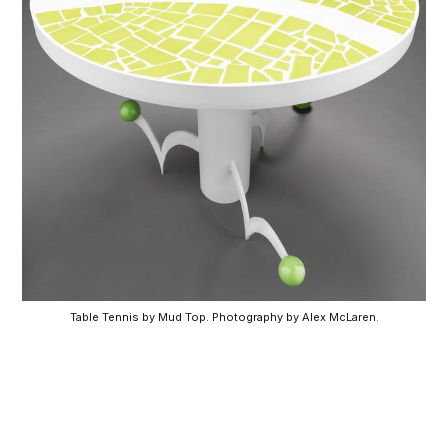
Table Tennis by Mud Top. Photography by Alex McLaren.