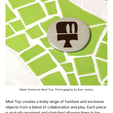
Table Tennis by Mud Top. Photography by Ben Jones.
Mud Top creates a lively range of furniture and exclusive
objects from a blend of collaboration and play. Each piece
is mutually imagined and sketched allowing them to be