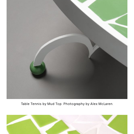
Table Tennis by Mud Top. Photography by Alex McLaren.