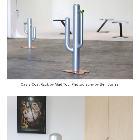
Oasis Coat Rack by Mud Top. Photography by Ben Jones.