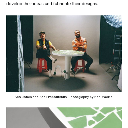
develop their ideas and fabricate their designs.
Ben Jones and Basil Papoutsidis. Photography by Ben Mackie.