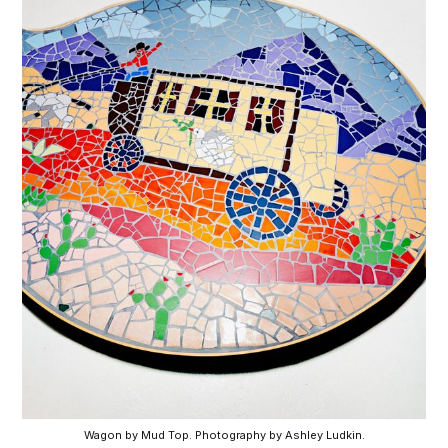
Wagon by Mud Top. Photography by Ashley Ludkin.