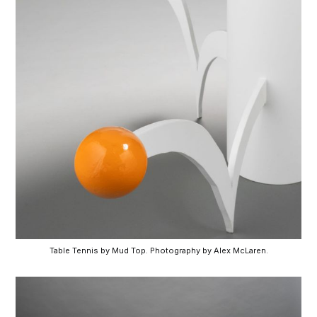
Table Tennis by Mud Top. Photography by Alex McLaren.