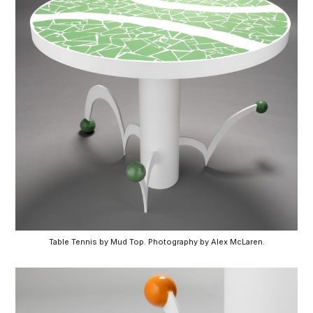
Table Tennis by Mud Top. Photography by Alex McLaren.