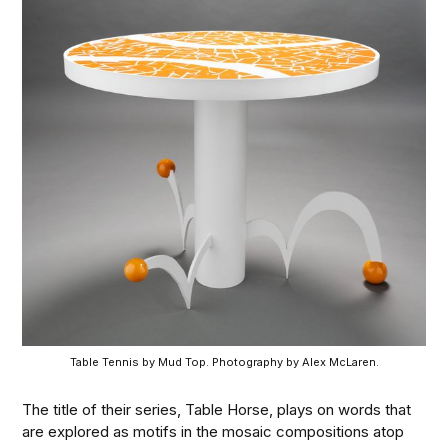
Table Tennis by Mud Top. Photography by Alex McLaren.
The title of their series, Table Horse, plays on words that
are explored as motifs in the mosaic compositions atop