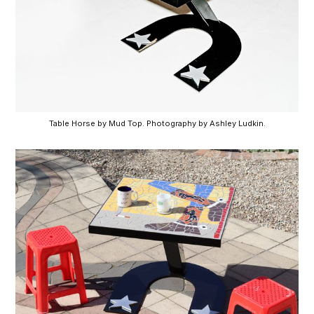
Table Horse by Mud Top. Photography by Ashley Ludkin.