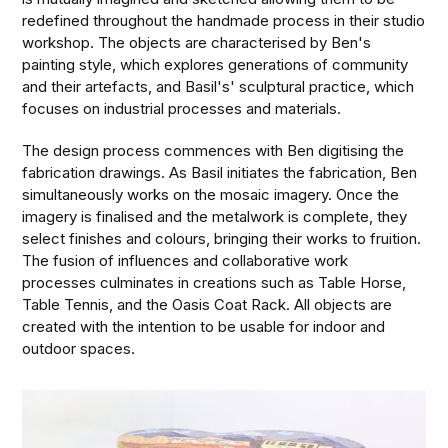
redefined throughout the handmade process in their studio
workshop. The objects are characterised by Ben's
painting style, which explores generations of community
and their artefacts, and Basil's' sculptural practice, which
focuses on industrial processes and materials.
The design process commences with Ben digitising the
fabrication drawings. As Basil initiates the fabrication, Ben
simultaneously works on the mosaic imagery. Once the
imagery is finalised and the metalwork is complete, they
select finishes and colours, bringing their works to fruition.
The fusion of influences and collaborative work
processes culminates in creations such as Table Horse,
Table Tennis, and the Oasis Coat Rack. All objects are
created with the intention to be usable for indoor and
outdoor spaces.