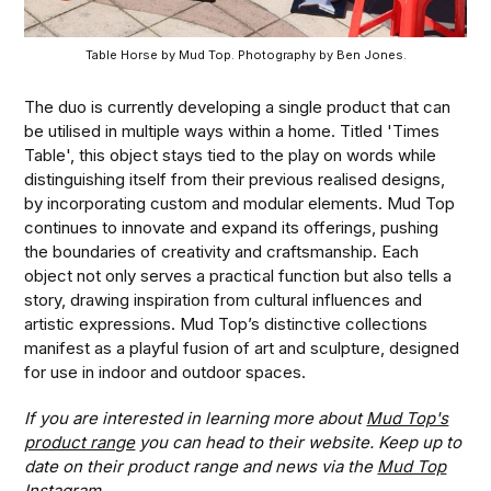
Table Horse by Mud Top. Photography by Ben Jones.
The duo is currently developing a single product that can
be utilised in multiple ways within a home. Titled 'Times
Table', this object stays tied to the play on words while
distinguishing itself from their previous realised designs,
by incorporating custom and modular elements. Mud Top
continues to innovate and expand its offerings, pushing
the boundaries of creativity and craftsmanship. Each
object not only serves a practical function but also tells a
story, drawing inspiration from cultural influences and
artistic expressions. Mud Top’s distinctive collections
manifest as a playful fusion of art and sculpture, designed
for use in indoor and outdoor spaces.
If you are interested in learning more about
Mud Top's
product range
you can head to their website. Keep up to
date on their product range and news via the
Mud Top
Instagram
.