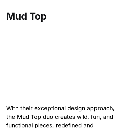
Mud Top
With their exceptional design approach,
the Mud Top duo creates wild, fun, and
functional pieces, redefined and