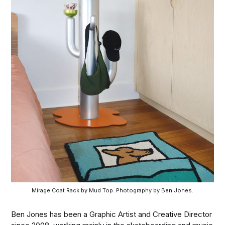
Mirage Coat Rack by Mud Top. Photography by Ben Jones.
Ben Jones has been a Graphic Artist and Creative Director