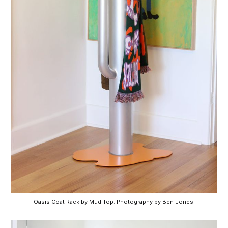
Oasis Coat Rack by Mud Top. Photography by Ben Jones.