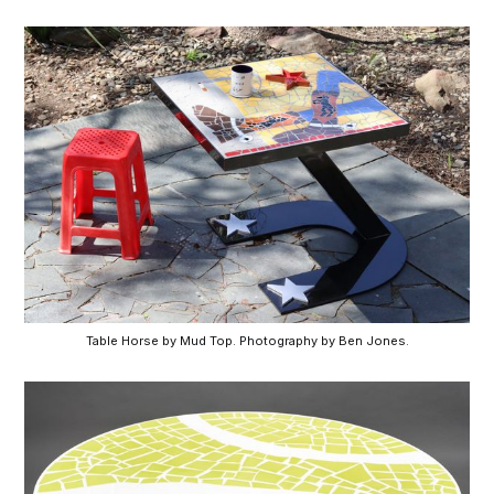
Table Horse by Mud Top. Photography by Ben Jones.