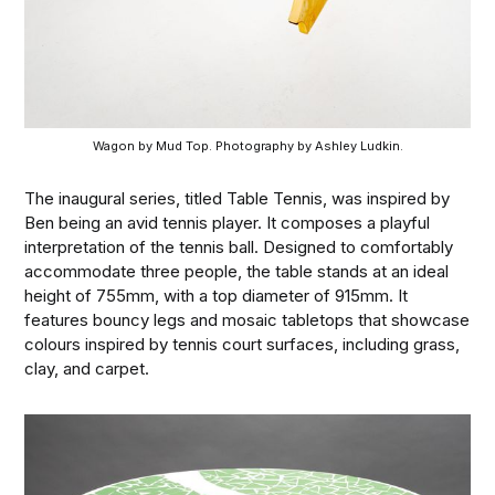
Wagon by Mud Top. Photography by Ashley Ludkin.
The inaugural series, titled Table Tennis, was inspired by
Ben being an avid tennis player. It composes a playful
interpretation of the tennis ball. Designed to comfortably
accommodate three people, the table stands at an ideal
height of 755mm, with a top diameter of 915mm. It
features bouncy legs and mosaic tabletops that showcase
colours inspired by tennis court surfaces, including grass,
clay, and carpet.