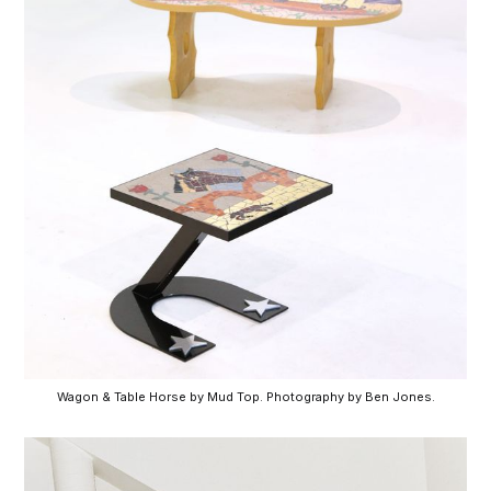
Wagon & Table Horse by Mud Top. Photography by Ben Jones.