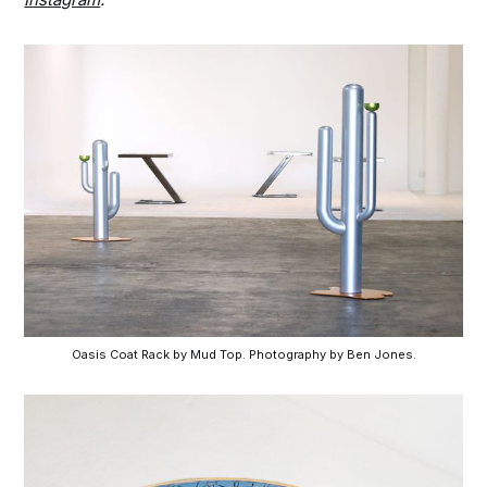
Oasis Coat Rack by Mud Top. Photography by Ben Jones.