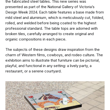
the fabricated steel tables. This new series was
presented as part of the National Gallery of Victoria’s
Design Week 2024. Each table features a base made from
mild steel and aluminium, which is meticulously cut, folded,
rolled, and welded before being coated to the highest
professional standard. The table tops are adorned with
broken tiles, carefully arranged to create original and
organic compositions in each piece.
The subjects of these designs draw inspiration from the
charm of Western films, cowboys, and rodeo culture. The
exhibition aims to illustrate that furniture can be pictorial,
playful, and functional in any setting: a lively party, a
restaurant, or a serene courtyard.