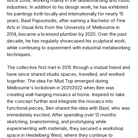
since 2008, working mainly in the skateboarding and music
industries. In addition to his design work, he has exhibited
his paintings both locally and internationally for nearly 15
years. Basil Papoutsidis, after earning a Bachelor of Fine
Arts in Visual Arts from the University of Melbourne in
2014, became a licensed plumber by 2020. Over the past
decade, he has regularly showcased his sculptural work,
while continuing to experiment with industrial metalworking
techniques.
The collective first met in 2015 through a mutual friend and
have since shared studio spaces, travelled, and worked
together. The idea for Mud Top emerged during
Melbourne's lockdown in 2021/2022 when Ben was
creating wall-hanging mosaics at home. Inspired to take
the concept further and integrate the mosaics into
functional pieces, Ben shared the idea with Basil, who was
immediately excited. After spending over 12 months
sketching, brainstorming, and prototyping while
experimenting with materials, they secured a workshop
space in Heidelberg West, where they continue to