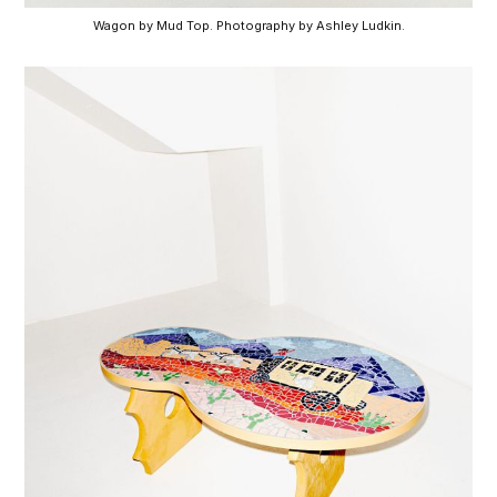
Wagon by Mud Top. Photography by Ashley Ludkin.