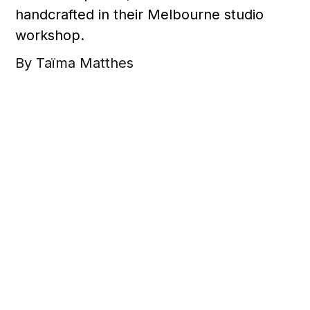
handcrafted in their Melbourne studio
workshop.
By Taïma Matthes