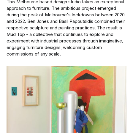
This Melbourne based design studio takes an exceptional
approach to furniture. The ambitious project emerged
during the peak of Melbourne's lockdowns between 2020
and 2022. Ben Jones and Basil Papoutsidis combined their
respective sculpture and painting practices. The result is
Mud Top - a collective that continues to explore and
experiment with industrial processes through imaginative,
engaging furniture designs, welcoming custom
commissions of any scale.