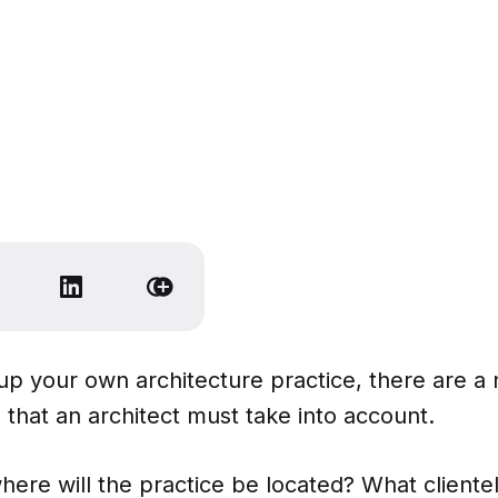
up your own architecture practice, there are a
 that an architect must take into account.
where will the practice be located? What clientel