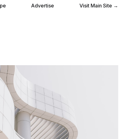
pe
Advertise
Visit Main Site →