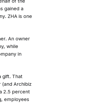
ehalf of the
as gained a
ny. ZHA is one
nspiration
Resources
wner. An owner
y, while
ompany in
hoto Inspiration
About us
gift. That
 (and Archibiz
roject Inspiration
Contact Us
a 2.5 percent
ng, employees