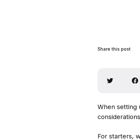
Share this post
When setting 
considerations
For starters, 