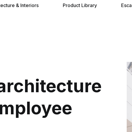
tecture & Interiors
Product Library
Esca
architecture
employee