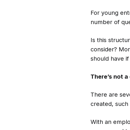
For young entr
number of ques
Is this struct
consider? Mor
should have i
There’s not a 
There are sev
created, such 
With an emplo