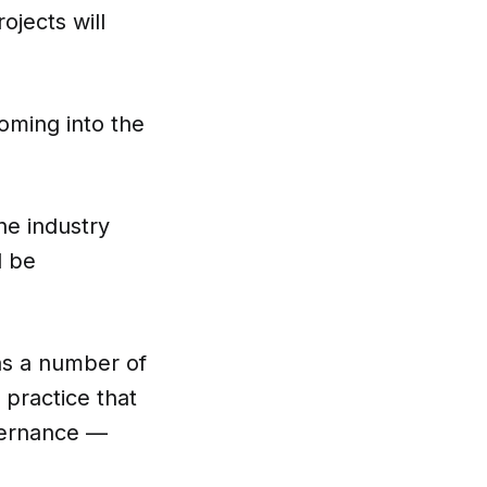
ojects will
coming into the
he industry
d be
s a number of
 practice that
overnance —