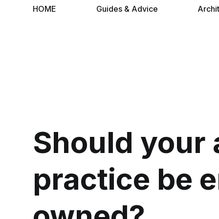
HOME
Guides & Advice
Archi
Should your 
practice be 
owned?