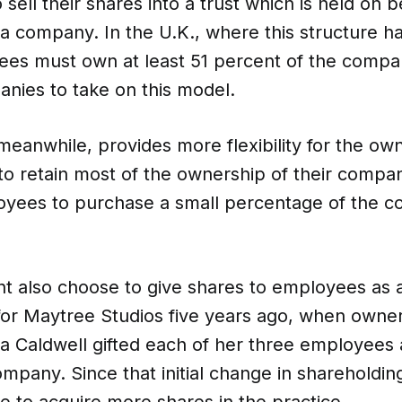
sell their shares into a trust which is held on b
a company. In the U.K., where this structure h
tees must own at least 51 percent of the compa
CO-architecture Home
nies to take on this model.
Homeowners
I
meanwhile, provides more flexibility for the o
o retain most of the ownership of their compan
oyees to purchase a small percentage of the c
Plan Your Project
P
 also choose to give shares to employees as a 
for Maytree Studios five years ago, when owner
Start Your Project
P
a Caldwell gifted each of her three employees 
ompany. Since that initial change in shareholdi
Find Professionals
 to acquire more shares in the practice.