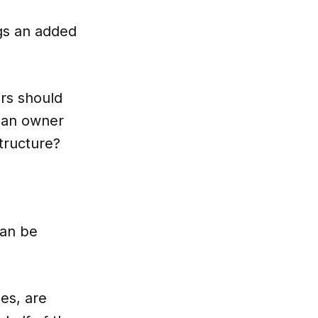
ngs an added
ers should
t an owner
tructure?
can be
es, are