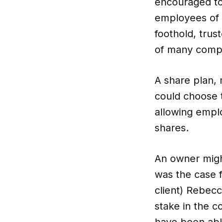
encouraged to 
employees of 
foothold, trus
CO-architecture Editorial
of many compa
Explore
A share plan, 
could choose t
allowing empl
shares.
Guides & Advice
An owner might
was the case 
Architecture & Interiors
client) Rebecc
stake in the c
Product Library
have been able