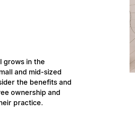
 grows in the
small and mid-sized
sider the benefits and
yee ownership and
their practice.