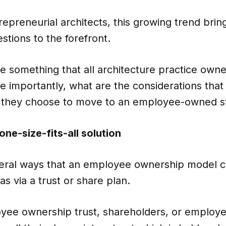
epreneurial architects, this growing trend bri
tions to the forefront.
ure something that all architecture practice own
e importantly, what are the considerations tha
f they choose to move to an employee-owned s
one-size-fits-all solution
eral ways that an employee ownership model 
as via a trust or share plan.
yee ownership trust, shareholders, or employe