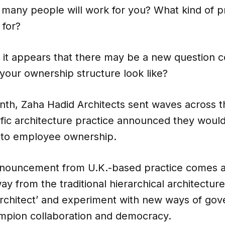
many people will work for you? What kind of pr
for?
e, it appears that there may be a new question 
l your ownership structure look like?
onth, Zaha Hadid Architects sent waves across t
ific architecture practice announced they woul
into employee ownership.
nouncement from U.K.-based practice comes a
y from the traditional hierarchical architecture
tarchitect’ and experiment with new ways of g
mpion collaboration and democracy.