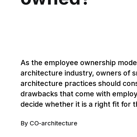
As the employee ownership model
architecture industry, owners of 
architecture practices should con
drawbacks that come with emplo
decide whether it is a right fit for 
By CO-architecture