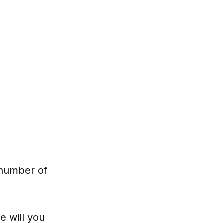
 number of
e will you