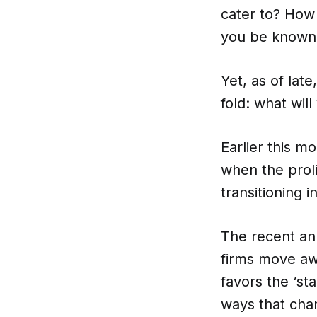
cater to? How 
you be known 
Yet, as of lat
fold: what wil
Earlier this m
when the prol
transitioning 
The recent an
firms move awa
favors the ‘s
ways that cha